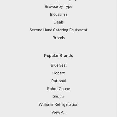
Browse by Type
Industries
Deals
Second Hand Catering Equipment
Brands
Popular Brands
Blue Seal
Hobart
Rational
Robot Coupe
Skope
Williams Refrigeration
View All