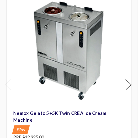
Nemox Gelato 5+5K Twin CREA Ice Cream
Machine
Plus
RRP
$19,995.00