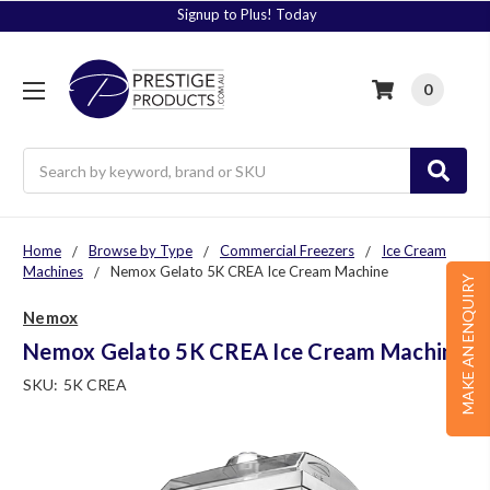
Signup to Plus! Today
0
Search
Home
Browse by Type
Commercial Freezers
Ice Cream
Machines
Nemox Gelato 5K CREA Ice Cream Machine
MAKE AN ENQUIRY
Nemox
Nemox Gelato 5K CREA Ice Cream Machine
SKU:
5K CREA