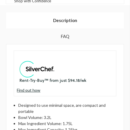
Shop with Confidence
Description
FAQ
Find out how
Designed to use minimal space, are compact and
portable
Bowl Volume: 3.2L
Max Ingredient Volume: 1.75L
Max Ingredient Capacity: 1.25kg