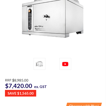
RRP
$8,985.00
$7,420.00
ex. GST
SAVE
$1,565.00
Cheaper with Plus!