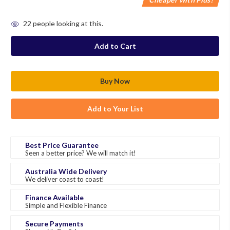
in
22
people looking at this.
stock
Add to Your List
Best Price Guarantee
Seen a better price? We will match it!
Australia Wide Delivery
We deliver coast to coast!
Finance Available
Simple and Flexible Finance
Secure Payments