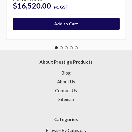
$16,520.00
ex. GST
About Prestige Products
Blog
About Us
Contact Us
Sitemap
Categories
Browse By Category