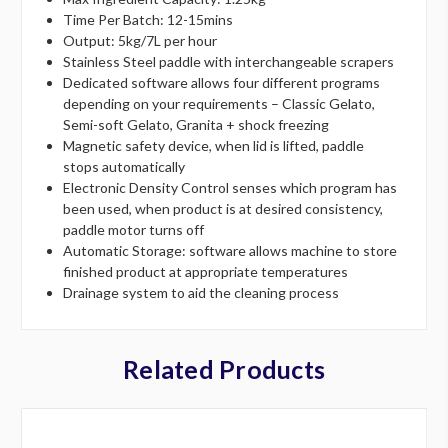
Time Per Batch: 12-15mins
Output: 5kg/7L per hour
Stainless Steel paddle with interchangeable scrapers
Dedicated software allows four different programs
depending on your requirements – Classic Gelato,
Semi-soft Gelato, Granita + shock freezing
Magnetic safety device, when lid is lifted, paddle
stops automatically
Electronic Density Control senses which program has
been used, when product is at desired consistency,
paddle motor turns off
Automatic Storage: software allows machine to store
finished product at appropriate temperatures
Drainage system to aid the cleaning process
Related Products