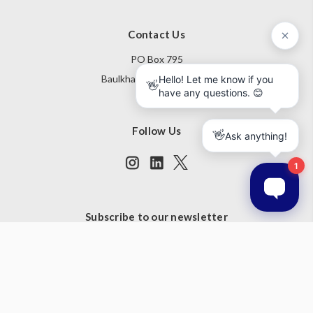
Contact Us
PO Box 795
Baulkham Hills NSW 1755
Australia
Follow Us
Subscribe to our newsletter
Get the latest updates on new products and upcoming sales
Email
Address