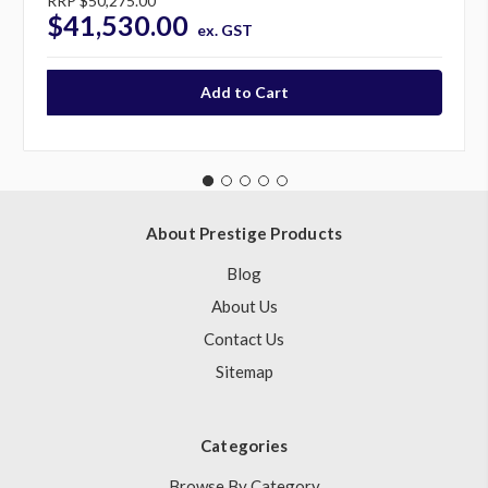
RRP
$50,275.00
$41,530.00
ex. GST
About Prestige Products
Blog
About Us
Contact Us
Sitemap
Categories
Browse By Category