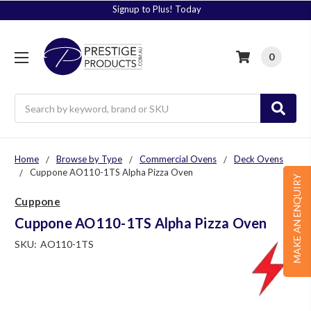
Signup to Plus! Today
0
Search
Home
Browse by Type
Commercial Ovens
Deck Ovens
Cuppone AO110-1TS Alpha Pizza Oven
MAKE AN ENQUIRY
Cuppone
Cuppone AO110-1TS Alpha Pizza Oven
SKU:
AO110-1TS