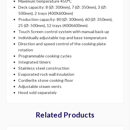
Maximum temperature 450°C
Deck capacity: 8 (Ø: 300mm), 7 (Ø: 350mm), 3 (Ø:
500mm), 2 trays (400X600mm)
Production capacity: 80 (Ø: 300mm), 60 (Ø: 350mm),
25 (Ø: 500mm), 12 trays (400X600mm)
Touch Screen control system with manual back up
Individually adjustable top and base temperature
Direction and speed control of the cooking plate
rotation
Programmable cooking cycles
Integrated timers
Stainless steel construction
Evaporated rock wall insulation
Cordierite stone cooking floor
Adjustable steam vents
Hood sold separately
Related Products