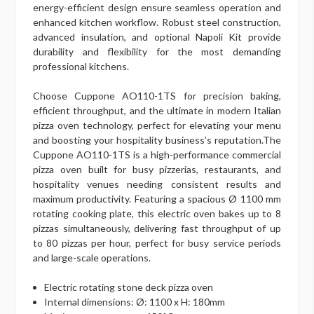
energy-efficient design ensure seamless operation and
enhanced kitchen workflow. Robust steel construction,
advanced insulation, and optional Napoli Kit provide
durability and flexibility for the most demanding
professional kitchens.
Choose Cuppone AO110-1TS for precision baking,
efficient throughput, and the ultimate in modern Italian
pizza oven technology, perfect for elevating your menu
and boosting your hospitality business’s reputation.The
Cuppone AO110-1TS is a high-performance commercial
pizza oven built for busy pizzerias, restaurants, and
hospitality venues needing consistent results and
maximum productivity. Featuring a spacious Ø 1100 mm
rotating cooking plate, this electric oven bakes up to 8
pizzas simultaneously, delivering fast throughput of up
to 80 pizzas per hour, perfect for busy service periods
and large-scale operations.
Electric rotating stone deck pizza oven
Internal dimensions: Ø: 1100 x H: 180mm