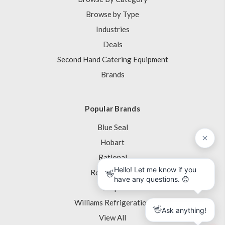
Browse by Type
Industries
Deals
Second Hand Catering Equipment
Brands
Popular Brands
Blue Seal
Hobart
Rational
Robot Coupe
Skope
Williams Refrigeration
View All