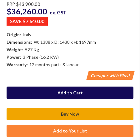
RRP
$43,900.00
$36,260.00
ex. GST
SAVE
$7,640.00
Origin:
Italy
Dimensions:
W: 1388 x D: 1438 x H: 1697mm
Weight:
527 Kg
Power:
3 Phase (16.2 KW)
Warranty:
12 months parts & labour
Cheaper with Plus!
in
stock
Add to Your List