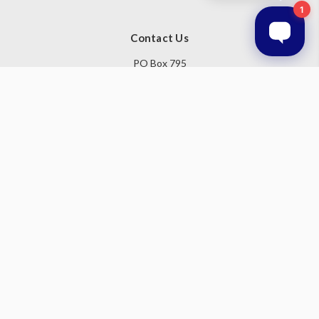
Contact Us
PO Box 795
Baulkham Hills NSW 1755
Australia
Follow Us
Subscribe to our newsletter
Get the latest updates on new products and upcoming sales
Email
Address