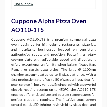
Find out how
Cuppone Alpha Pizza Oven
AO110-1TS
Cuppone AO110-1TS is a premium commercial pizza
oven designed for high-volume restaurants, pizzerias,
and hospitality businesses focused on consistent
authenticity, speed, and precision. Featuring a rotary
cooking plate with adjustable speed and direction, it
offers exceptional uniformity when baking Neapolitan,
Roman, or classic pizza styles. The large Ø 1100mm
chamber accommodates up to 8 pizzas at once, with a
fast production rate of up to 80 pizzas per hour, ideal for
peak service in busy venues. Engineered with a powerful
electric heating system up to 450°C, the AO110-1TS
enables differentiated top and bottom temperatures for
perfect crust and toppings. The intuitive touchscreen
control panel, LED lighting, high-visibility glass door, and