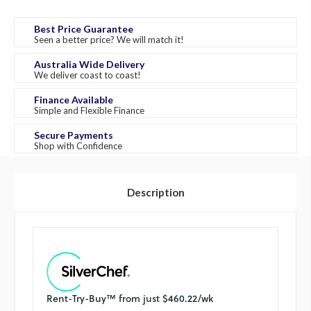
Best Price Guarantee
Seen a better price? We will match it!
Australia Wide Delivery
We deliver coast to coast!
Finance Available
Simple and Flexible Finance
Secure Payments
Shop with Confidence
Description