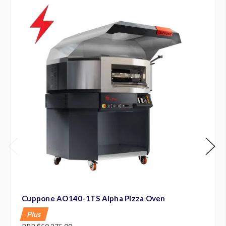
Cuppone AO140-1TS Alpha Pizza Oven
Plus