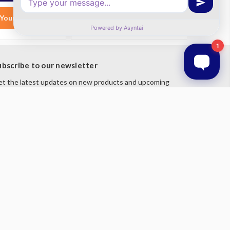
Your List
Add to Your List
ubscribe to our newsletter
t the latest updates on new products and upcoming
les
mail
ddress