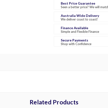
Best Price Guarantee
Seen a better price? We will match
Australia Wide Delivery
We deliver coast to coast!
Finance Available
Simple and Flexible Finance
Secure Payments
Shop with Confidence
Related Products