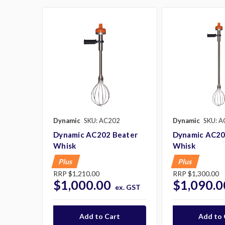
Dynamic
SKU: AC202
Dynamic
SKU: A
Dynamic AC202 Beater
Dynamic AC20
Whisk
Whisk
Plus
Plus
RRP
$1,210.00
RRP
$1,300.00
$1,000.00
$1,090.0
ex. GST