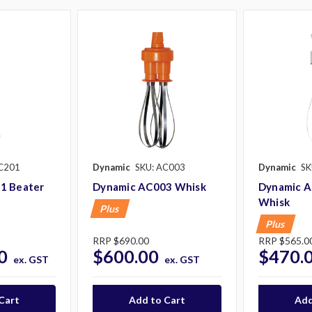
C201
Dynamic
SKU: AC003
Dynamic
SK
1 Beater
Dynamic AC003 Whisk
Dynamic A
Whisk
Plus
Plus
RRP
$690.00
RRP
$565.0
0
$600.00
$470.
ex. GST
ex. GST