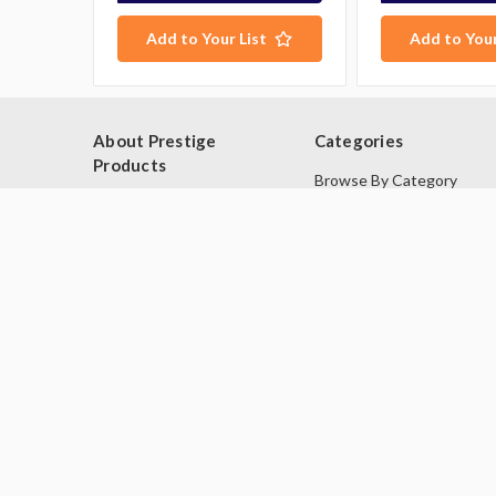
Add to Your List
Add to Your
About Prestige
Categories
Products
Browse By Category
Blog
Browse by Type
About Us
Industries
Contact Us
Deals
Sitemap
Second Hand Catering
Equipment
Brands
© 2026 Prestige Products