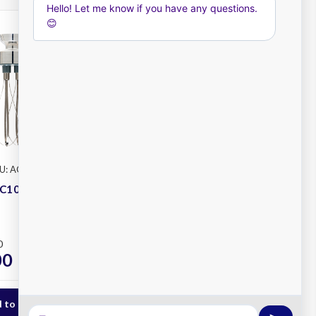
U: AC102
Dynamic
SKU: AC007
C102 Junior
Dynamic AC007 Senior
Whisk
Plus
0
RRP
$635.00
00
$550.00
ex. GST
ex. GST