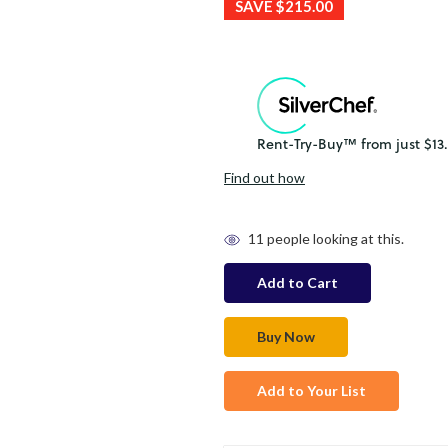
SAVE
$215.00
Find out how
in
11
people looking at this.
stock
Add to Your List