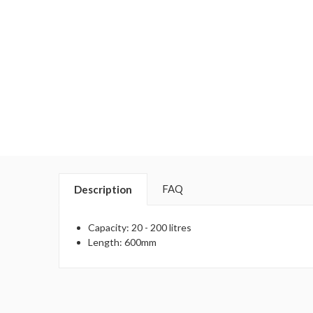
FAQ
Description
Capacity: 20 - 200 litres
Length: 600mm