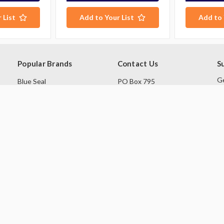
 List
Add to Your List
Add to 
Popular Brands
Contact Us
S
Ge
Blue Seal
PO Box 795
sa
Hobart
Baulkham Hills NSW 1755
Rational
Australia
E
A
Robot Coupe
Follow Us
Skope
Williams Refrigeration
View All