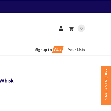
0
Signup to
Plus
Your Lists
MAKE AN ENQUIRY
 Whisk