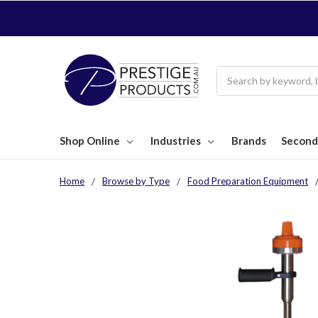
Search
Shop Online
Industries
Brands
Second
Home
Browse by Type
Food Preparation Equipment