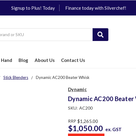
Signup to Plus! Today
Finance today with Silverchef!
 Hand
Blog
About Us
Contact Us
Stick Blenders
Dynamic AC200 Beater Whisk
Dynamic
Dynamic AC200 Beater
SKU:
AC200
RRP
$1,265.00
$1,050.00
ex. GST