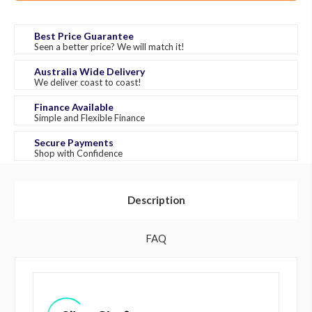
Best Price Guarantee
Seen a better price? We will match it!
Australia Wide Delivery
We deliver coast to coast!
Finance Available
Simple and Flexible Finance
Secure Payments
Shop with Confidence
Description
FAQ