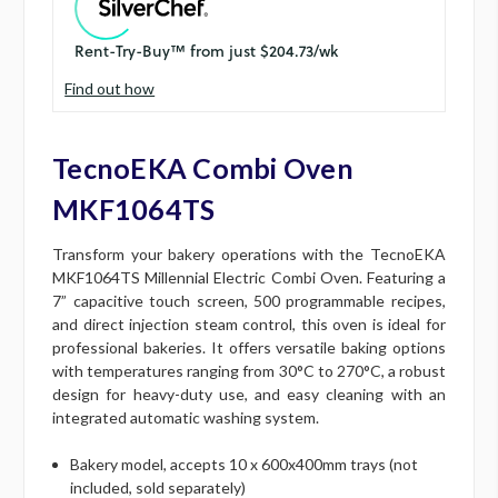
Find out how
TecnoEKA Combi Oven
MKF1064TS
Transform your bakery operations with the TecnoEKA
MKF1064TS Millennial Electric Combi Oven. Featuring a
7” capacitive touch screen, 500 programmable recipes,
and direct injection steam control, this oven is ideal for
professional bakeries. It offers versatile baking options
with temperatures ranging from 30°C to 270°C, a robust
design for heavy-duty use, and easy cleaning with an
integrated automatic washing system.
Bakery model, accepts 10 x 600x400mm trays (not
included, sold separately)