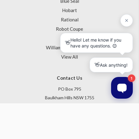
Blue Seal
Hobart
Rational
Robot Coupe
Skope
Williams Refrigeration
View All
Contact Us
PO Box 795
Baulkham Hills NSW 1755
Australia
Follow Us