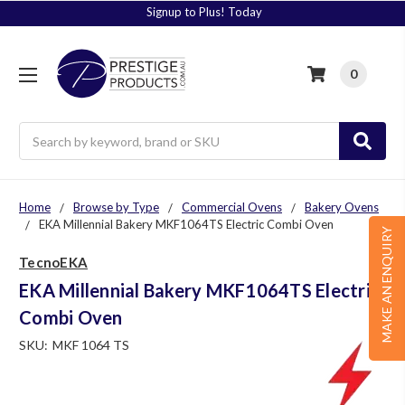
Signup to Plus! Today
0
Search
Home
Browse by Type
Commercial Ovens
Bakery Ovens
EKA Millennial Bakery MKF1064TS Electric Combi Oven
MAKE AN ENQUIRY
TecnoEKA
EKA Millennial Bakery MKF1064TS Electric
Combi Oven
SKU:
MKF 1064 TS