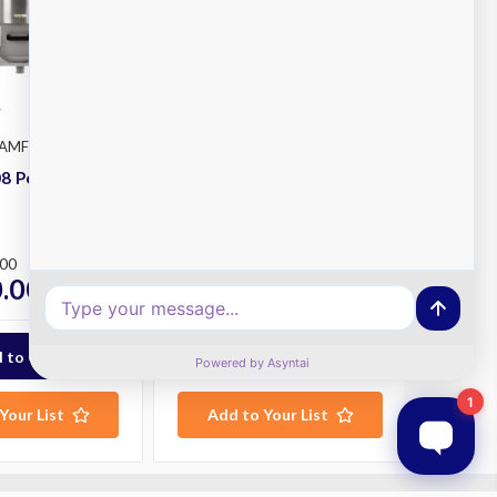
FAMFP108
Fama
SKU: FAMFP102
8 Potato
Fama FP102 Potato
Peeler
Plus
.00
RRP
$4,050.00
.00
$3,585.00
ex. GST
ex. GST
Your List
Add to Your List