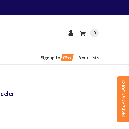
0
Signup to
Plus
Your Lists
MAKE AN ENQUIRY
eeler