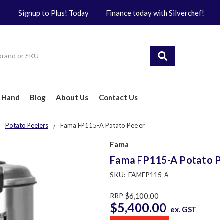
Signup to Plus! Today
Finance today with Silverchef!
 Hand
Blog
About Us
Contact Us
Potato Peelers
Fama FP115-A Potato Peeler
Fama
Fama FP115-A Potato P
SKU:
FAMFP115-A
RRP
$6,100.00
$5,400.00
ex. GST