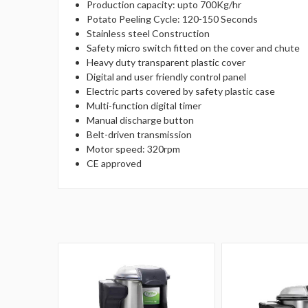
Production capacity: upto 700Kg/hr
Potato Peeling Cycle: 120-150 Seconds
Stainless steel Construction
Safety micro switch fitted on the cover and chute
Heavy duty transparent plastic cover
Digital and user friendly control panel
Electric parts covered by safety plastic case
Multi-function digital timer
Manual discharge button
Belt-driven transmission
Motor speed: 320rpm
CE approved