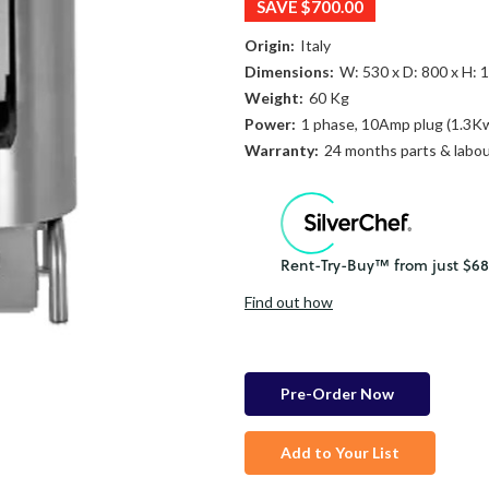
SAVE
$700.00
Origin:
Italy
Dimensions:
W: 530 x D: 800 x H:
Weight:
60 Kg
Power:
1 phase, 10Amp plug (1.3K
Warranty:
24 months parts & labo
Find out how
in
stock
Add to Your List