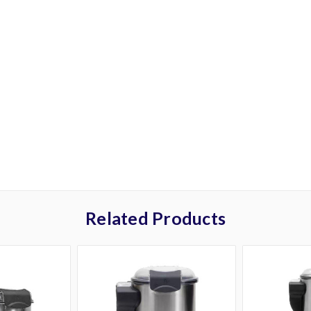
Related Products