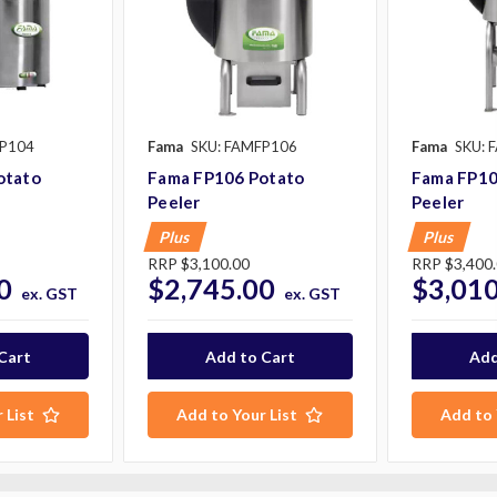
FP104
Fama
SKU: FAMFP106
Fama
SKU: 
otato
Fama FP106 Potato
Fama FP10
Peeler
Peeler
Plus
Plus
RRP
$3,100.00
RRP
$3,400
0
$2,745.00
$3,010
ex. GST
ex. GST
 List
Add to Your List
Add to 