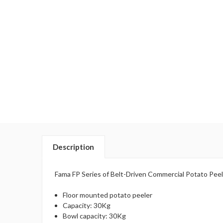
Description
Fama FP Series of Belt-Driven Commercial Potato Peele
Floor mounted potato peeler
Capacity: 30Kg
Bowl capacity: 30Kg