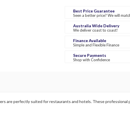
Best Price Guarantee
Seen a better price? We will match
Australia Wide Delivery
We deliver coast to coast!
Finance Available
Simple and Flexible Finance
Secure Payments
Shop with Confidence
rs are perfectly suited for restaurants and hotels. These professional p