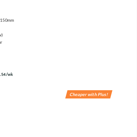
 1150mm
w)
ur
Cheaper with Plus!