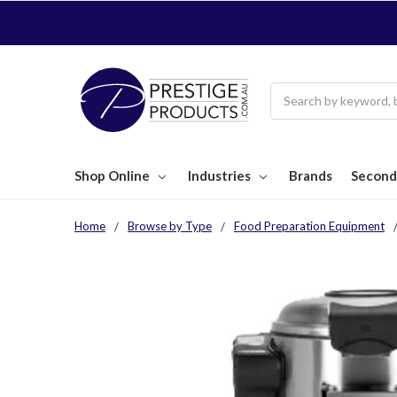
Search
Shop Online
Industries
Brands
Second
Home
Browse by Type
Food Preparation Equipment