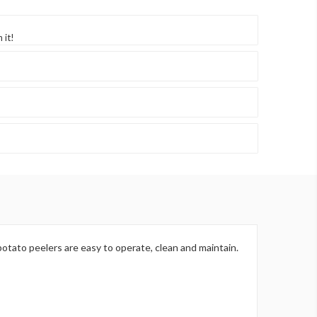
 it!
otato peelers are easy to operate, clean and maintain.