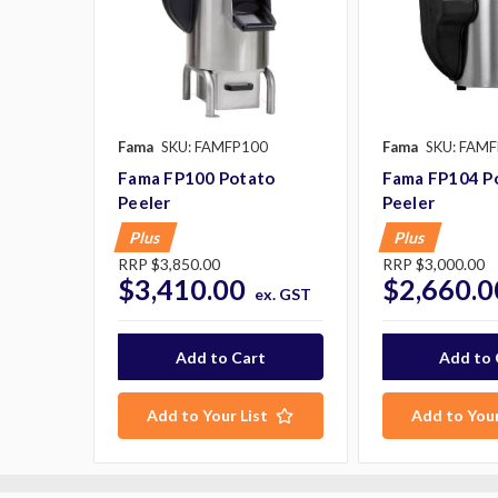
Fama
SKU: FAMFP100
Fama
SKU: FAM
Fama FP100 Potato
Fama FP104 P
Peeler
Peeler
Plus
Plus
RRP
$3,850.00
RRP
$3,000.00
$3,410.00
$2,660.0
ex. GST
Add to Your List
Add to Your