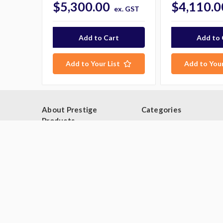
$5,300.00
$4,110.0
ex. GST
Add to Your List
Add to Your
About Prestige
Categories
Products
Browse By Category
Blog
Browse by Type
About Us
Industries
Contact Us
Deals
Sitemap
Second Hand Catering
Equipment
Brands