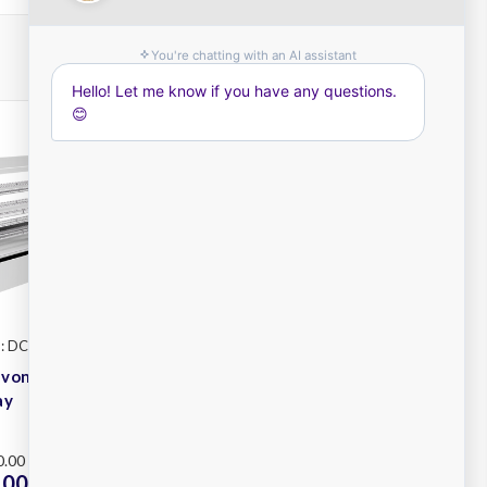
: DCC24
Festive
SKU: DCI12
evon DCC24
Festive Devon DCI12
ay
Cold Display
Plus
.00 - $17,200.00
RRP
$9,450.00 - $9,750.00
00 -
$7,800.00 -