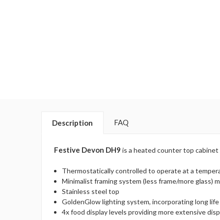
FAQ
Description
Festive Devon DH9
is a heated counter top cabinet 
Thermostatically controlled to operate at a temper
Minimalist framing system (less frame/more glass) ma
Stainless steel top
GoldenGlow lighting system, incorporating long life
4x food display levels providing more extensive dis