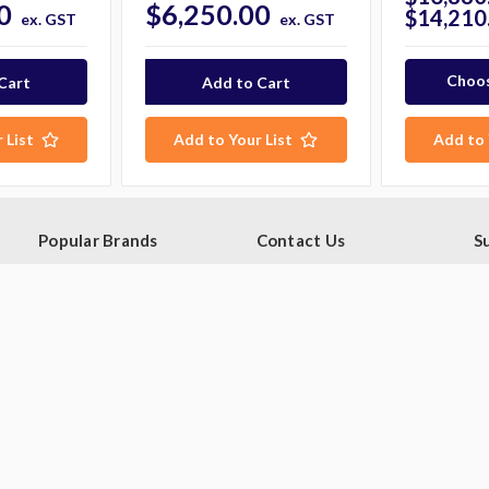
0
$6,250.00
$14,210
ex. GST
ex. GST
Choos
 List
Add to Your List
Add to 
Popular Brands
Contact Us
S
Ge
Blue Seal
PO Box 795
sa
Hobart
Baulkham Hills NSW 1755
Rational
Australia
E
A
Robot Coupe
Follow Us
Skope
Williams Refrigeration
View All