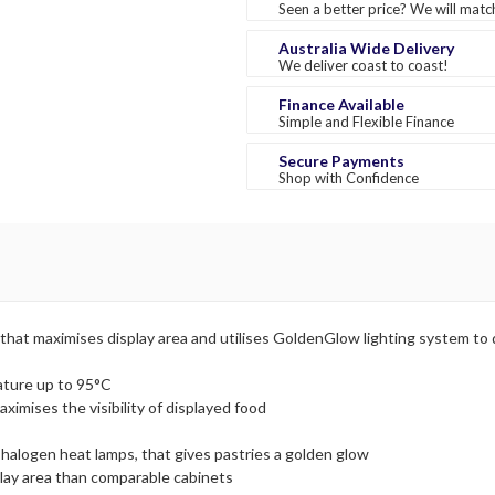
Seen a better price? We will match
Australia Wide Delivery
We deliver coast to coast!
Finance Available
Simple and Flexible Finance
Secure Payments
Shop with Confidence
that maximises display area and utilises GoldenGlow lighting system to d
ature up to 95°C
ximises the visibility of displayed food
 halogen heat lamps, that gives pastries a golden glow
play area than comparable cabinets