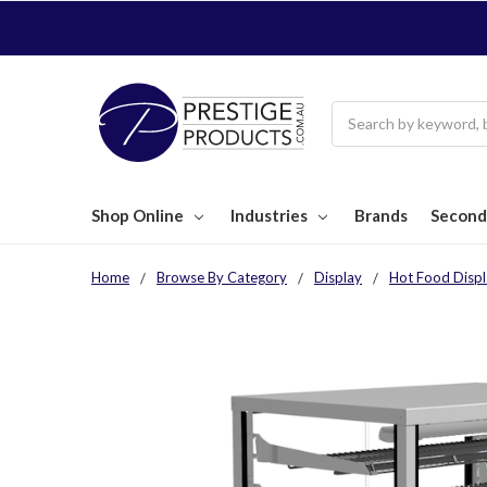
Search
Shop Online
Industries
Brands
Second
Home
Browse By Category
Display
Hot Food Displ