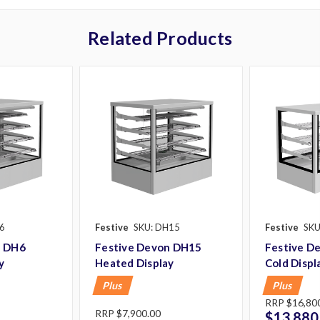
Related Products
6
Festive
SKU: DH15
Festive
SKU
n DH6
Festive Devon DH15
Festive D
y
Heated Display
Cold Displ
Plus
Plus
RRP
$16,800
RRP
$7,900.00
$13,880.