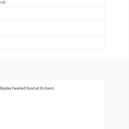
 it!
isplay heated food at its best.