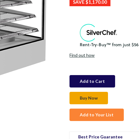
SAVE
$1,170.00
Find out how
in
stock
Add to Your List
Best Price Guarantee