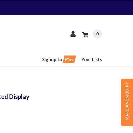
0
Signup to
Plus
Your Lists
MAKE AN ENQUIRY
ed Display