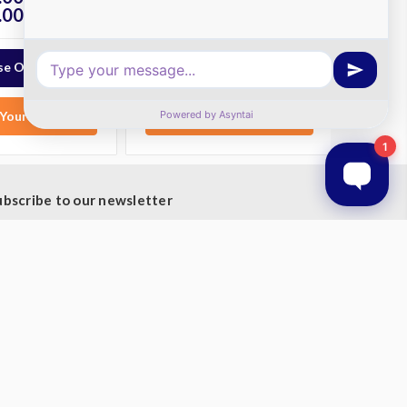
.00
$8,050.00
ex. GST
ex. GST
e Options
Choose Options
Your List
Add to Your List
ubscribe to our newsletter
t the latest updates on new products and upcoming
les
mail
ddress