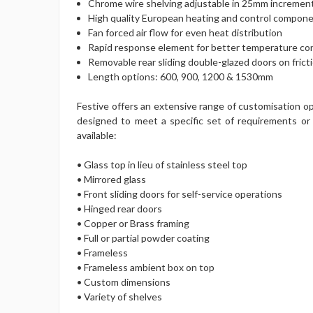
Chrome wire shelving adjustable in 25mm increment
High quality European heating and control compon
Fan forced air flow for even heat distribution
Rapid response element for better temperature co
Removable rear sliding double-glazed doors on frict
Length options: 600, 900, 1200 & 1530mm
Festive offers an extensive range of customisation op
designed to meet a specific set of requirements or 
available:
• Glass top in lieu of stainless steel top
• Mirrored glass
• Front sliding doors for self-service operations
• Hinged rear doors
• Copper or Brass framing
• Full or partial powder coating
• Frameless
• Frameless ambient box on top
• Custom dimensions
• Variety of shelves