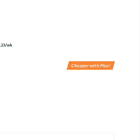
Cheaper with Plus!