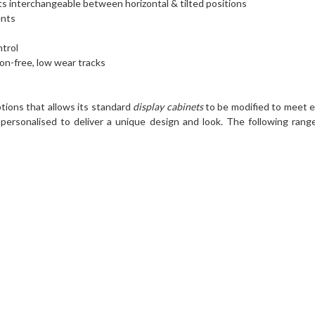
s interchangeable between horizontal & tilted positions
ents
ntrol
ion-free, low wear tracks
tions that allows its standard
display cabinets
to be modified to meet e
personalised to deliver a unique design and look. The following range