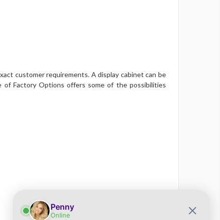
xact customer requirements. A display cabinet can be
 of Factory Options offers some of the possibilities