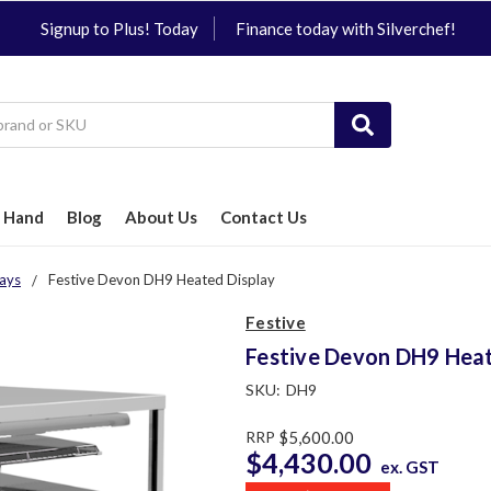
Signup to Plus! Today
Finance today with Silverchef!
 Hand
Blog
About Us
Contact Us
ays
Festive Devon DH9 Heated Display
Festive
Festive Devon DH9 Heat
SKU:
DH9
RRP
$5,600.00
$4,430.00
ex. GST