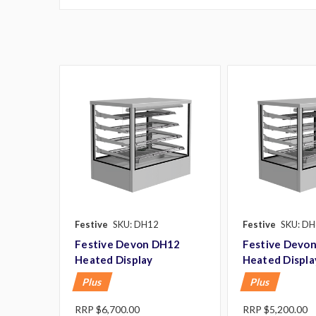
Festive
SKU: DH12
Festive
SKU: DH
Festive Devon DH12
Festive Devo
Heated Display
Heated Displa
Plus
Plus
RRP
$6,700.00
RRP
$5,200.00