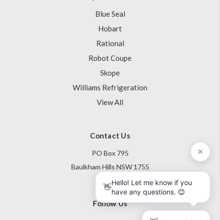
Blue Seal
Hobart
Rational
Robot Coupe
Skope
Williams Refrigeration
View All
Contact Us
PO Box 795
Baulkham Hills NSW 1755
Australia
Follow Us