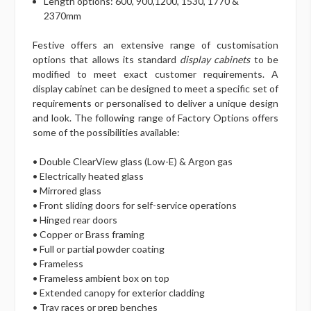
Length options: 600, 900,1200, 1530, 1770 &
2370mm
Festive offers an extensive range of customisation
options that allows its standard
display cabinets
to be
modified to meet exact customer requirements. A
display cabinet can be designed to meet a specific set of
requirements or personalised to deliver a unique design
and look. The following range of Factory Options offers
some of the possibilities available:
• Double ClearView glass (Low-E) & Argon gas
• Electrically heated glass
• Mirrored glass
• Front sliding doors for self-service operations
• Hinged rear doors
• Copper or Brass framing
• Full or partial powder coating
• Frameless
• Frameless ambient box on top
• Extended canopy for exterior cladding
• Tray races or prep benches