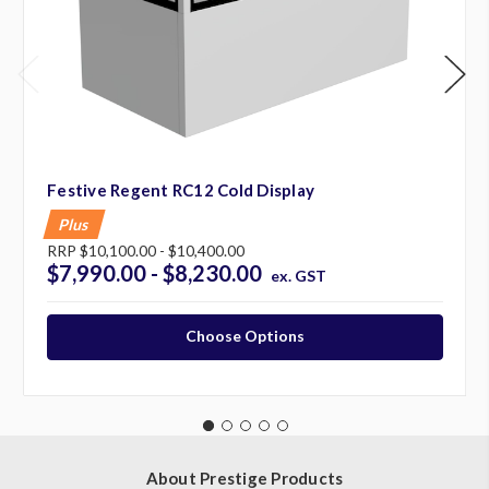
Festive Regent RC12 Cold Display
Plus
RRP
$10,100.00 - $10,400.00
$7,990.00 - $8,230.00
ex. GST
Choose Options
About Prestige Products