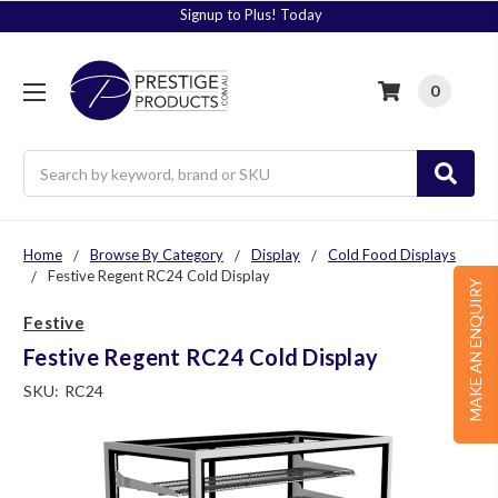
Signup to Plus! Today
0
Search
Home
Browse By Category
Display
Cold Food Displays
Festive Regent RC24 Cold Display
MAKE AN ENQUIRY
Festive
Festive Regent RC24 Cold Display
SKU:
RC24