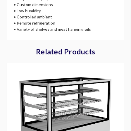
• Custom dimensions
• Low humidity
• Controlled ambient
• Remote refrigeration
• Variety of shelves and meat hanging rails
Related Products