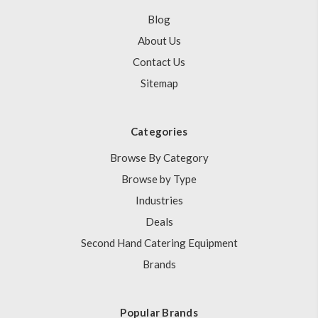
Blog
About Us
Contact Us
Sitemap
Categories
Browse By Category
Browse by Type
Industries
Deals
Second Hand Catering Equipment
Brands
Popular Brands