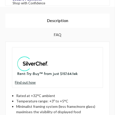
Shop with Confidence
Description
FAQ
Find out how
Rated at +32°C ambient
Temperature range: +3º to +5°C
Minimalist framing system (less frame/more glass)
maximises the visibility of displayed food