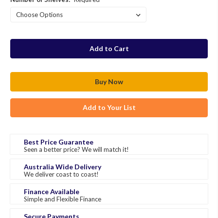
in
stock
Add to Your List
Best Price Guarantee
Seen a better price? We will match it!
Australia Wide Delivery
We deliver coast to coast!
Finance Available
Simple and Flexible Finance
Secure Payments