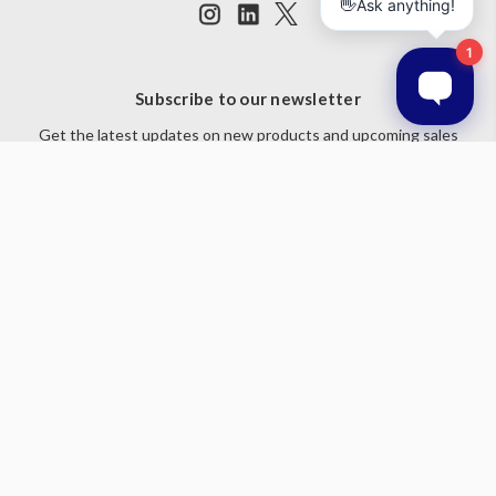
Subscribe to our newsletter
Get the latest updates on new products and upcoming sales
Email
Address
© 2026 Prestige Products