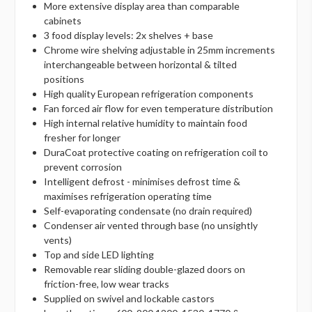
More extensive display area than comparable
cabinets
3 food display levels: 2x shelves + base
Chrome wire shelving adjustable in 25mm increments
interchangeable between horizontal & tilted
positions
High quality European refrigeration components
Fan forced air flow for even temperature distribution
High internal relative humidity to maintain food
fresher for longer
DuraCoat protective coating on refrigeration coil to
prevent corrosion
Intelligent defrost - minimises defrost time &
maximises refrigeration operating time
Self-evaporating condensate (no drain required)
Condenser air vented through base (no unsightly
vents)
Top and side LED lighting
Removable rear sliding double-glazed doors on
friction-free, low wear tracks
Supplied on swivel and lockable castors