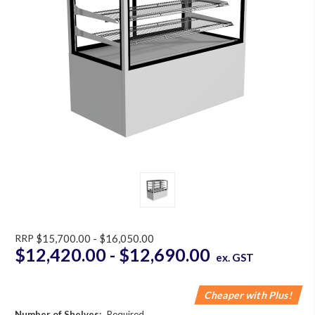
RRP
$15,700.00 - $16,050.00
$12,420.00 - $12,690.00
ex. GST
Cheaper with Plus!
Number of Shelves:
Required