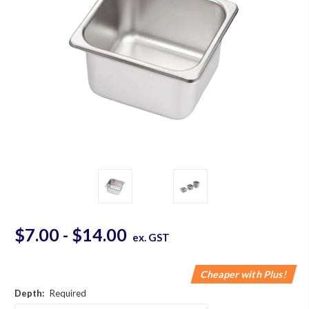
$7.00 - $14.00
ex. GST
Cheaper with Plus!
Depth:
Required