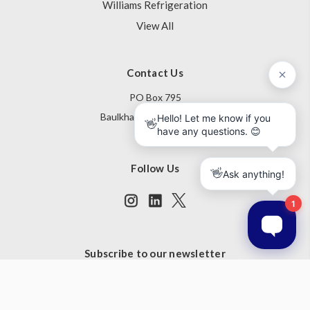
Williams Refrigeration
View All
Contact Us
PO Box 795
Baulkham Hills NSW 1755
Australia
Follow Us
Subscribe to our newsletter
Get the latest updates on new products and upcoming sales
Email