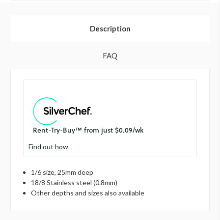
Description
FAQ
Find out how
1/6 size, 25mm deep
18/8 Stainless steel (0.8mm)
Other depths and sizes also available