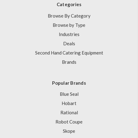
Categories
Browse By Category
Browse by Type
Industries
Deals
Second Hand Catering Equipment
Brands
Popular Brands
Blue Seal
Hobart
Rational
Robot Coupe
Skope