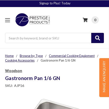
Signup to Plus! Today
0
Search
Home
Browse by Type
Commercial Cooking Equipment
Cooking Accessories
Gastronorm Pan 1/6 GN
MAKE AN ENQUIRY
Woodson
Gastronorm Pan 1/6 GN
SKU:
AJP16