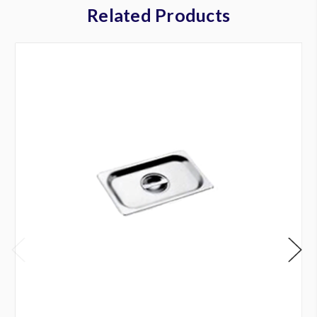
Related Products