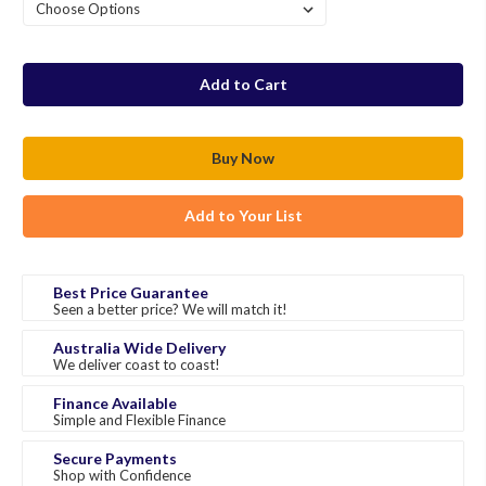
in
stock
Add to Your List
Best Price Guarantee
Seen a better price? We will match it!
Australia Wide Delivery
We deliver coast to coast!
Finance Available
Simple and Flexible Finance
Secure Payments
Shop with Confidence