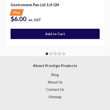
Gastronorm Pan Lid 1/6 GN
Plus
$6.00
ex. GST
About Prestige Products
Blog
About Us
Contact Us
Sitemap