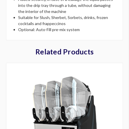
into the drip tray through a tube, without damaging
the interior of the machine
Suitable for Slush, Sherbet, Sorbets, drinks, frozen
cocktails and frappeccinos
Optional: Auto-Fill pre-mix system
Related Products