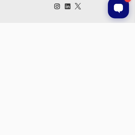
Subscribe to our newsletter
Get the latest updates on new products and upcoming sales
Email
Address