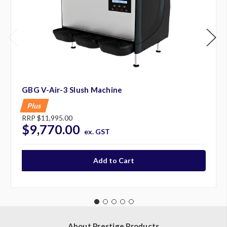
GBG V-Air-3 Slush Machine
Plus
RRP
$11,995.00
$9,770.00
ex. GST
About Prestige Products