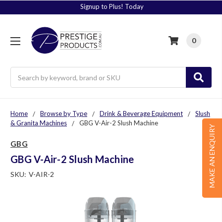
Signup to Plus! Today
0
Search
Home
Browse by Type
Drink & Beverage Equipment
Slush
& Granita Machines
GBG V-Air-2 Slush Machine
MAKE AN ENQUIRY
GBG
GBG V-Air-2 Slush Machine
SKU:
V-AIR-2