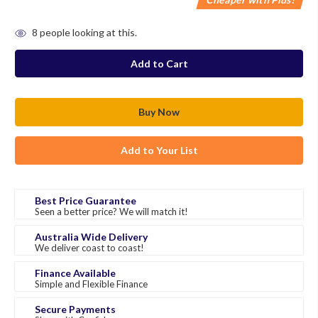
in
8
people looking at this.
stock
Add to Your List
Best Price Guarantee
Seen a better price? We will match it!
Australia Wide Delivery
We deliver coast to coast!
Finance Available
Simple and Flexible Finance
Secure Payments