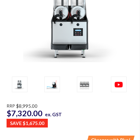
RRP
$8,995.00
$7,320.00
ex. GST
SAVE
$1,675.00
Cheaper with Plus!