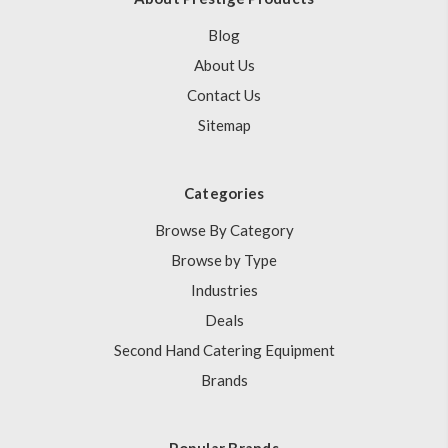
Blog
About Us
Contact Us
Sitemap
Categories
Browse By Category
Browse by Type
Industries
Deals
Second Hand Catering Equipment
Brands
Popular Brands