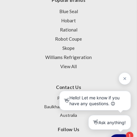
Blue Seal
Hobart
Rational
Robot Coupe
Skope
Williams Refrigeration
View All
Contact Us
PO Box 795
Baulkham Hills NSW 1755
Australia
Follow Us