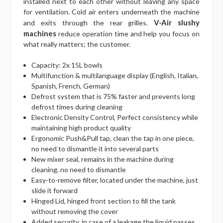
installed next to each other without leaving any space
for ventilation. Cold air enters underneath the machine
V-Air slushy
and exits through the rear grilles.
machines
reduce operation time and help you focus on
what really matters; the customer.
Capacity: 2x 15L bowls
Multifunction & multilanguage display (English, Italian,
Spanish, French, German)
Defrost system that is 75% faster and prevents long
defrost times during cleaning
Electronic Density Control, Perfect consistency while
maintaining high product quality
Ergonomic Push&Pull tap, clean the tap in one piece,
no need to dismantle it into several parts
New mixer seal, remains in the machine during
cleaning, no need to dismantle
Easy-to-remove filter, located under the machine, just
slide it forward
Hinged Lid, hinged front section to fill the tank
without removing the cover
Added security, in case of a leakage the liquid passes