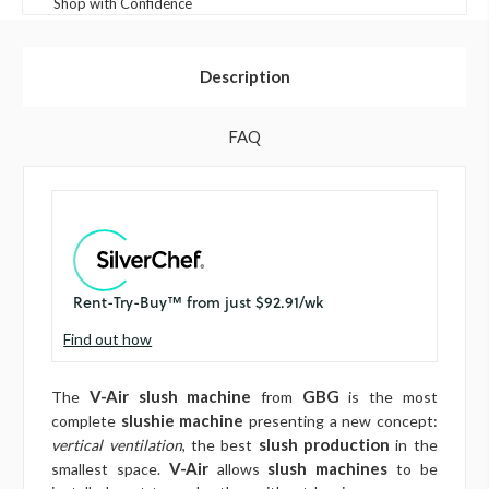
Shop with Confidence
Description
FAQ
Find out how
V-Air slush machine
GBG
The
from
is the most
slushie machine
complete
presenting a new concept:
slush production
vertical ventilation
, the best
in the
V-Air
slush machines
smallest space.
allows
to be