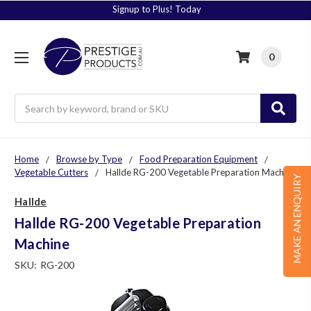
Signup to Plus! Today
0
Search
Home
Browse by Type
Food Preparation Equipment
Vegetable Cutters
Hallde RG-200 Vegetable Preparation Machine
MAKE AN ENQUIRY
Hallde
Hallde RG-200 Vegetable Preparation
Machine
SKU:
RG-200