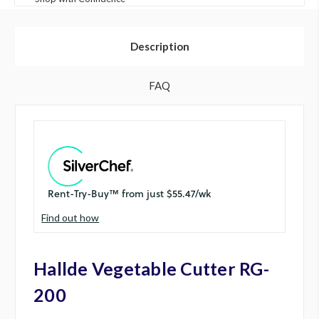
Description
FAQ
Find out how
Hallde Vegetable Cutter RG-
200