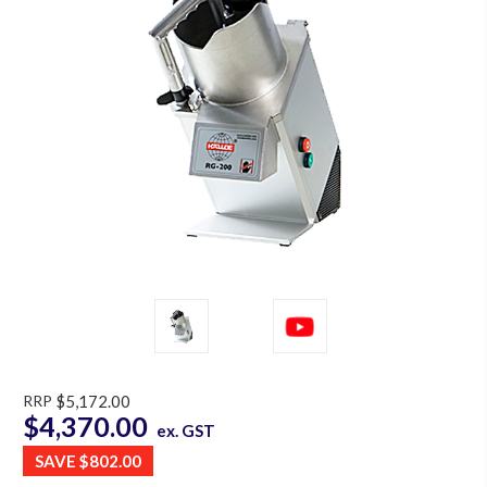
RRP
$5,172.00
$4,370.00
ex. GST
SAVE
$802.00