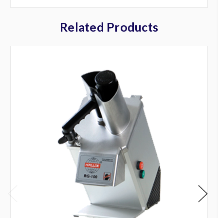
Related Products