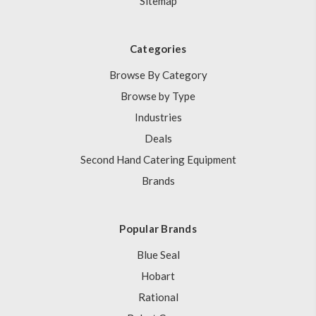
Sitemap
Categories
Browse By Category
Browse by Type
Industries
Deals
Second Hand Catering Equipment
Brands
Popular Brands
Blue Seal
Hobart
Rational