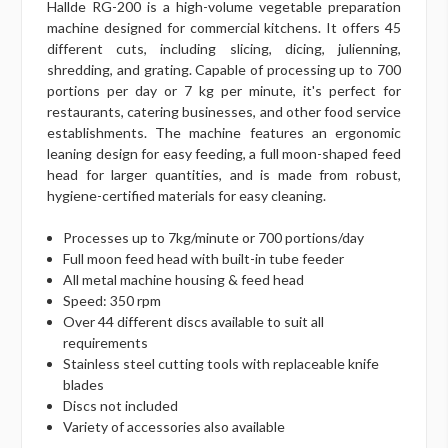
Hallde RG-200 is a high-volume vegetable preparation
machine designed for commercial kitchens. It offers 45
different cuts, including slicing, dicing, julienning,
shredding, and grating. Capable of processing up to 700
portions per day or 7 kg per minute, it's perfect for
restaurants, catering businesses, and other food service
establishments. The machine features an ergonomic
leaning design for easy feeding, a full moon-shaped feed
head for larger quantities, and is made from robust,
hygiene-certified materials for easy cleaning.
Processes up to 7kg/minute or 700 portions/day
Full moon feed head with built-in tube feeder
All metal machine housing & feed head
Speed: 350 rpm
Over 44 different discs available to suit all
requirements
Stainless steel cutting tools with replaceable knife
blades
Discs not included
Variety of accessories also available