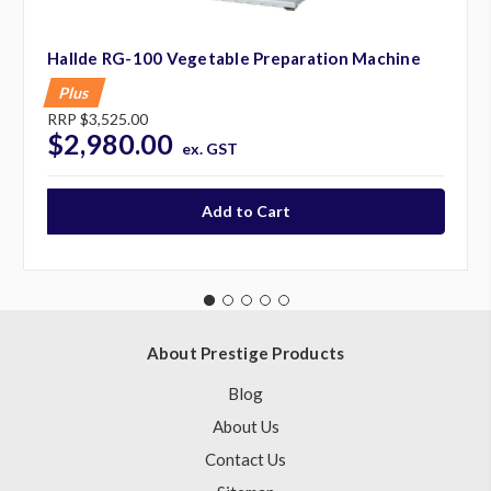
Hallde RG-100 Vegetable Preparation Machine
Plus
RRP
$3,525.00
$2,980.00
ex. GST
About Prestige Products
Blog
About Us
Contact Us