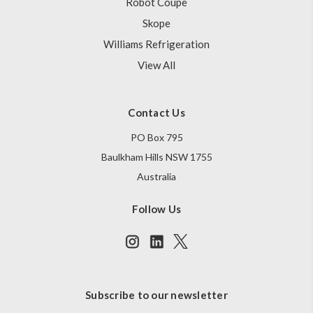
Robot Coupe
Skope
Williams Refrigeration
View All
Contact Us
PO Box 795
Baulkham Hills NSW 1755
Australia
Follow Us
Subscribe to our newsletter