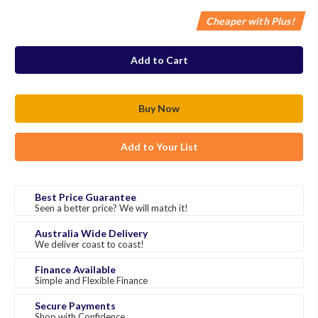
Cheaper with Plus!
in
stock
Add to Your List
Best Price Guarantee
Seen a better price? We will match it!
Australia Wide Delivery
We deliver coast to coast!
Finance Available
Simple and Flexible Finance
Secure Payments
Shop with Confidence