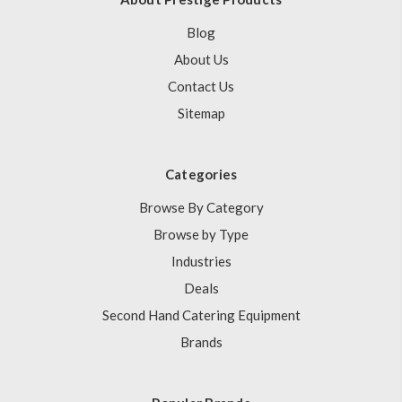
Blog
About Us
Contact Us
Sitemap
Categories
Browse By Category
Browse by Type
Industries
Deals
Second Hand Catering Equipment
Brands