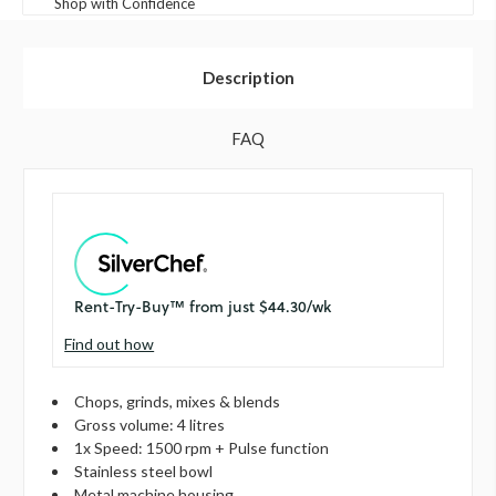
Shop with Confidence
Description
FAQ
Find out how
Chops, grinds, mixes & blends
Gross volume: 4 litres
1x Speed: 1500 rpm + Pulse function
Stainless steel bowl
Metal machine housing