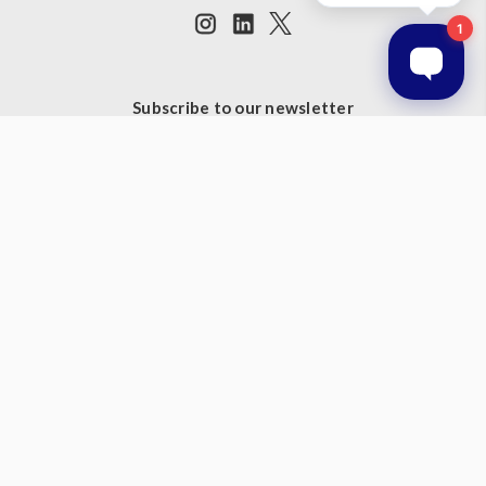
Subscribe to our newsletter
Get the latest updates on new products and upcoming sales
Email
Address