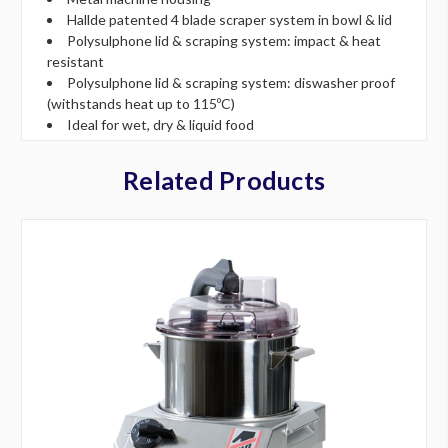
Hallde patented 4 blade scraper system in bowl & lid
Polysulphone lid & scraping system: impact & heat
resistant
Polysulphone lid & scraping system: diswasher proof
(withstands heat up to 115ºC)
Ideal for wet, dry & liquid food
Related Products