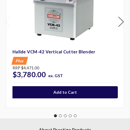
Hallde VCM-42 Vertical Cutter Blender
Plus
RRP
$4,471.00
$3,780.00
ex. GST
About Prestige Products