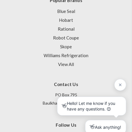
Popular Brands
Blue Seal
Hobart
Rational
Robot Coupe
Skope
Williams Refrigeration
View All
Contact Us
PO Box 795
Baulkham Hills NSW 1755
Australia
Follow Us