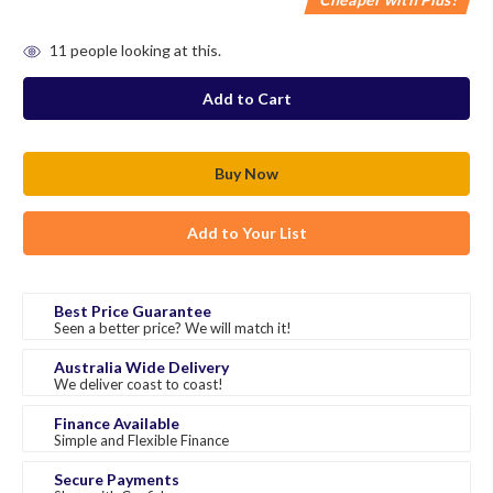
in
11
people looking at this.
stock
Add to Your List
Best Price Guarantee
Seen a better price? We will match it!
Australia Wide Delivery
We deliver coast to coast!
Finance Available
Simple and Flexible Finance
Secure Payments