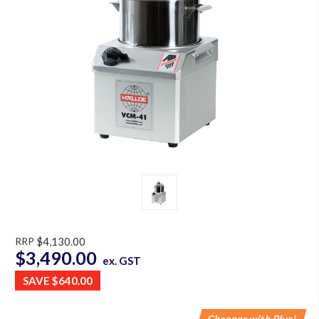
RRP
$4,130.00
$3,490.00
ex. GST
SAVE
$640.00
Cheaper with Plus!