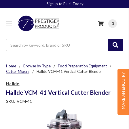
Signup to Plus! Today
0
Search
Home
Browse by Type
Food Preparation Equipment
Cutter Mixers
Hallde VCM-41 Vertical Cutter Blender
MAKE AN ENQUIRY
Hallde
Hallde VCM-41 Vertical Cutter Blender
SKU:
VCM-41