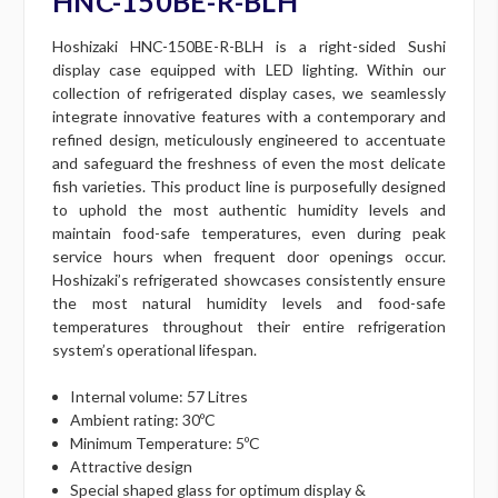
HNC-150BE-R-BLH
Hoshizaki HNC-150BE-R-BLH is a right-sided Sushi
display case equipped with LED lighting. Within our
collection of refrigerated display cases, we seamlessly
integrate innovative features with a contemporary and
refined design, meticulously engineered to accentuate
and safeguard the freshness of even the most delicate
fish varieties. This product line is purposefully designed
to uphold the most authentic humidity levels and
maintain food-safe temperatures, even during peak
service hours when frequent door openings occur.
Hoshizaki’s refrigerated showcases consistently ensure
the most natural humidity levels and food-safe
temperatures throughout their entire refrigeration
system’s operational lifespan.
Internal volume: 57 Litres
Ambient rating: 30ºC
Minimum Temperature: 5ºC
Attractive design
Special shaped glass for optimum display &