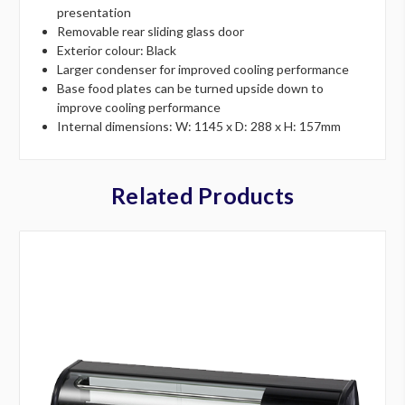
presentation
Removable rear sliding glass door
Exterior colour: Black
Larger condenser for improved cooling performance
Base food plates can be turned upside down to
improve cooling performance
Internal dimensions: W: 1145 x D: 288 x H: 157mm
Related Products