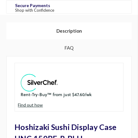
Secure Payments
Shop with Confidence
Description
FAQ
Find out how
Hoshizaki Sushi Display Case