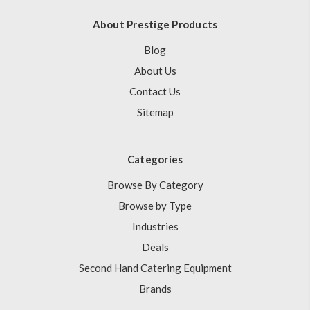
About Prestige Products
Blog
About Us
Contact Us
Sitemap
Categories
Browse By Category
Browse by Type
Industries
Deals
Second Hand Catering Equipment
Brands