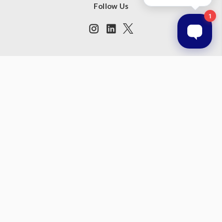
Follow Us
Subscribe to our newsletter
Get the latest updates on new products and upcoming sales
Email
Address