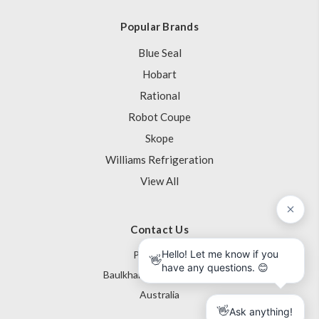
Popular Brands
Blue Seal
Hobart
Rational
Robot Coupe
Skope
Williams Refrigeration
View All
Contact Us
PO Box 795
Baulkham Hills NSW 1755
Australia