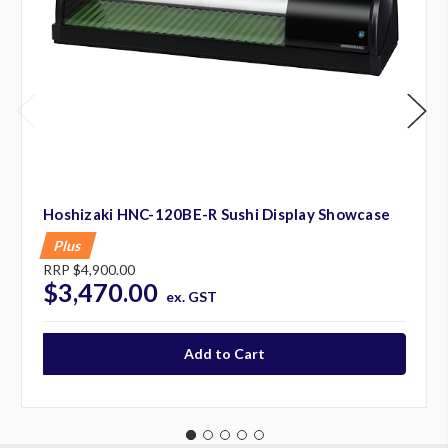
Hoshizaki HNC-120BE-R Sushi Display Showcase
Plus
RRP
$4,900.00
$3,470.00
ex. GST