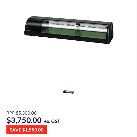
RRP
$5,300.00
$3,750.00
ex. GST
SAVE
$1,550.00