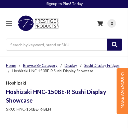
Signup to Plus! Today
0
Search
Home
Browse By Category
Display
Sushi Display Fridges
Hoshizaki HNC-150BE-R Sushi Display Showcase
MAKE AN ENQUIRY
Hoshizaki
Hoshizaki HNC-150BE-R Sushi Display
Showcase
SKU:
HNC-150BE-R-BLH