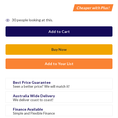
Cheaper with Plus!
in
30
people looking at this.
stock
Add to Your List
Best Price Guarantee
Seen a better price? We will match it!
Australia Wide Delivery
We deliver coast to coast!
Finance Available
Simple and Flexible Finance