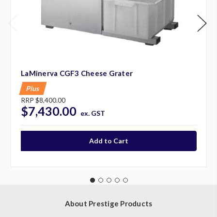
LaMinerva CGF3 Cheese Grater
Plus
RRP
$8,400.00
$7,430.00
ex. GST
About Prestige Products