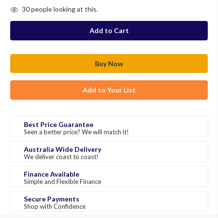
in
30
people looking at this.
stock
Add to Your List
Best Price Guarantee
Seen a better price? We will match it!
Australia Wide Delivery
We deliver coast to coast!
Finance Available
Simple and Flexible Finance
Secure Payments
Shop with Confidence