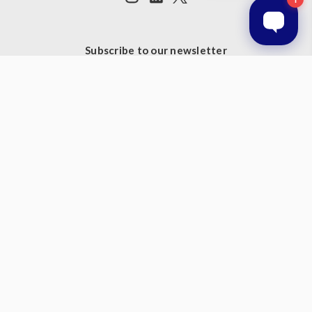
Subscribe to our newsletter
Get the latest updates on new products and upcoming sales
Email
Address
© 2026 Prestige Products