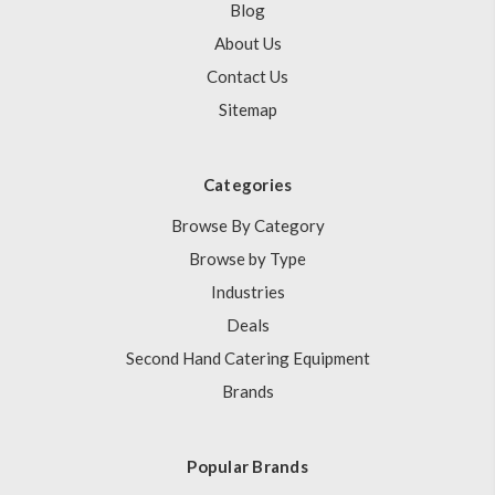
Blog
About Us
Contact Us
Sitemap
Categories
Browse By Category
Browse by Type
Industries
Deals
Second Hand Catering Equipment
Brands
Popular Brands