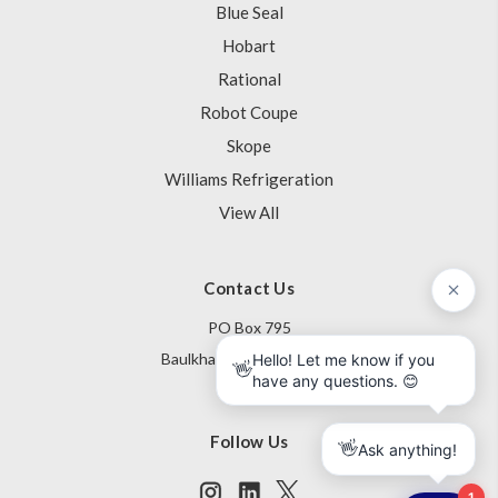
Blue Seal
Hobart
Rational
Robot Coupe
Skope
Williams Refrigeration
View All
Contact Us
PO Box 795
Baulkham Hills NSW 1755
Australia
Follow Us