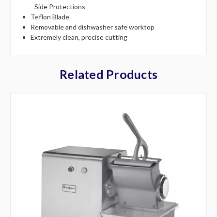
- Side Protections
Teflon Blade
Removable and dishwasher safe worktop
Extremely clean, precise cutting
Related Products