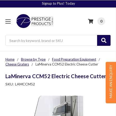
Signup to Plus! Today
0
Search
Home
Browse by Type
Food Preparation Equipment
Cheese Graters
LaMinerva CCM52 Electric Cheese Cutter
MAKE AN ENQUIRY
LaMinerva CCM52 Electric Cheese Cutter
SKU:
LAMCCM52