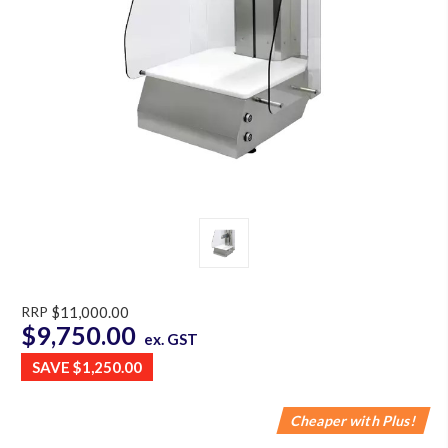
RRP
$11,000.00
$9,750.00
ex. GST
SAVE
$1,250.00
Cheaper with Plus!