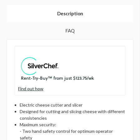
Description
FAQ
Find out how
Electric cheese cutter and slicer
Designed for cutting and slicing cheese with different
consistencies
Maximum security:
- Two hand safety control for optimum operator
safety