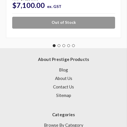
$7,100.00
ex. GST
Out of Stock
About Prestige Products
Blog
About Us
Contact Us
Sitemap
Categories
Browse By Category