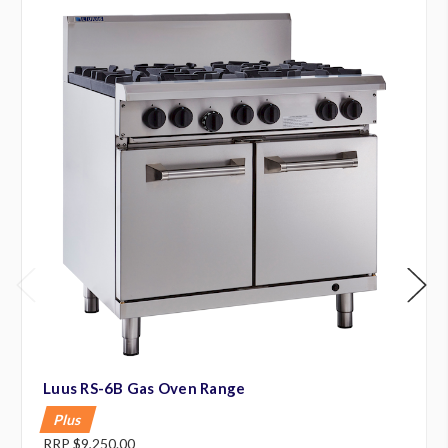
Luus RS-6B Gas Oven Range
Plus
RRP
$9,250.00