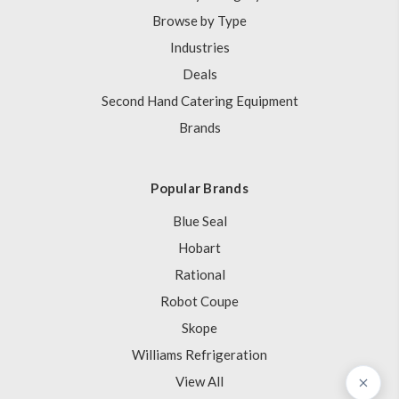
Browse by Type
Industries
Deals
Second Hand Catering Equipment
Brands
Popular Brands
Blue Seal
Hobart
Rational
Robot Coupe
Skope
Williams Refrigeration
View All