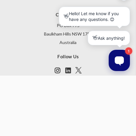
Contact Us
PO Box 795
Baulkham Hills NSW 1755
Australia
Follow Us
Subscribe to our newsletter
Get the latest updates on new products and upcoming sales
Email
Address