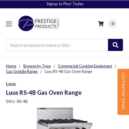
Signup to Plus! Today
0
Search
Home
Browse by Type
Commercial Cooking Equipment
Gas Griddle Range
Luus RS-4B Gas Oven Range
MAKE AN ENQUIRY
Luus
Luus RS-4B Gas Oven Range
SKU:
RS-4B