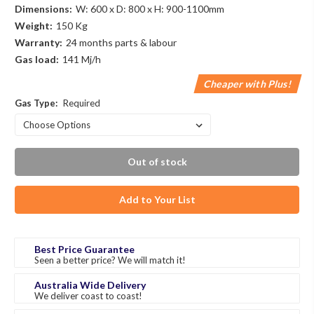
Dimensions:
W: 600 x D: 800 x H: 900-1100mm
Weight:
150 Kg
Warranty:
24 months parts & labour
Gas load:
141 Mj/h
Cheaper with Plus!
Gas Type:
Required
Out of stock
Add to Your List
Best Price Guarantee
Seen a better price? We will match it!
Australia Wide Delivery
We deliver coast to coast!