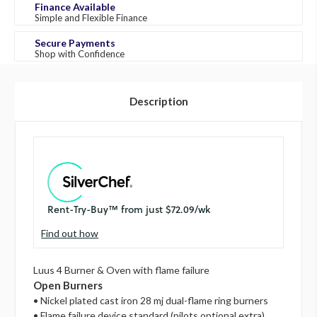
Finance Available
Simple and Flexible Finance
Secure Payments
Shop with Confidence
Description
Find out how
Luus 4 Burner & Oven with flame failure
Open Burners
• Nickel plated cast iron 28 mj dual-flame ring burners
• Flame failure device standard (pilots optional extra)