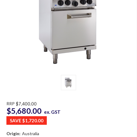
RRP
$7,400.00
$5,680.00
ex. GST
SAVE
$1,720.00
Origin:
Australia