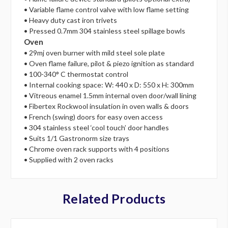
• Variable flame control valve with low flame setting
• Heavy duty cast iron trivets
• Pressed 0.7mm 304 stainless steel spillage bowls
Oven
• 29mj oven burner with mild steel sole plate
• Oven flame failure, pilot & piezo ignition as standard
• 100-340° C thermostat control
• Internal cooking space: W: 440 x D: 550 x H: 300mm
• Vitreous enamel 1.5mm internal oven door/wall lining
• Fibertex Rockwool insulation in oven walls & doors
• French (swing) doors for easy oven access
• 304 stainless steel ‘cool touch’ door handles
• Suits 1/1 Gastronorm size trays
• Chrome oven rack supports with 4 positions
• Supplied with 2 oven racks
Related Products