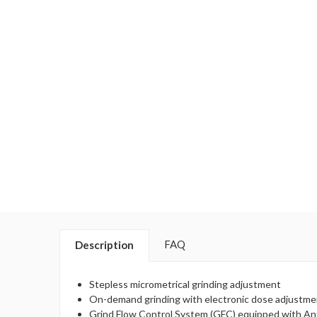
FAQ
Description
Stepless micrometrical grinding adjustment
On-demand grinding with electronic dose adjustme
Grind Flow Control System (GFC) equipped with An