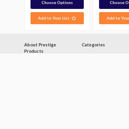
Choose Options
Choose O
Add to Your List
Add to Your
About Prestige
Categories
Products
Browse By Category
Blog
Browse by Type
About Us
Industries
Contact Us
Deals
Sitemap
Second Hand Catering
Equipment
Brands