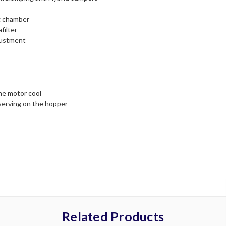
ng chamber
filter
justment
the motor cool
 serving on the hopper
Related Products