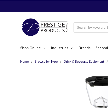
Search
Shop Online
Industries
Brands
Second
Home
Browse by Type
Drink & Beverage Equipment