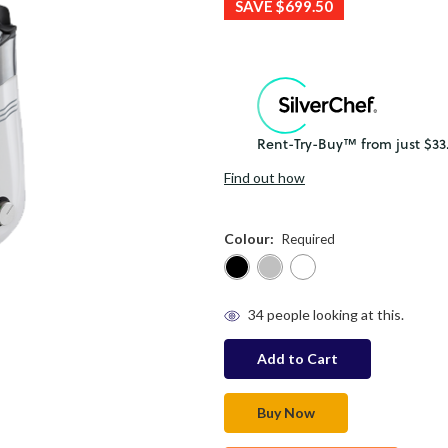
SAVE
$699.50
Find out how
Colour:
Required
in
34
people looking at this.
stock