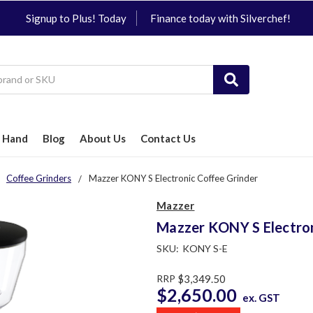
Signup to Plus! Today
Finance today with Silverchef!
 Hand
Blog
About Us
Contact Us
Coffee Grinders
Mazzer KONY S Electronic Coffee Grinder
Mazzer
Mazzer KONY S Electron
SKU:
KONY S-E
RRP
$3,349.50
$2,650.00
ex. GST