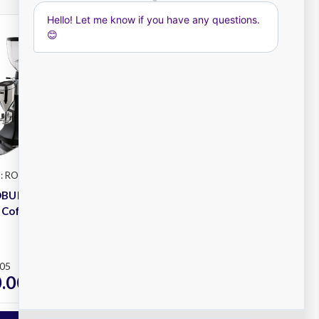
: ROBUR S-E
Mazzer
SKU: MINI-E
OBUR S
Mazzer MINI Electronic
 Coffee
Coffee Grinder
Plus
.05
RRP
$1,500.00
.00
$1,200.00
ex. GST
ex. GST