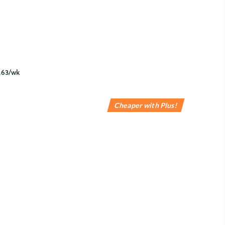
Cheaper with Plus!