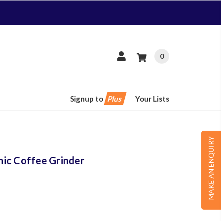
0
Signup to
Plus
Your Lists
MAKE AN ENQUIRY
ic Coffee Grinder