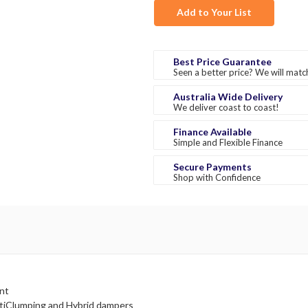
Add to Your List
Best Price Guarantee
Seen a better price? We will match
Australia Wide Delivery
We deliver coast to coast!
Finance Available
Simple and Flexible Finance
Secure Payments
Shop with Confidence
nt
tiClumping and Hybrid dampers