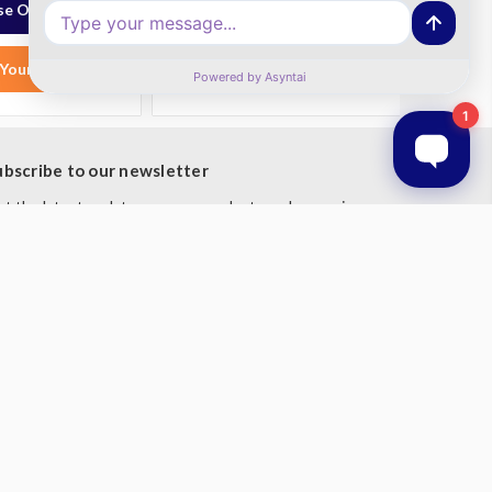
e Options
Choose Options
Your List
Add to Your List
ubscribe to our newsletter
t the latest updates on new products and upcoming
les
mail
ddress