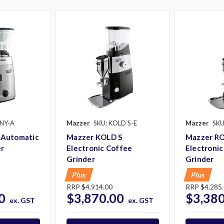
NY-A
Mazzer
SKU: KOLD S-E
Mazzer
SKU
Automatic
Mazzer KOLD S
Mazzer R
er
Electronic Coffee
Electronic
Grinder
Grinder
Plus
Plus
RRP
$4,914.00
RRP
$4,285
0
$3,870.00
$3,380
ex. GST
ex. GST