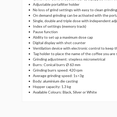
Adjustable portafilter holder
No loss of grind settings with easy to clean grindi
On demand grinding can be activated with the porta
Single, double and triple dose with independent ad
Index of settings (memory track)
Pause function
Ability to set up a maximum dose cap
Digital display with shot counter
Ventilation device with electronic control to keep 
Tag holder to place the name of the coffee you are
Grinding adjustment: stepless micrometrical
Burrs: Conical burrs Ø 63 mm
Grinding burrs speed: 420 rpm
Average grinding speed: 1s>3g
Body: aluminium die casting
Hopper capacity: 1.3 kg
Available Colours: Black, Silver or White