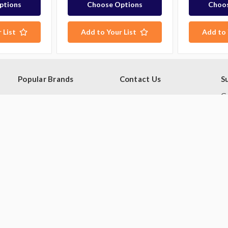
ptions
Choose Options
Choos
 List
Add to Your List
Add to 
Popular Brands
Contact Us
S
Ge
Blue Seal
PO Box 795
sa
Hobart
Baulkham Hills NSW 1755
Rational
Australia
E
A
Robot Coupe
Follow Us
Skope
Williams Refrigeration
View All