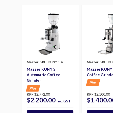
Mazzer
SKU: KONY S-A
Mazzer
SKU: KO
Mazzer KONY S
Mazzer KONY 
Automatic Coffee
Coffee Grind
Grinder
Plus
Plus
RRP
$2,772.00
RRP
$2,100.00
$2,200.00
$1,400.0
ex. GST