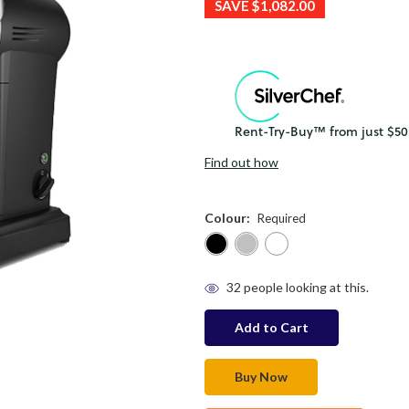
SAVE
$1,082.00
Find out how
Colour:
Required
in
32
people looking at this.
stock