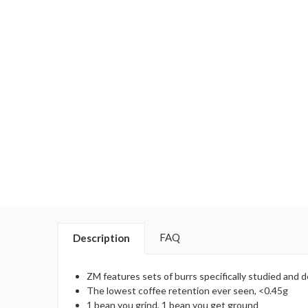
FAQ
Description
ZM features sets of burrs specifically studied and d
The lowest coffee retention ever seen, <0.45g
1 bean you grind, 1 bean you get ground