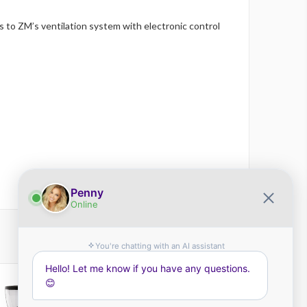
 to ZM’s ventilation system with electronic control