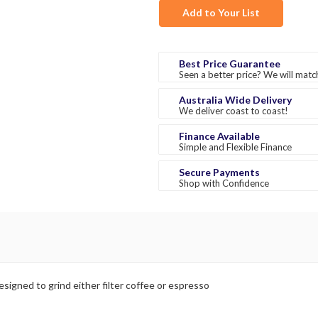
Add to Your List
Best Price Guarantee
Seen a better price? We will match
Australia Wide Delivery
We deliver coast to coast!
Finance Available
Simple and Flexible Finance
Secure Payments
Shop with Confidence
esigned to grind either filter coffee or espresso