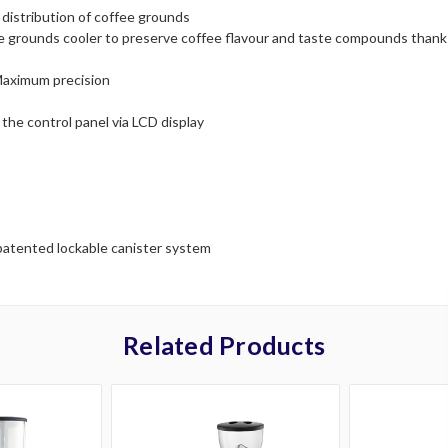
e distribution of coffee grounds
ee grounds cooler to preserve coffee flavour and taste compounds thanks
Maximum precision
the control panel via LCD display
patented lockable canister system
Related Products