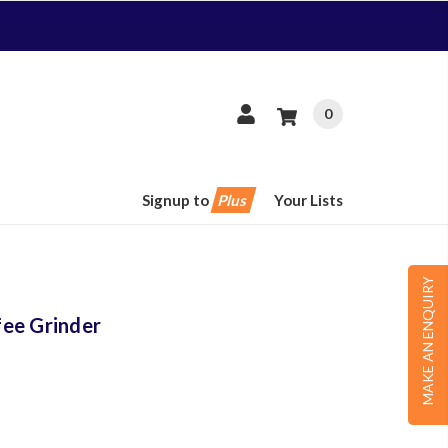
0
Signup to
Plus
Your Lists
MAKE AN ENQUIRY
ee Grinder