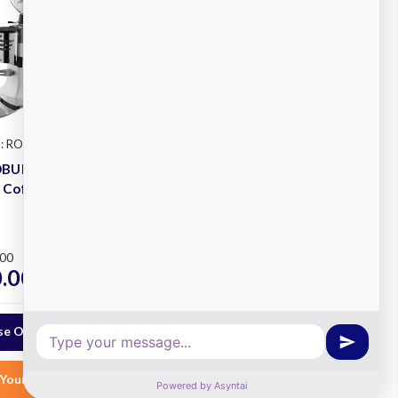
: ROBUR-A
Mazzer
SKU: MINI-A
OBUR
Mazzer MINI Automatic
 Coffee
Coffee Grinder
Plus
.00
RRP
$988.63
.00
$800.00
ex. GST
ex. GST
e Options
Choose Options
Your List
Add to Your List