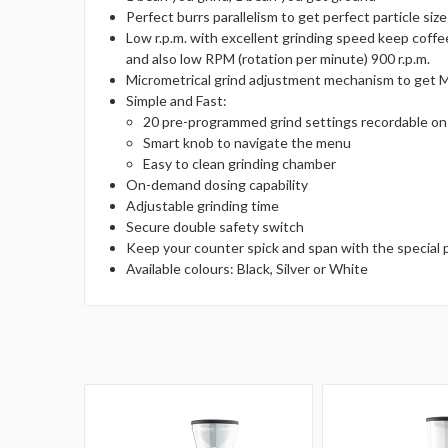
Perfect burrs parallelism to get perfect particle siz
Low r.p.m. with excellent grinding speed keep coff
and also low RPM (rotation per minute) 900 r.p.m.
Micrometrical grind adjustment mechanism to get 
Simple and Fast:
20 pre-programmed grind settings recordable on 
Smart knob to navigate the menu
Easy to clean grinding chamber
On-demand dosing capability
Adjustable grinding time
Secure double safety switch
Keep your counter spick and span with the special 
Available colours: Black, Silver or White