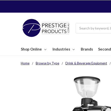
Search
Shop Online
Industries
Brands
Second
Home
Browse by Type
Drink & Beverage Equipment