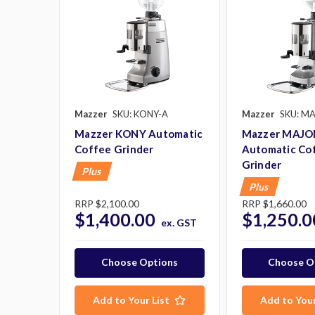
Mazzer
SKU: KONY-A
Mazzer
SKU: M
Mazzer KONY Automatic
Mazzer MAJO
Coffee Grinder
Automatic Co
Grinder
Plus
Plus
RRP
$2,100.00
RRP
$1,660.00
$1,400.00
$1,250.0
ex. GST
Choose Options
Choose O
Add to Your List
Add to Your