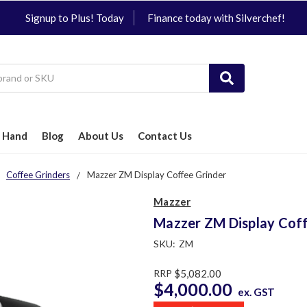
Signup to Plus! Today
Finance today with Silverchef!
 Hand
Blog
About Us
Contact Us
Coffee Grinders
Mazzer ZM Display Coffee Grinder
Mazzer
Mazzer ZM Display Coff
SKU:
ZM
RRP
$5,082.00
$4,000.00
ex. GST