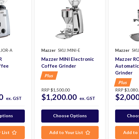
AJOR-A
Mazzer
SKU: MINI-E
Mazzer
SKU
R
Mazzer MINI Electronic
Mazzer R
ffee
Coffee Grinder
Automatic
Grinder
Plus
Plus
RRP
$1,500.00
RRP
$3,080
0
$1,200.00
$2,000
ex. GST
ex. GST
ptions
Choose Options
Choos
 List
Add to Your List
Add to 