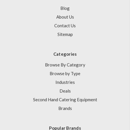
Blog
About Us
Contact Us
Sitemap
Categories
Browse By Category
Browse by Type
Industries
Deals
Second Hand Catering Equipment
Brands
Popular Brands