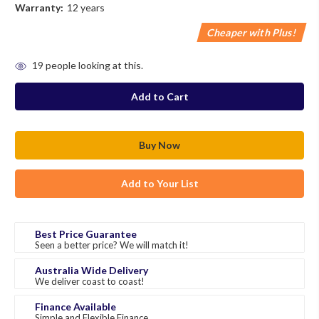
Warranty:
12 years
Cheaper with Plus!
in
19
people looking at this.
stock
Add to Your List
Best Price Guarantee
Seen a better price? We will match it!
Australia Wide Delivery
We deliver coast to coast!
Finance Available
Simple and Flexible Finance