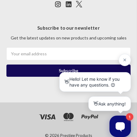
Subscribe to our newsletter
Get the latest updates on new products and upcoming sales
Email
Address
© 2026 Prestige Products