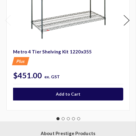
Metro 4 Tier Shelving Kit 1220x355
Plus
$451.00
ex. GST
About Prestige Products