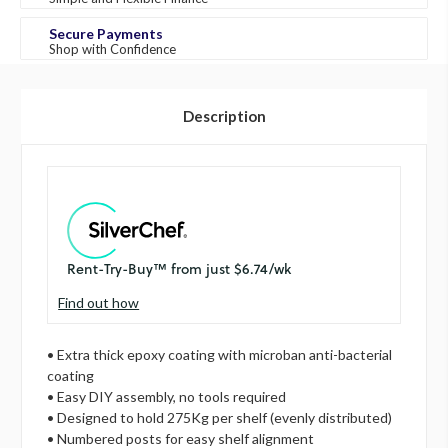
Secure Payments
Shop with Confidence
Description
Find out how
• Extra thick epoxy coating with microban anti-bacterial
coating
• Easy DIY assembly, no tools required
• Designed to hold 275Kg per shelf (evenly distributed)
• Numbered posts for easy shelf alignment