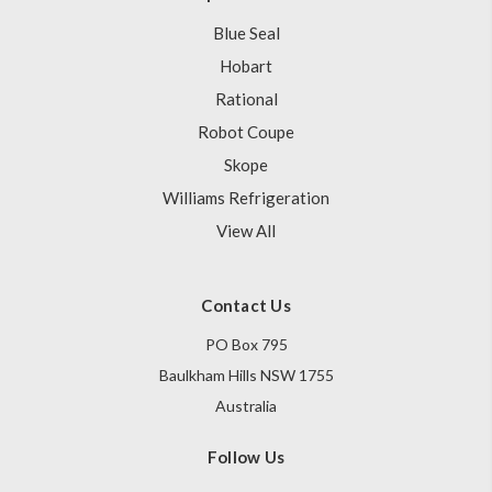
Blue Seal
Hobart
Rational
Robot Coupe
Skope
Williams Refrigeration
View All
Contact Us
PO Box 795
Baulkham Hills NSW 1755
Australia
Follow Us