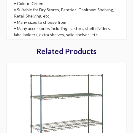
• Colour: Green
• Suitable for Dry Stores, Pantries, Coolroom Shelving,
Retail Shelving, etc
• Many sizes to choose from
• Many accessories including: castors, shelf dividers,
label holders, extra shelves, solid shelves, etc
Related Products