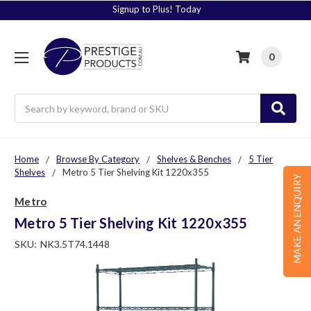
Signup to Plus! Today
0
Search
Home
Browse By Category
Shelves & Benches
5 Tier
Shelves
Metro 5 Tier Shelving Kit 1220x355
MAKE AN ENQUIRY
Metro
Metro 5 Tier Shelving Kit 1220x355
SKU:
NK3.5T74.1448