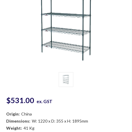
$531.00
ex. GST
Origin:
China
Dimensions:
W: 1220 x D: 355 x H: 1895mm
Weight:
41 Kg