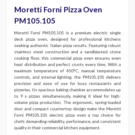
Moretti Forni Pizza Oven
PM105.105
Moretti Forni PM105.105 is a premium electric single
deck pizza oven, designed for professional kitchens
seeking authentic Italian pizza results. Featuring robust
stainless steel construction and a sandblasted stone
cooking floor, this commercial pizza oven ensures even
heat distribution and perfect crusts every time. With a
maximum temperature of 450°C, manual temperature
controls, and internal lighting, the PM105.105 delivers
precision and ease of use for busy restaurants and
pizzerias. Its spacious baking chamber accommodates up
to 9 x pizzas simultaneously, making it ideal for high-
volume pizza production. The ergonomic, spring-loaded
door and compact countertop design make the Moretti
Forni PM105.105 electric pizza oven a top choice for
chefs demanding reliability, performance, and consistent
quality in their commercial kitchen equipment.