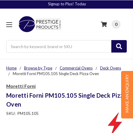
Signup to Plus! Today
0
Search
Home
Browse by Type
Commercial Ovens
Deck Ovens
Moretti Forni PM105.105 Single Deck Pizza Oven
MAKE AN ENQUIRY
Moretti Forni
Moretti Forni PM105.105 Single Deck Pizza
Oven
SKU:
PM105.105