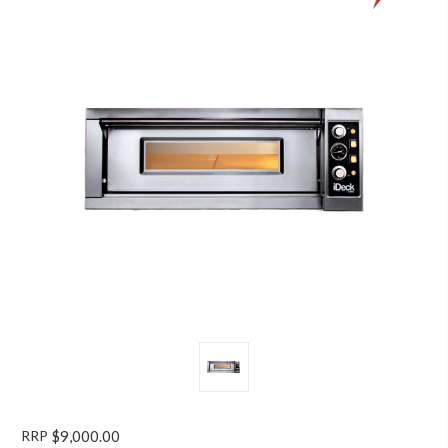
RRP
$9,000.00