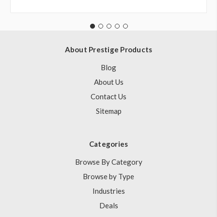
About Prestige Products
Blog
About Us
Contact Us
Sitemap
Categories
Browse By Category
Browse by Type
Industries
Deals