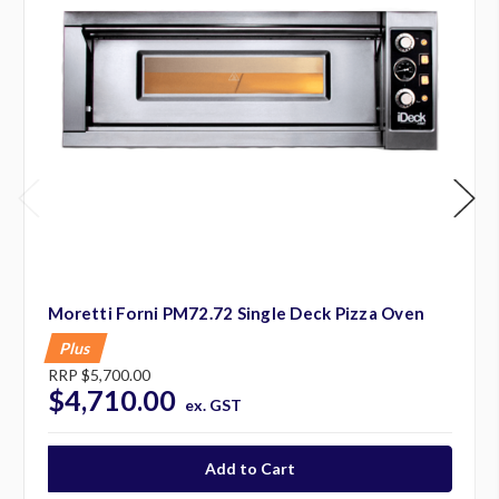
Moretti Forni PM72.72 Single Deck Pizza Oven
Plus
RRP
$5,700.00
$4,710.00
ex. GST