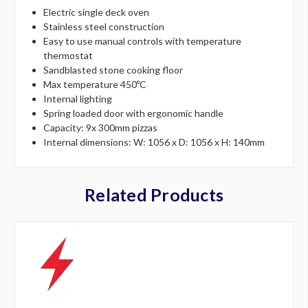
Electric single deck oven
Stainless steel construction
Easy to use manual controls with temperature
thermostat
Sandblasted stone cooking floor
Max temperature 450ºC
Internal lighting
Spring loaded door with ergonomic handle
Capacity: 9x 300mm pizzas
Internal dimensions: W: 1056 x D: 1056 x H: 140mm
Related Products