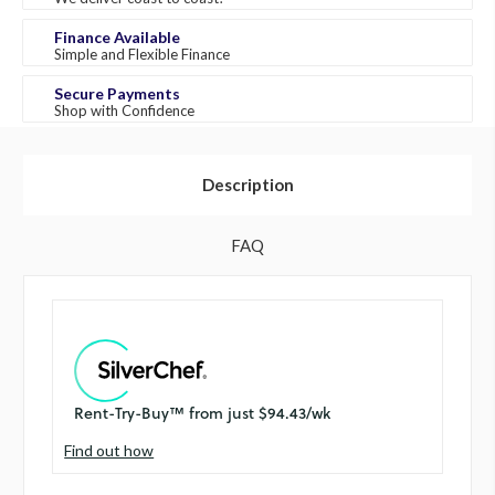
Finance Available
Simple and Flexible Finance
Secure Payments
Shop with Confidence
Description
FAQ
Find out how