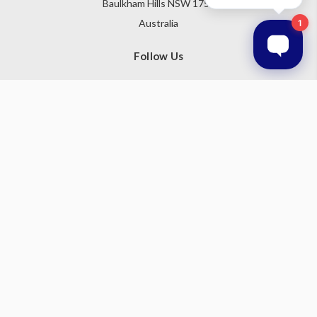
Baulkham Hills NSW 1755
Australia
Follow Us
Subscribe to our newsletter
Get the latest updates on new products and upcoming sales
Email
Address