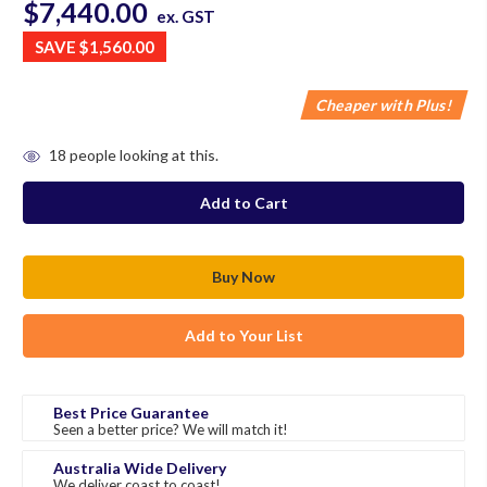
$7,440.00
ex. GST
SAVE
$1,560.00
Cheaper with Plus!
in
18
people looking at this.
stock
Add to Your List
Best Price Guarantee
Seen a better price? We will match it!
Australia Wide Delivery
We deliver coast to coast!