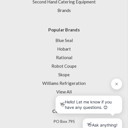
Second Hand Catering Equipment
Brands
Popular Brands
Blue Seal
Hobart
Rational
Robot Coupe
Skope
Williams Refrigeration
View All
Contact Us
PO Box 795