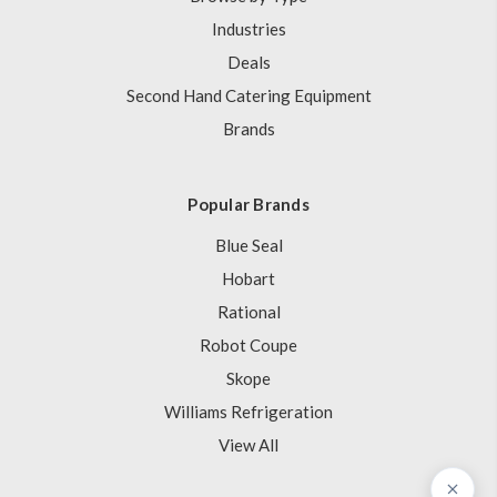
Industries
Deals
Second Hand Catering Equipment
Brands
Popular Brands
Blue Seal
Hobart
Rational
Robot Coupe
Skope
Williams Refrigeration
View All