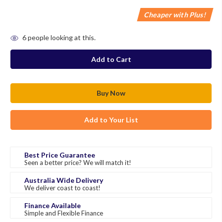
Cheaper with Plus!
in
6
people looking at this.
stock
Add to Your List
Best Price Guarantee
Seen a better price? We will match it!
Australia Wide Delivery
We deliver coast to coast!
Finance Available
Simple and Flexible Finance