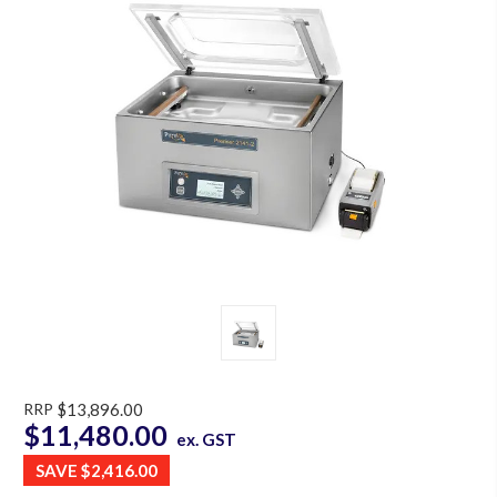
RRP
$13,896.00
$11,480.00
ex. GST
SAVE
$2,416.00