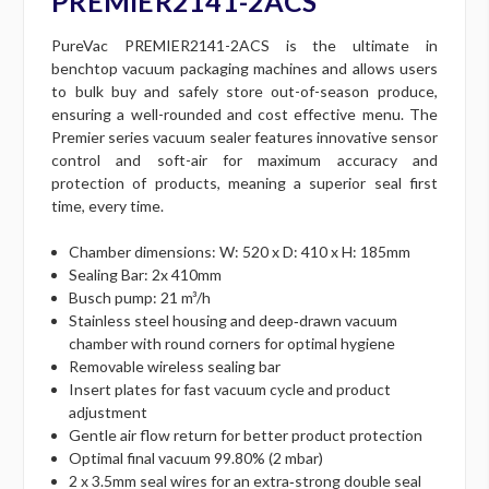
PREMIER2141-2ACS
PureVac PREMIER2141-2ACS is the ultimate in
benchtop vacuum packaging machines and allows users
to bulk buy and safely store out-of-season produce,
ensuring a well-rounded and cost effective menu. The
Premier series vacuum sealer features innovative sensor
control and soft-air for maximum accuracy and
protection of products, meaning a superior seal first
time, every time.
Chamber dimensions: W: 520 x D: 410 x H: 185mm
Sealing Bar: 2x 410mm
Busch pump: 21 m³/h
Stainless steel housing and deep‐drawn vacuum
chamber with round corners for optimal hygiene
Removable wireless sealing bar
Insert plates for fast vacuum cycle and product
adjustment
Gentle air flow return for better product protection
Optimal final vacuum 99.80% (2 mbar)
2 x 3.5mm seal wires for an extra‐strong double seal