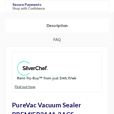
Secure Payments
Shop with Confidence
Description
FAQ
Find out how
PureVac Vacuum Sealer