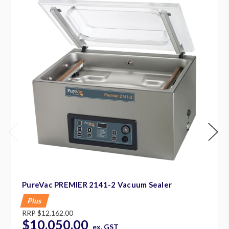
PureVac PREMIER 2141-2 Vacuum Sealer
Plus
RRP
$12,162.00
$10,050.00
ex. GST