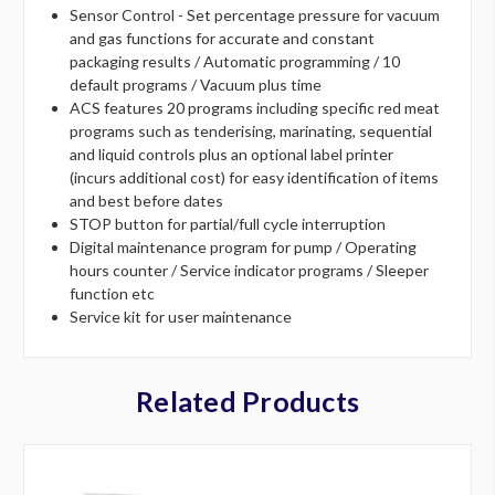
Sensor Control - Set percentage pressure for vacuum
and gas functions for accurate and constant
packaging results / Automatic programming / 10
default programs / Vacuum plus time
ACS features 20 programs including specific red meat
programs such as tenderising, marinating, sequential
and liquid controls plus an optional label printer
(incurs additional cost) for easy identification of items
and best before dates
STOP button for partial/full cycle interruption
Digital maintenance program for pump / Operating
hours counter / Service indicator programs / Sleeper
function etc
Service kit for user maintenance
Related Products