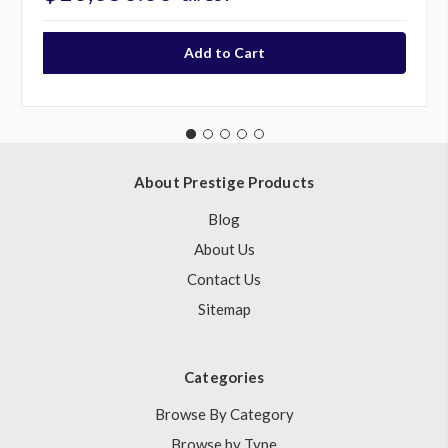
About Prestige Products
Blog
About Us
Contact Us
Sitemap
Categories
Browse By Category
Browse by Type