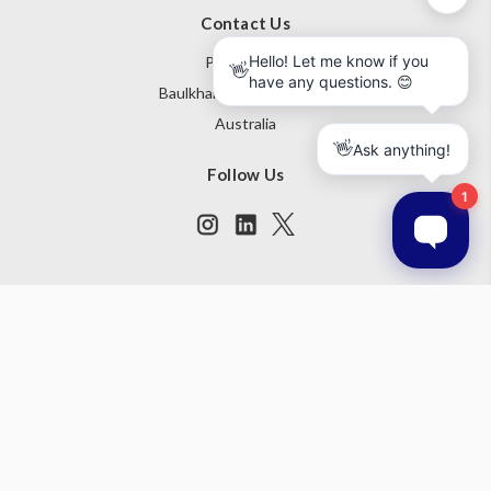
Contact Us
PO Box 795
Baulkham Hills NSW 1755
Australia
Follow Us
Subscribe to our newsletter
Get the latest updates on new products and upcoming sales
Email
Address