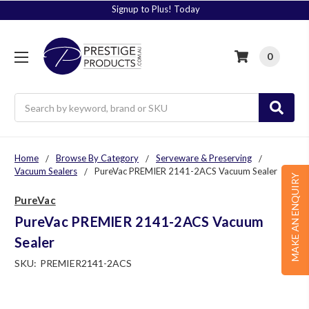
Signup to Plus! Today
0
Search
Home
Browse By Category
Serveware & Preserving
Vacuum Sealers
PureVac PREMIER 2141-2ACS Vacuum Sealer
MAKE AN ENQUIRY
PureVac
PureVac PREMIER 2141-2ACS Vacuum
Sealer
SKU:
PREMIER2141-2ACS