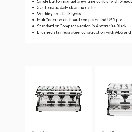
Single button manual brew time control with Stead
3 automatic daily cleaning cycles
Working area LED lights
Multifunction on-board computer and USB port
Standard or Compact version in Anthracite Black
Brushed stainless steel construction with ABS and