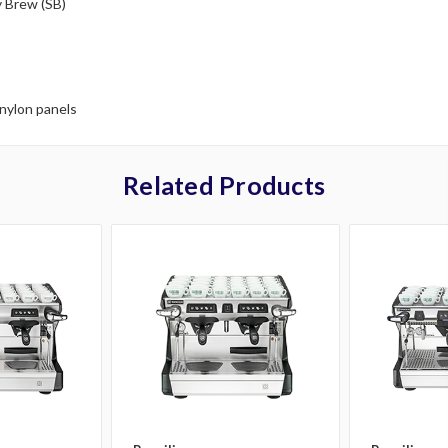
y Brew (SB)
 nylon panels
Related Products