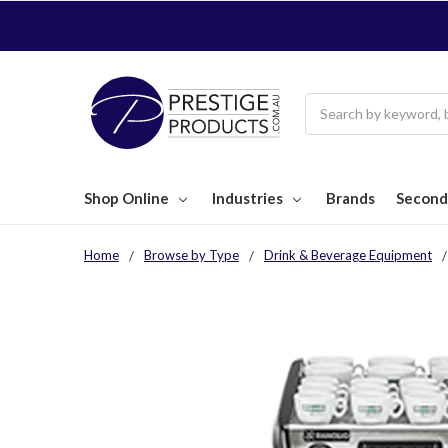
Search
Shop Online
Industries
Brands
Second
Home
Browse by Type
Drink & Beverage Equipment