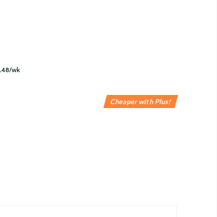
Cheaper with Plus!