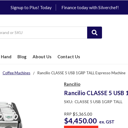
Signup to Plus! Today
Finance today with Silverchef!
 Hand
Blog
About Us
Contact Us
Coffee Machines
Rancilio CLASSE 5 USB 1GRP TALL Espresso Machine
Rancilio
Rancilio CLASSE 5 USB
SKU:
CLASSE 5 USB 1GRP TALL
RRP
$5,365.00
$4,450.00
ex. GST