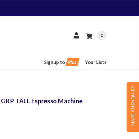
0
Signup to
Plus
Your Lists
MAKE AN ENQUIRY
 1GRP TALL Espresso Machine