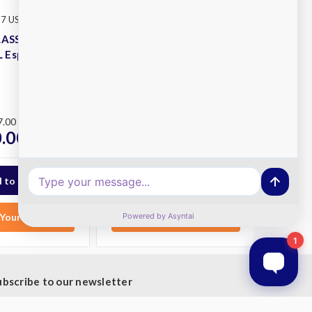
Rancilio
 7 USB 2GRP TALL
SKU: CLASSE 7 USB 3GRP TALL
LASSE 7 USB
Rancilio CLASSE 7 USB
 Espresso
3GRP TALL Espresso
Machine
Plus
RRP
$13,198.00
7.00
$10,900.00
ex.
.00
ex. GST
GST
Your List
Add to Your List
ubscribe to our newsletter
t the latest updates on new products and upcoming