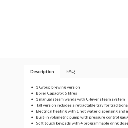
FAQ
Description
1 Group brewing version
Boiler Capacity: 5 litres
1 manual steam wands with C-lever steam system
Tall version includes a retractable tray for traditi
Electrical heating with 1 hot water dispensing and 
Built-in volumetric pump with pressure control gau
Soft touch keypads with 4 programmable drink dose