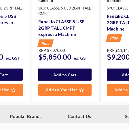
Rancilio
Rancilio
SB 2GRP TALL
SKU: CLASSE 5 USB 2GRP TALL
SKU: CLASSE
CMPT
SE 5 USB
Rancilio C
Rancilio CLASSE 5 USB
presso
2GRP TALL
2GRP TALL CMPT
Machine
Espresso Machine
Plus
Plus
RRP
$7,070.00
RRP
$11,14
0
$5,850.00
$9,200
ex. GST
ex. GST
 List
Add to Your List
Add to 
Popular Brands
Contact Us
S
Ge
Blue Seal
PO Box 795