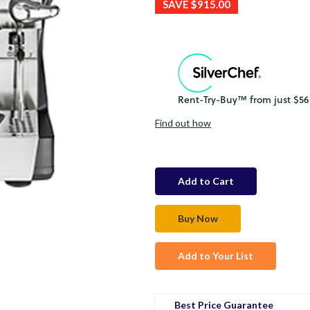
SAVE
$915.00
Find out how
in
stock
Add to Your List
Best Price Guarantee