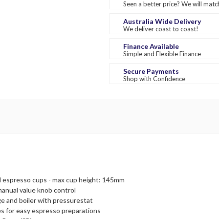
Seen a better price? We will match
Australia Wide Delivery
We deliver coast to coast!
Finance Available
Simple and Flexible Finance
Secure Payments
Shop with Confidence
onal espresso cups - max cup height: 145mm
manual value knob control
ge and boiler with pressurestat
s for easy espresso preparations