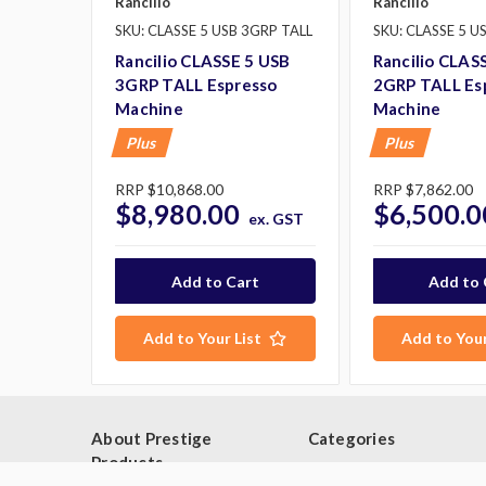
Rancilio
Rancilio
SKU: CLASSE 5 USB 3GRP TALL
SKU: CLASSE 5 U
Rancilio CLASSE 5 USB
Rancilio CLAS
3GRP TALL Espresso
2GRP TALL Es
Machine
Machine
Plus
Plus
RRP
$10,868.00
RRP
$7,862.00
$8,980.00
$6,500.0
ex. GST
George P purchased:
Add to Your List
Add to Your
Washtech UL Dishwasher Glass
Washer
$8,206.00
10 minutes ago.
About Prestige
Categories
Products
Browse By Category