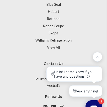
Blue Seal
Hobart
Rational
Robot Coupe
Skope
Williams Refrigeration
View All
Contact Us
PO Box 795
Baulkham Hills NSW 1755
Australia
Follow Us