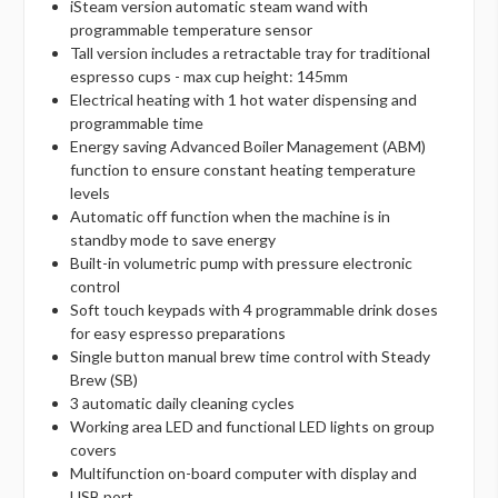
iSteam version automatic steam wand with
programmable temperature sensor
Tall version includes a retractable tray for traditional
espresso cups - max cup height: 145mm
Electrical heating with 1 hot water dispensing and
programmable time
Energy saving Advanced Boiler Management (ABM)
function to ensure constant heating temperature
levels
Automatic off function when the machine is in
standby mode to save energy
Built-in volumetric pump with pressure electronic
control
Soft touch keypads with 4 programmable drink doses
for easy espresso preparations
Single button manual brew time control with Steady
Brew (SB)
3 automatic daily cleaning cycles
Working area LED and functional LED lights on group
covers
Multifunction on-board computer with display and
USB port