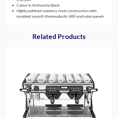
Colour in Anthracite Black
Highly polished stainless steel construction with
moulded smooth thermoplastic ABS and nylon panels
Related Products