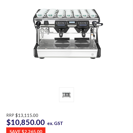
RRP
$13,115.00
$10,850.00
ex. GST
SAVE
$2,265.00