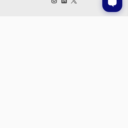
Subscribe to our newsletter
Get the latest updates on new products and upcoming sales
Email
Address
© 2026 Prestige Products