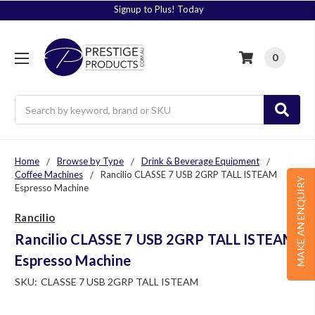
Signup to Plus! Today
0
Search
Home
Browse by Type
Drink & Beverage Equipment
Coffee Machines
Rancilio CLASSE 7 USB 2GRP TALL ISTEAM
MAKE AN ENQUIRY
Espresso Machine
Rancilio
Rancilio CLASSE 7 USB 2GRP TALL ISTEAM
Espresso Machine
SKU:
CLASSE 7 USB 2GRP TALL ISTEAM