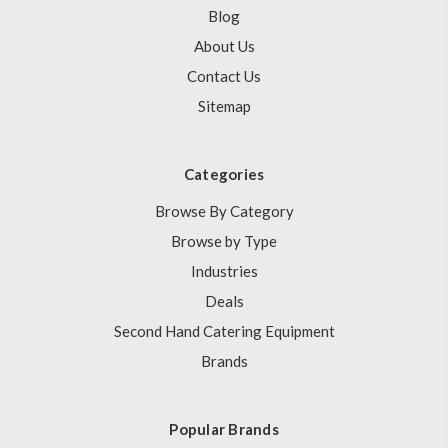
Blog
About Us
Contact Us
Sitemap
Categories
Browse By Category
Browse by Type
Industries
Deals
Second Hand Catering Equipment
Brands
Popular Brands