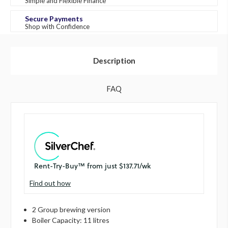
Simple and Flexible Finance
Secure Payments
Shop with Confidence
Description
FAQ
Find out how
2 Group brewing version
Boiler Capacity: 11 litres