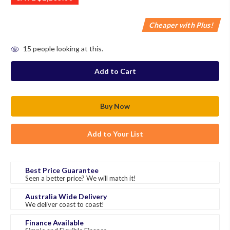
Cheaper with Plus!
in
15
people looking at this.
stock
Add to Your List
Best Price Guarantee
Seen a better price? We will match it!
Australia Wide Delivery
We deliver coast to coast!
Finance Available