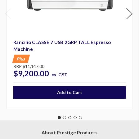
Rancilio CLASSE 7 USB 2GRP TALL Espresso
Machine
Plus
RRP
$11,147.00
$9,200.00
ex. GST
About Prestige Products