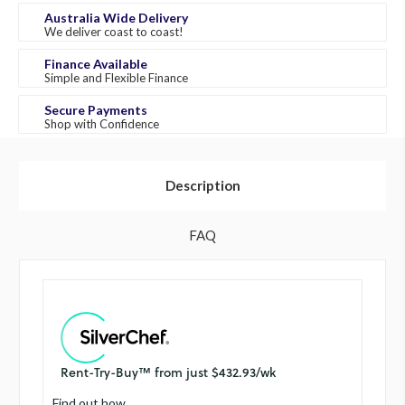
Australia Wide Delivery
We deliver coast to coast!
Finance Available
Simple and Flexible Finance
Secure Payments
Shop with Confidence
Description
FAQ
Find out how