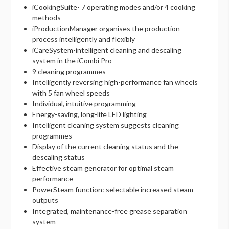
iCookingSuite- 7 operating modes and/or 4 cooking
methods
iProductionManager organises the production
process intelligently and flexibly
iCareSystem-intelligent cleaning and descaling
system in the iCombi Pro
9 cleaning programmes
Intelligently reversing high-performance fan wheels
with 5 fan wheel speeds
Individual, intuitive programming
Energy-saving, long-life LED lighting
Intelligent cleaning system suggests cleaning
programmes
Display of the current cleaning status and the
descaling status
Effective steam generator for optimal steam
performance
PowerSteam function: selectable increased steam
outputs
Integrated, maintenance-free grease separation
system