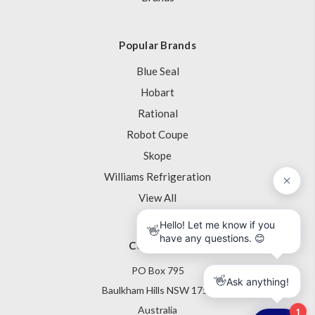
Popular Brands
Blue Seal
Hobart
Rational
Robot Coupe
Skope
Williams Refrigeration
View All
Contact Us
PO Box 795
Baulkham Hills NSW 1755
Australia