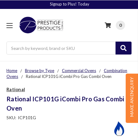
Signup to Plus! Today
0
Search
Home
Browse by Type
Commercial Ovens
Combination
Ovens
Rational ICP101G iCombi Pro Gas Combi Oven
MAKE AN ENQUIRY
Rational
Rational ICP101G iCombi Pro Gas Combi
Oven
SKU:
ICP101G