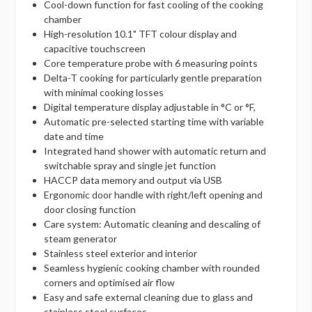
Cool-down function for fast cooling of the cooking
chamber
High-resolution 10.1" TFT colour display and
capacitive touchscreen
Core temperature probe with 6 measuring points
Delta-T cooking for particularly gentle preparation
with minimal cooking losses
Digital temperature display adjustable in °C or °F,
Automatic pre-selected starting time with variable
date and time
Integrated hand shower with automatic return and
switchable spray and single jet function
HACCP data memory and output via USB
Ergonomic door handle with right/left opening and
door closing function
Care system: Automatic cleaning and descaling of
steam generator
Stainless steel exterior and interior
Seamless hygienic cooking chamber with rounded
corners and optimised air flow
Easy and safe external cleaning due to glass and
stainless steel surfaces