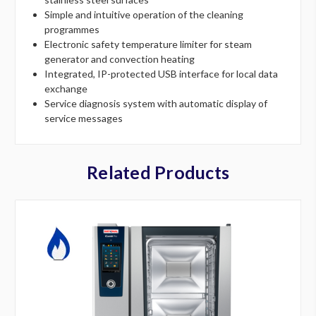
Simple and intuitive operation of the cleaning
programmes
Electronic safety temperature limiter for steam
generator and convection heating
Integrated, IP-protected USB interface for local data
exchange
Service diagnosis system with automatic display of
service messages
Related Products