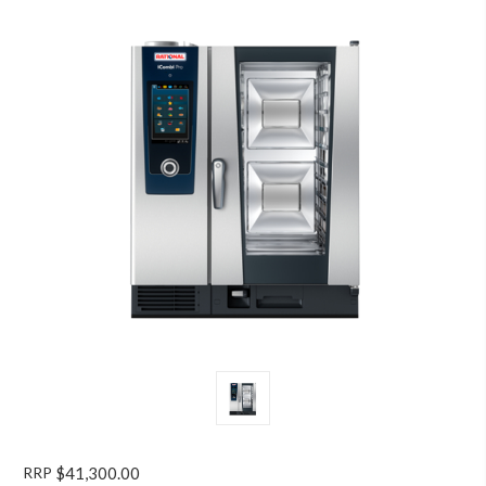
RRP
$41,300.00