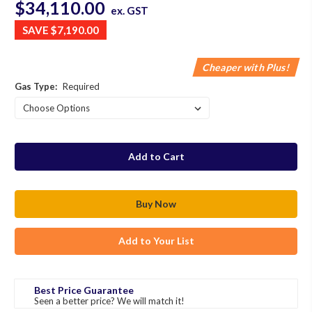
$34,110.00
ex. GST
SAVE
$7,190.00
Cheaper with Plus!
Gas Type:
Required
in
stock
Add to Your List
Best Price Guarantee
Seen a better price? We will match it!