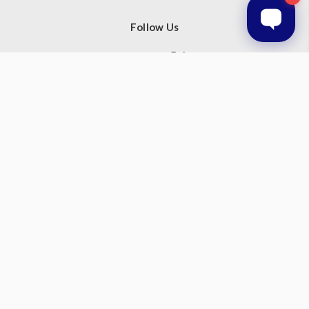
Follow Us
Subscribe to our newsletter
Get the latest updates on new products and upcoming sales
Email
Address