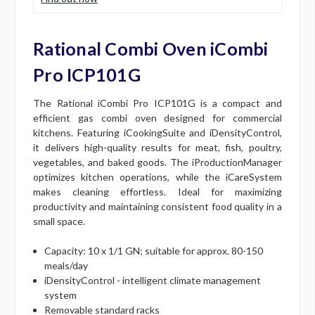
Rational Combi Oven iCombi
Pro ICP101G
The Rational iCombi Pro ICP101G is a compact and
efficient gas combi oven designed for commercial
kitchens. Featuring iCookingSuite and iDensityControl,
it delivers high-quality results for meat, fish, poultry,
vegetables, and baked goods. The iProductionManager
optimizes kitchen operations, while the iCareSystem
makes cleaning effortless. Ideal for maximizing
productivity and maintaining consistent food quality in a
small space.
Capacity: 10 x 1/1 GN; suitable for approx. 80-150
meals/day
iDensityControl - intelligent climate management
system
Removable standard racks