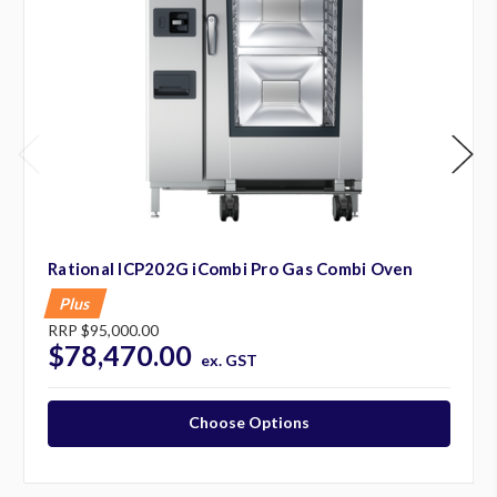
Rational ICP202G iCombi Pro Gas Combi Oven
Plus
RRP
$95,000.00
$78,470.00
ex. GST
Choose Options