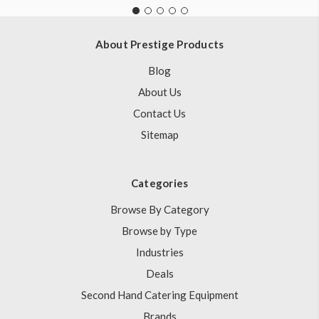
About Prestige Products
Blog
About Us
Contact Us
Sitemap
Categories
Browse By Category
Browse by Type
Industries
Deals
Second Hand Catering Equipment
Brands