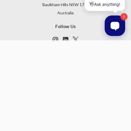
Baulkham Hills NSW 1755
Australia
Follow Us
Subscribe to our newsletter
Get the latest updates on new products and upcoming sales
Email
Address