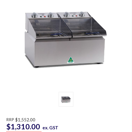
RRP
$1,552.00
$1,310.00
ex. GST