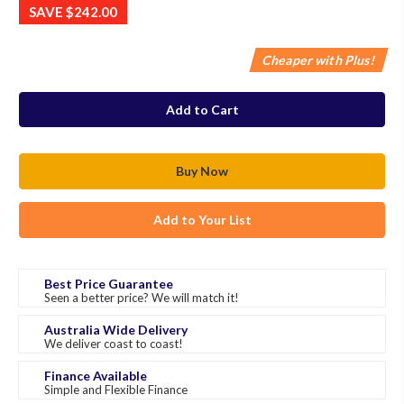
SAVE
$242.00
Cheaper with Plus!
in
stock
Add to Your List
Best Price Guarantee
Seen a better price? We will match it!
Australia Wide Delivery
We deliver coast to coast!
Finance Available
Simple and Flexible Finance