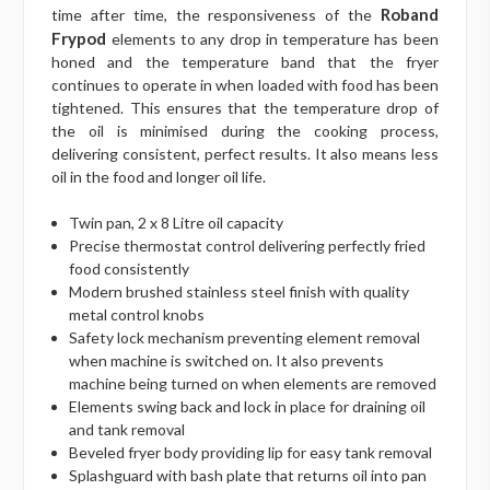
Roband
time after time, the responsiveness of the
Frypod
elements to any drop in temperature has been
honed and the temperature band that the fryer
continues to operate in when loaded with food has been
tightened. This ensures that the temperature drop of
the oil is minimised during the cooking process,
delivering consistent, perfect results. It also means less
oil in the food and longer oil life.
Twin pan, 2 x 8 Litre oil capacity
Precise thermostat control delivering perfectly fried
food consistently
Modern brushed stainless steel finish with quality
metal control knobs
Safety lock mechanism preventing element removal
when machine is switched on. It also prevents
machine being turned on when elements are removed
Elements swing back and lock in place for draining oil
and tank removal
Beveled fryer body providing lip for easy tank removal
Splashguard with bash plate that returns oil into pan