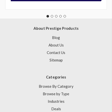
About Prestige Products
Blog
About Us
Contact Us
Sitemap
Categories
Browse By Category
Browse by Type
Industries
Deals