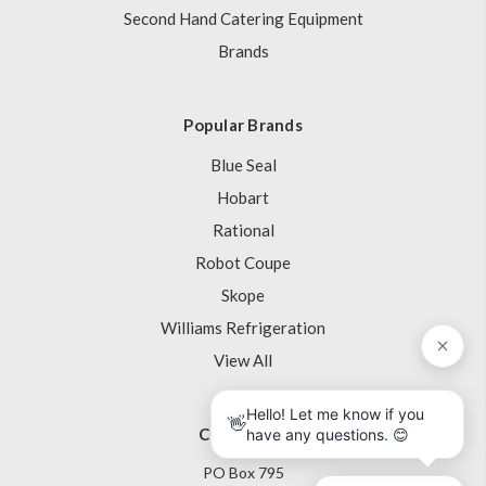
Second Hand Catering Equipment
Brands
Popular Brands
Blue Seal
Hobart
Rational
Robot Coupe
Skope
Williams Refrigeration
View All
Contact Us
PO Box 795