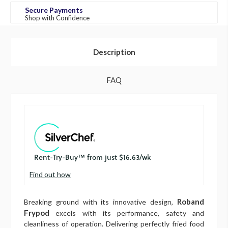
Secure Payments
Shop with Confidence
Description
FAQ
Find out how
Roband
Breaking ground with its innovative design,
Frypod
excels with its performance, safety and
cleanliness of operation. Delivering perfectly fried food