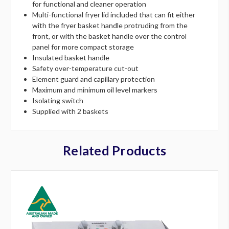
for functional and cleaner operation
Multi-functional fryer lid included that can fit either
with the fryer basket handle protruding from the
front, or with the basket handle over the control
panel for more compact storage
Insulated basket handle
Safety over-temperature cut-out
Element guard and capillary protection
Maximum and minimum oil level markers
Isolating switch
Supplied with 2 baskets
Related Products