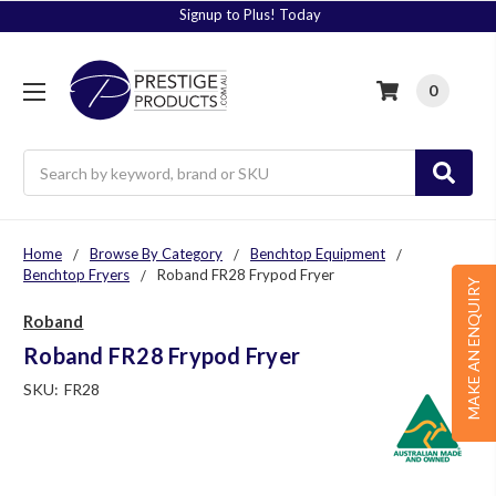
Signup to Plus! Today
0
Search
Home
Browse By Category
Benchtop Equipment
Benchtop Fryers
Roband FR28 Frypod Fryer
MAKE AN ENQUIRY
Roband
Roband FR28 Frypod Fryer
SKU:
FR28