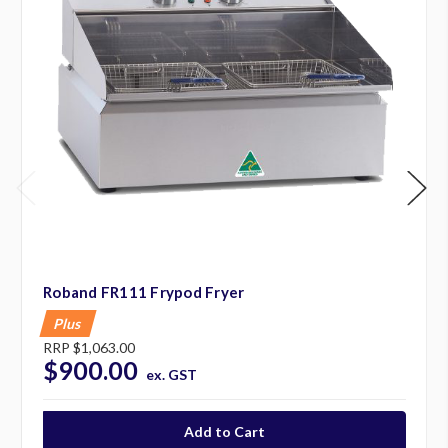
Roband FR111 Frypod Fryer
Plus
RRP
$1,063.00
$900.00
ex. GST