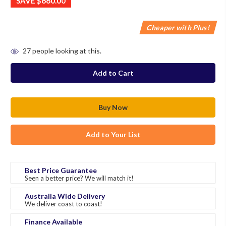
SAVE
$660.00
Cheaper with Plus!
in
27
people looking at this.
stock
Add to Your List
Best Price Guarantee
Seen a better price? We will match it!
Australia Wide Delivery
We deliver coast to coast!
Finance Available