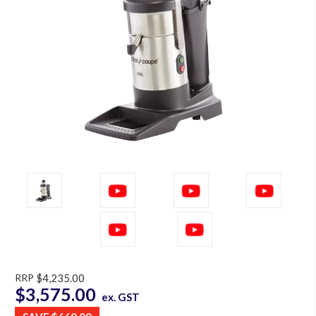
RRP
$4,235.00
$3,575.00
ex. GST