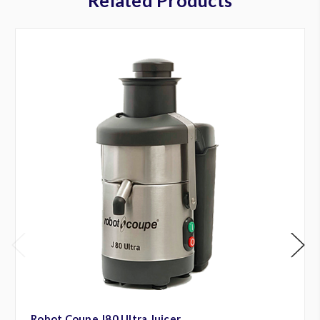
Robot Coupe J80 Ultra Juicer