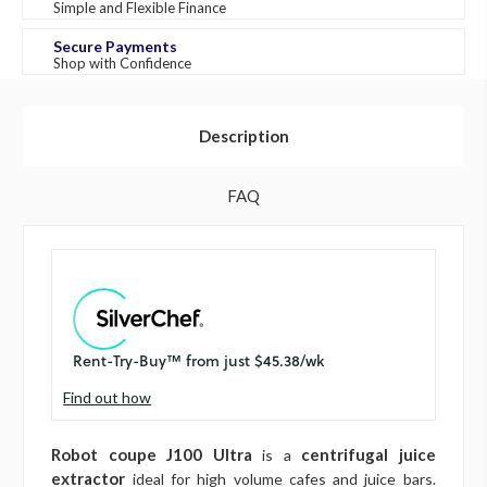
Simple and Flexible Finance
Secure Payments
Shop with Confidence
Description
FAQ
Find out how
Robot coupe J100 Ultra
centrifugal juice
is a
extractor
ideal for high volume cafes and juice bars.