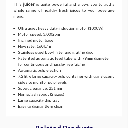
juicer
This
is quite powerful and allows you to add a
whole range of healthy fresh juices to your beverage
menu.
Ultra quiet heavy duty induction motor (1000W)
Motor speed: 3,000rpm
Inclined motor base
Flow rate: 160 L/hr
Stainless steel bowl, filter and grating disc
Patented automatic feed tube with 79mm diameter
for continuous and hassle-free juicing
Automatic pulp ejection
7.2 litre large capacity pulp container with translucent
sides to monitor pulp levels
Spout clearance: 251mm
Non splash spout (2 sizes)
Large capacity drip tray
Easy to dismantle & clean
Related Products