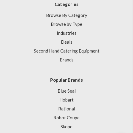
Categories
Browse By Category
Browse by Type
Industries
Deals
Second Hand Catering Equipment
Brands
Popular Brands
Blue Seal
Hobart
Rational
Robot Coupe
Skope