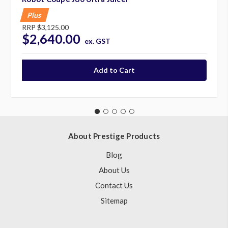
Plus
RRP
$3,125.00
$2,640.00
ex. GST
About Prestige Products
Blog
About Us
Contact Us
Sitemap