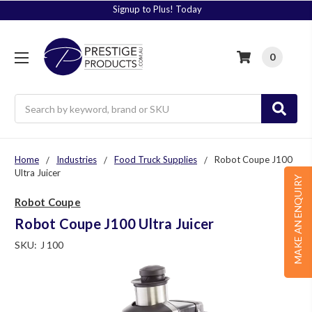
Signup to Plus! Today
0
Search
Home
Industries
Food Truck Supplies
Robot Coupe J100
Ultra Juicer
MAKE AN ENQUIRY
Robot Coupe
Robot Coupe J100 Ultra Juicer
SKU:
J 100