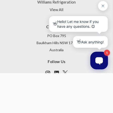
Williams Refrigeration
View All
Contact Us
PO Box 795
Baulkham Hills NSW 1755
Australia
Follow Us
Subscribe to our newsletter
Get the latest updates on new products and upcoming sales
Email