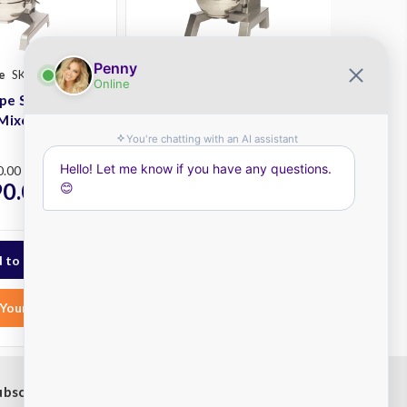
e
SKU: SP40-S
Robot Coupe
SKU: SP80-S
pe SP40-S
Robot Coupe SP80-S
Mixer
Planetary Mixer
Plus
0.00
RRP
$25,225.00
90.00
$21,295.00
ex.
ex.
GST
Your List
Add to Your List
ubscribe to our newsletter