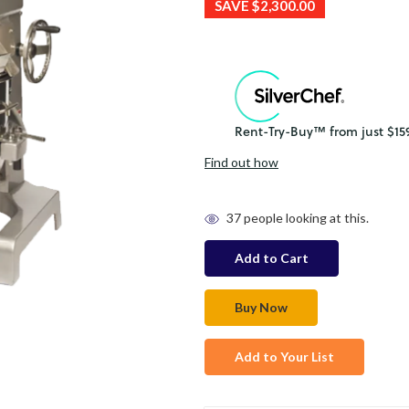
SAVE
$2,300.00
Find out how
in
37
people looking at this.
stock
Add to Your List