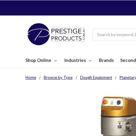
Search
Shop Online
Industries
Brands
Second
Home
Browse by Type
Dough Equipment
Planetar