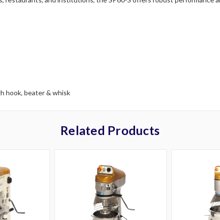
gh hook, beater & whisk
Related Products