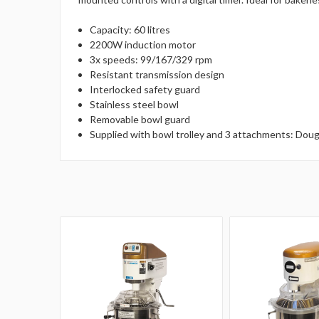
Capacity: 60 litres
2200W induction motor
3x speeds: 99/167/329 rpm
Resistant transmission design
Interlocked safety guard
Stainless steel bowl
Removable bowl guard
Supplied with bowl trolley and 3 attachments: Dou