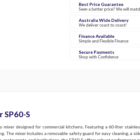
Best Price Guarantee
Seen a better price? We will match
Australia Wide Delivery
We deliver coast to coast!
Finance Available
Simple and Flexible Finance
Secure Payments
Shop with Confidence
r SP60-S
 mixer designed for commercial kitchens. Featuring a 60-liter stainle
xing. The mixer includes a removable safety guard for easy cleaning, a si
es, restaurants, and institutions, the SP60-S offers robust performance an