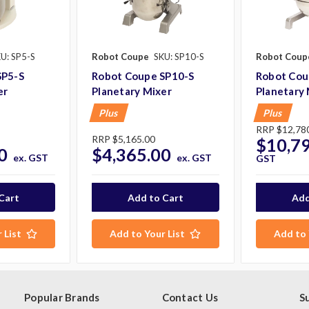
U: SP5-S
Robot Coupe
SKU: SP10-S
Robot Coup
SP5-S
Robot Coupe SP10-S
Robot Cou
er
Planetary Mixer
Planetary 
Plus
Plus
RRP
$12,78
RRP
$5,165.00
$10,7
0
$4,365.00
ex. GST
ex. GST
GST
 List
Add to Your List
Add to 
Popular Brands
Contact Us
S