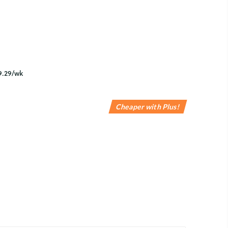
Cheaper with Plus!