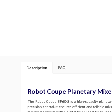
FAQ
Description
Robot Coupe Planetary Mixe
The Robot Coupe SP60-S is a high-capacity planetary
precision control, it ensures efficient and reliable mi
mounted controls with a digital timer. Ideal for bakeri