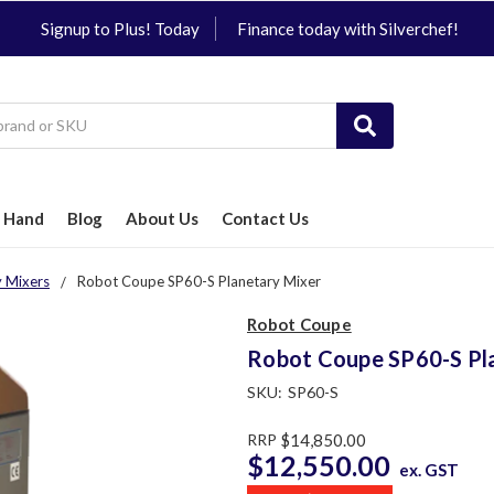
Signup to Plus! Today
Finance today with Silverchef!
 Hand
Blog
About Us
Contact Us
y Mixers
Robot Coupe SP60-S Planetary Mixer
Robot Coupe
Robot Coupe SP60-S Pl
SKU:
SP60-S
RRP
$14,850.00
$12,550.00
ex. GST