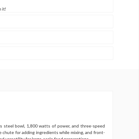
 it!
ss steel bowl, 1,800 watts of power, and three-speed
de chute for adding ingredients while mixing, and front-
d versatility for large-scale food preparations.