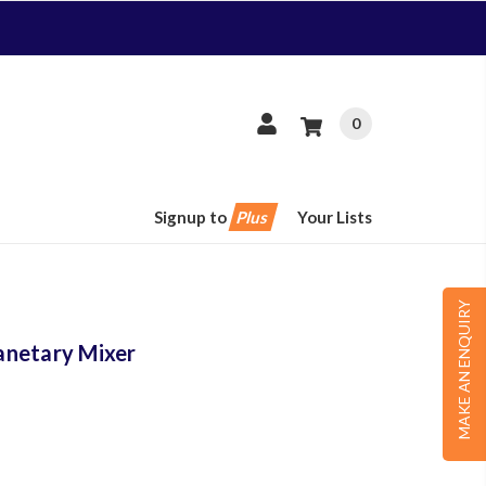
0
Signup to
Plus
Your Lists
MAKE AN ENQUIRY
anetary Mixer