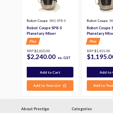
Robot Coupe
SKU: SP8-S
Robot Coupe
SK
Robot Coupe SP8-S
Robot Coupe 
Planetary Mixer
Planetary Mix
Plus
Plus
RRP
$2,650.00
RRP
$1,415.00
$2,240.00
$1,195.0
ex. GST
Add to Your List
Add to Your
About Prestige
Categories