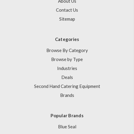
About Us
Contact Us
Sitemap
Categories
Browse By Category
Browse by Type
Industries
Deals
Second Hand Catering Equipment
Brands
Popular Brands
Blue Seal