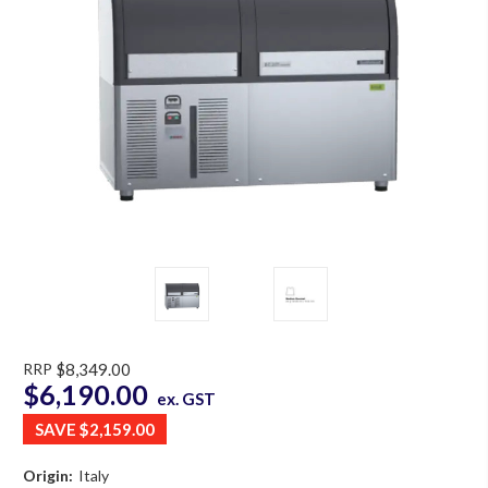
RRP
$8,349.00
$6,190.00
ex. GST
SAVE
$2,159.00
Origin:
Italy