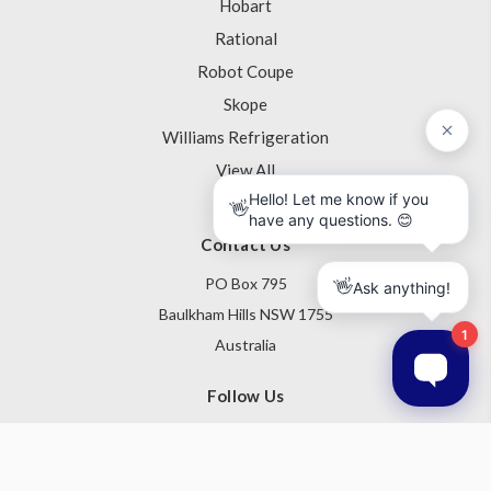
Hobart
Rational
Robot Coupe
Skope
Williams Refrigeration
View All
Contact Us
PO Box 795
Baulkham Hills NSW 1755
Australia
Follow Us