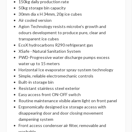
150kg daily production rate
50kg storage bin capacity
30mm dia x H 34mm, 20g ice cubes
Air cooled version
Agion Technology resists microbe's growth and
odours development to produce pure, clear and
transparent ice cubes
EcoX hydrocarbons R290 refrigerant gas
XSafe - Natural Sanitation System
PWD-Progressive water discharge pumps excess
water up to 15 meters
Horizontal Ice evaporator spray-system technology
Simple, reliable electromechanic controls
Built-in storage bin
Resistant stainless steel exterior
Easy access front ON-OFF switch
Routine maintenance visible alarm light on front panel
Ergonomically designed ice storage access with
disappearing door and door closing movement
dampening system
Front access condenser air filter, removable and
washable