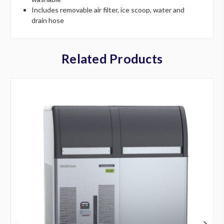
Includes removable air filter, ice scoop, water and
drain hose
Related Products