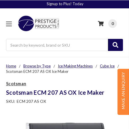
Signup to Plus! Today
0
Search
Home
Browse by Type
Ice Making Machines
Cube Ice
Scotsman ECM 207 AS OX Ice Maker
MAKE AN ENQUIRY
Scotsman
Scotsman ECM 207 AS OX Ice Maker
SKU:
ECM 207 AS OX