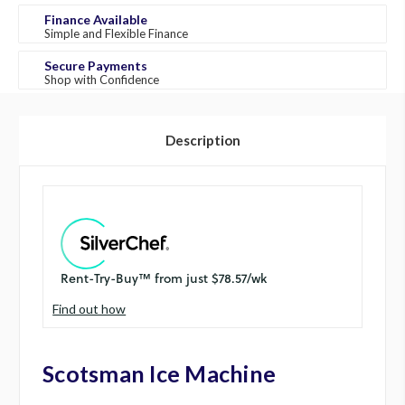
Finance Available
Simple and Flexible Finance
Secure Payments
Shop with Confidence
Description
Find out how
Scotsman Ice Machine