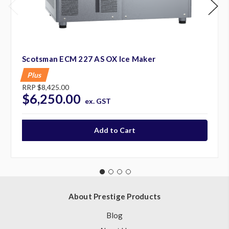
Scotsman ECM 227 AS OX Ice Maker
Plus
RRP
$8,425.00
$6,250.00
ex. GST
About Prestige Products
Blog