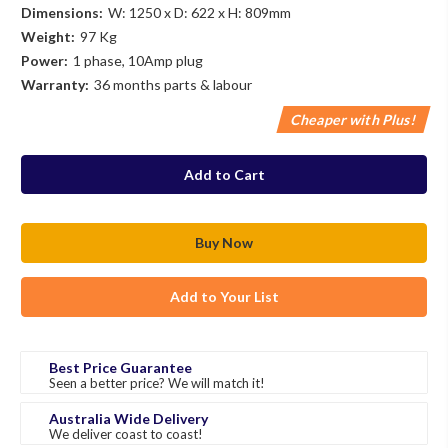
Dimensions:
W: 1250 x D: 622 x H: 809mm
Weight:
97 Kg
Power:
1 phase, 10Amp plug
Warranty:
36 months parts & labour
Cheaper with Plus!
in
stock
Add to Your List
Best Price Guarantee
Seen a better price? We will match it!
Australia Wide Delivery
We deliver coast to coast!