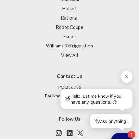
Hobart
Rational
Robot Coupe
Skope
Williams Refrigeration
View All
Contact Us
PO Box 795
Baulkham Hills NSW 1755
Australia
Follow Us