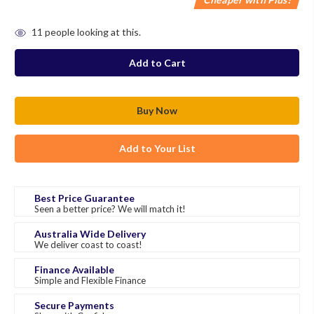
in
11
people looking at this.
stock
Add to Your List
Best Price Guarantee
Seen a better price? We will match it!
Australia Wide Delivery
We deliver coast to coast!
Finance Available
Simple and Flexible Finance
Secure Payments