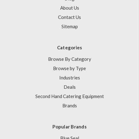
About Us
Contact Us
Sitemap
Categories
Browse By Category
Browse by Type
Industries
Deals
Second Hand Catering Equipment
Brands
Popular Brands
Blue Seal