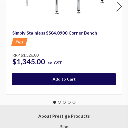
Simply Stainless SS04.0900 Corner Bench
Plus
RRP
$1,526.00
$1,345.00
ex. GST
About Prestige Products
Blog