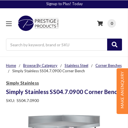
Signup to Plus! Today
0
Search
Home
Browse By Category
Stainless Steel
Corner Benches
Simply Stainless SS04.7.0900 Corner Bench
MAKE AN ENQUIRY
Simply Stainless
Simply Stainless SS04.7.0900 Corner Bench
SKU:
SS04.7.0900