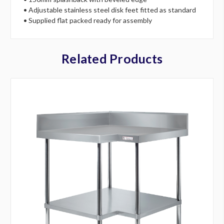
• Adjustable stainless steel disk feet fitted as standard
• Supplied flat packed ready for assembly
Related Products