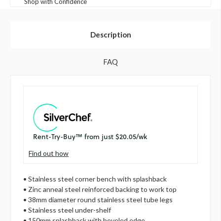
Shop with Confidence
Description
FAQ
Find out how
• Stainless steel corner bench with splashback
• Zinc anneal steel reinforced backing to work top
• 38mm diameter round stainless steel tube legs
• Stainless steel under-shelf
• 150mm splashback with beveled edge