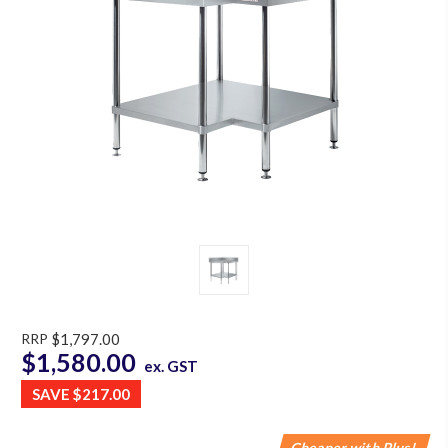
RRP
$1,797.00
$1,580.00
ex. GST
SAVE
$217.00
Cheaper with Plus!