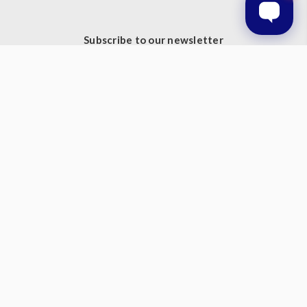
Subscribe to our newsletter
Get the latest updates on new products and upcoming sales
Email
Address
© 2026 Prestige Products