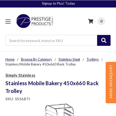
Signup to Plus! Today
0
Search
Home
Browse By Category
Stainless Steel
Trolleys
Stainless Mobile Bakery 450x660 Rack Trolley
MAKE AN ENQUIRY
Simply Stainless
Stainless Mobile Bakery 450x660 Rack
Trolley
SKU:
SS16.BTI