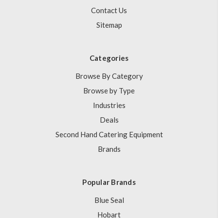
Contact Us
Sitemap
Categories
Browse By Category
Browse by Type
Industries
Deals
Second Hand Catering Equipment
Brands
Popular Brands
Blue Seal
Hobart