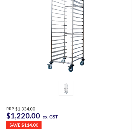
RRP
$1,334.00
$1,220.00
ex. GST
SAVE
$114.00