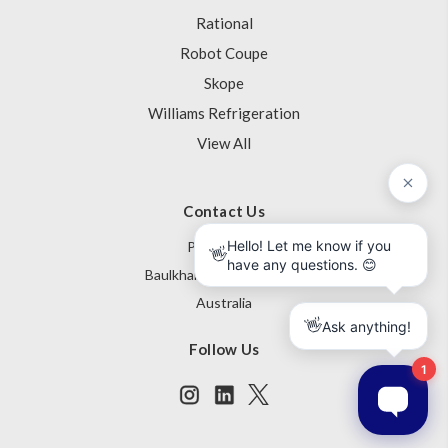
Rational
Robot Coupe
Skope
Williams Refrigeration
View All
Contact Us
PO Box 795
Baulkham Hills NSW 1755
Australia
Follow Us