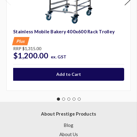
Stainless Mobile Bakery 400x600 Rack Trolley
Plus
RRP
$1,315.00
$1,200.00
ex. GST
About Prestige Products
Blog
About Us