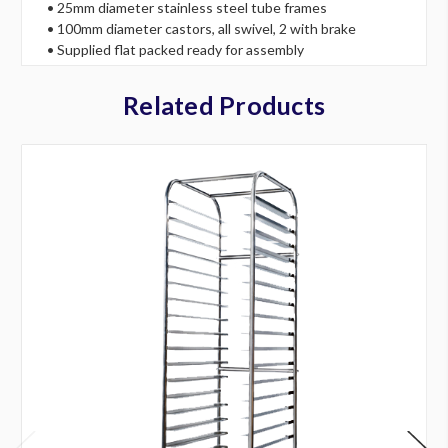
• 25mm diameter stainless steel tube frames
• 100mm diameter castors, all swivel, 2 with brake
• Supplied flat packed ready for assembly
Related Products