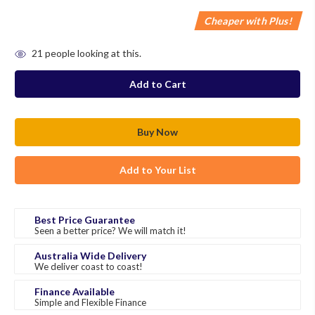
Cheaper with Plus!
in
21
people looking at this.
stock
Add to Your List
Best Price Guarantee
Seen a better price? We will match it!
Australia Wide Delivery
We deliver coast to coast!
Finance Available
Simple and Flexible Finance