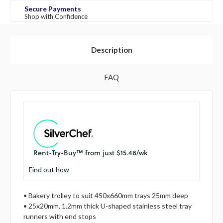
Secure Payments
Shop with Confidence
Description
FAQ
Find out how
• Bakery trolley to suit 450x660mm trays 25mm deep
• 25x20mm, 1.2mm thick U-shaped stainless steel tray
runners with end stops