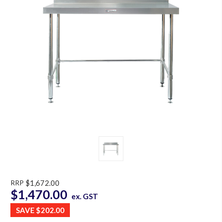
RRP
$1,672.00
$1,470.00
ex. GST
SAVE
$202.00