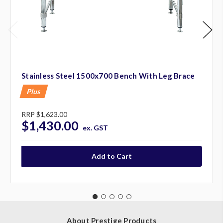
Stainless Steel 1500x700 Bench With Leg Brace
Plus
RRP
$1,623.00
$1,430.00
ex. GST
About Prestige Products