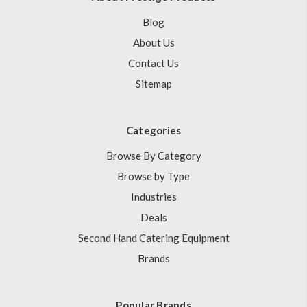
Blog
About Us
Contact Us
Sitemap
Categories
Browse By Category
Browse by Type
Industries
Deals
Second Hand Catering Equipment
Brands
Popular Brands