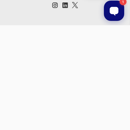
Subscribe to our newsletter
Get the latest updates on new products and upcoming sales
Email
Address
© 2026 Prestige Products