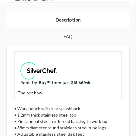
Description
FAQ
Find out how
• Work bench with rear splashback
• 1.2mm thick stainless steel top
• Zinc anneal steel reinforced backing to work top
• 38mm diameter round stainless steel tube legs
• Adjustable stainless steel disk feet