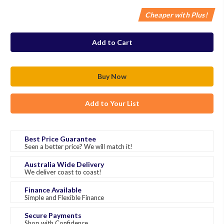
Cheaper with Plus!
in
stock
Add to Your List
Best Price Guarantee
Seen a better price? We will match it!
Australia Wide Delivery
We deliver coast to coast!
Finance Available
Simple and Flexible Finance
Secure Payments
Shop with Confidence