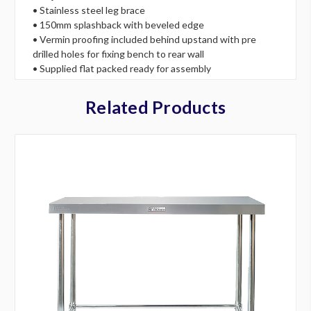
• Stainless steel leg brace
• 150mm splashback with beveled edge
• Vermin proofing included behind upstand with pre
drilled holes for fixing bench to rear wall
• Supplied flat packed ready for assembly
Related Products