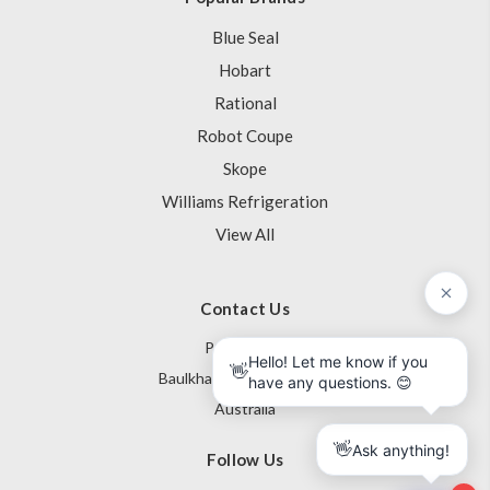
Blue Seal
Hobart
Rational
Robot Coupe
Skope
Williams Refrigeration
View All
Contact Us
PO Box 795
Baulkham Hills NSW 1755
Australia
Follow Us