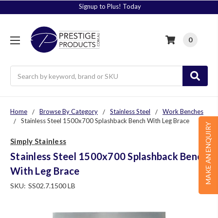
Signup to Plus! Today
0
Search
Home
Browse By Category
Stainless Steel
Work Benches
Stainless Steel 1500x700 Splashback Bench With Leg Brace
MAKE AN ENQUIRY
Simply Stainless
Stainless Steel 1500x700 Splashback Bench
With Leg Brace
SKU:
SS02.7.1500 LB