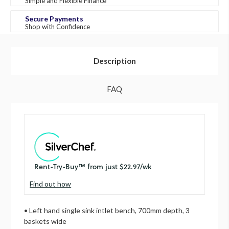
Simple and Flexible Finance
Secure Payments
Shop with Confidence
Description
FAQ
Find out how
• Left hand single sink intlet bench, 700mm depth, 3
baskets wide