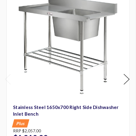
Stainless Steel 1650x700 Right Side Dishwasher
Inlet Bench
Plus
RRP
$2,057.00