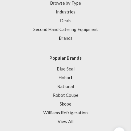
Browse by Type
Industries
Deals
Second Hand Catering Equipment
Brands
Popular Brands
Blue Seal
Hobart
Rational
Robot Coupe
Skope
Williams Refrigeration
View All