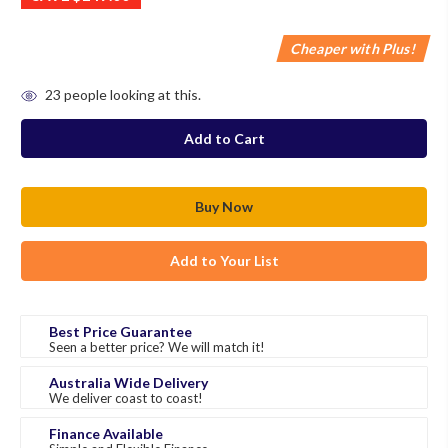
Cheaper with Plus!
in
23
people looking at this.
stock
Add to Your List
Best Price Guarantee
Seen a better price? We will match it!
Australia Wide Delivery
We deliver coast to coast!
Finance Available