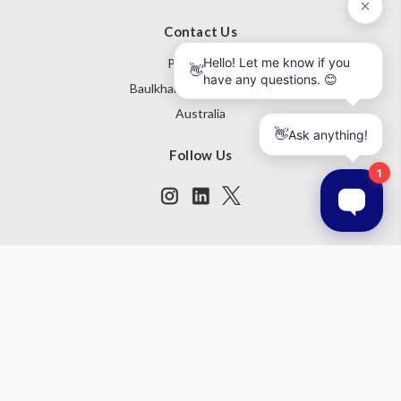
Contact Us
PO Box 795
Baulkham Hills NSW 1755
Australia
Follow Us
Subscribe to our newsletter
Get the latest updates on new products and upcoming sales
Email
Address