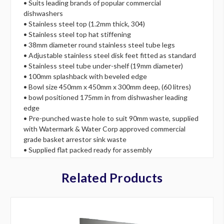
• Suits leading brands of popular commercial
dishwashers
• Stainless steel top (1.2mm thick, 304)
• Stainless steel top hat stiffening
• 38mm diameter round stainless steel tube legs
• Adjustable stainless steel disk feet fitted as standard
• Stainless steel tube under-shelf (19mm diameter)
• 100mm splashback with beveled edge
• Bowl size 450mm x 450mm x 300mm deep, (60 litres)
• bowl positioned 175mm in from dishwasher leading
edge
• Pre-punched waste hole to suit 90mm waste, supplied
with Watermark & Water Corp approved commercial
grade basket arrestor sink waste
• Supplied flat packed ready for assembly
Related Products