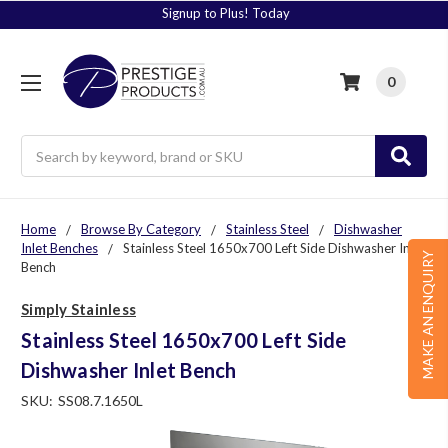
Signup to Plus! Today
0
Search
Home
Browse By Category
Stainless Steel
Dishwasher
Inlet Benches
Stainless Steel 1650x700 Left Side Dishwasher Inlet
MAKE AN ENQUIRY
Bench
Simply Stainless
Stainless Steel 1650x700 Left Side
Dishwasher Inlet Bench
SKU:
SS08.7.1650L