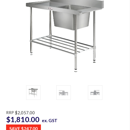
RRP
$2,057.00
$1,810.00
ex. GST
SAVE
$247.00