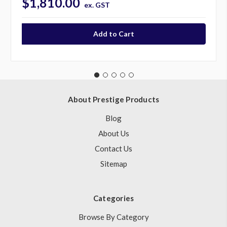
$1,810.00
ex. GST
About Prestige Products
Blog
About Us
Contact Us
Sitemap
Categories
Browse By Category