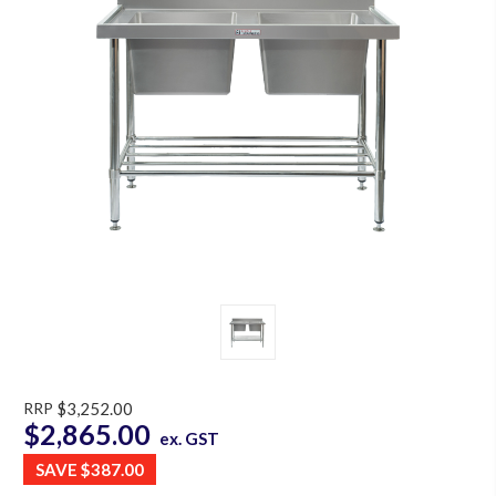
RRP
$3,252.00
$2,865.00
ex. GST
SAVE
$387.00