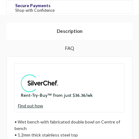
Secure Payments
Shop with Confidence
Description
FAQ
Find out how
• Wet bench with fabricated double bowl on Centre of
bench
• 1.2mm thick stainless steel top