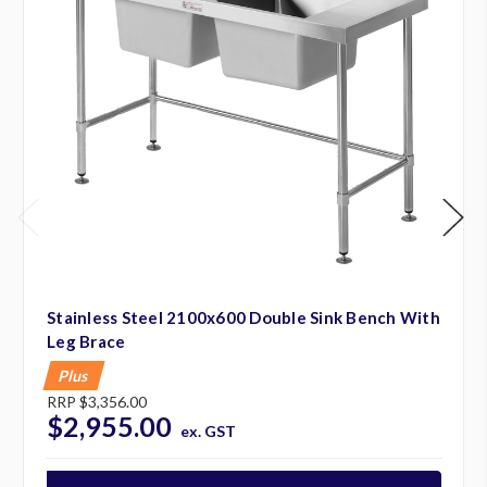
Stainless Steel 2100x600 Double Sink Bench With
Leg Brace
Plus
RRP
$3,356.00
$2,955.00
ex. GST