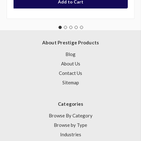
About Prestige Products
Blog
About Us
Contact Us
Sitemap
Categories
Browse By Category
Browse by Type
Industries