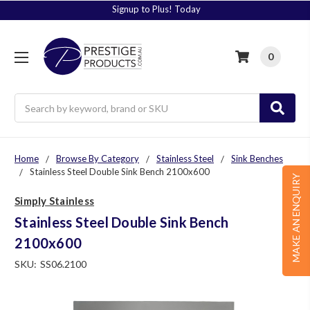
Signup to Plus! Today
0
Search
Home
Browse By Category
Stainless Steel
Sink Benches
Stainless Steel Double Sink Bench 2100x600
MAKE AN ENQUIRY
Simply Stainless
Stainless Steel Double Sink Bench
2100x600
SKU:
SS06.2100