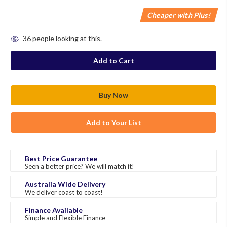
Cheaper with Plus!
in
36
people looking at this.
stock
Add to Your List
Best Price Guarantee
Seen a better price? We will match it!
Australia Wide Delivery
We deliver coast to coast!
Finance Available
Simple and Flexible Finance