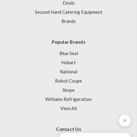
Deals
Second Hand Catering Equipment
Brands
Popular Brands
Blue Seal
Hobart
Rational
Robot Coupe
Skope
Williams Refrigeration
View All
Contact Us