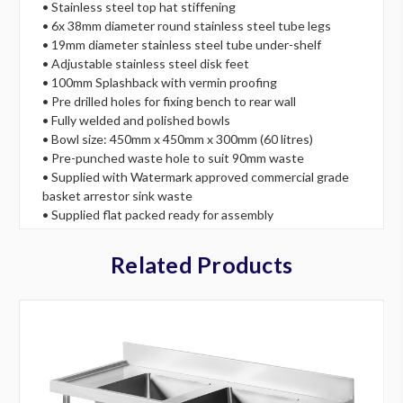
• Stainless steel top hat stiffening
• 6x 38mm diameter round stainless steel tube legs
• 19mm diameter stainless steel tube under-shelf
• Adjustable stainless steel disk feet
• 100mm Splashback with vermin proofing
• Pre drilled holes for fixing bench to rear wall
• Fully welded and polished bowls
• Bowl size: 450mm x 450mm x 300mm (60 litres)
• Pre-punched waste hole to suit 90mm waste
• Supplied with Watermark approved commercial grade
basket arrestor sink waste
• Supplied flat packed ready for assembly
Related Products