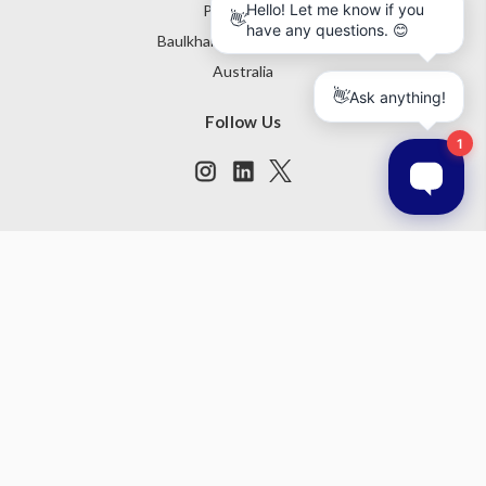
PO Box 795
Baulkham Hills NSW 1755
Australia
Follow Us
Subscribe to our newsletter
Get the latest updates on new products and upcoming sales
Email
Address