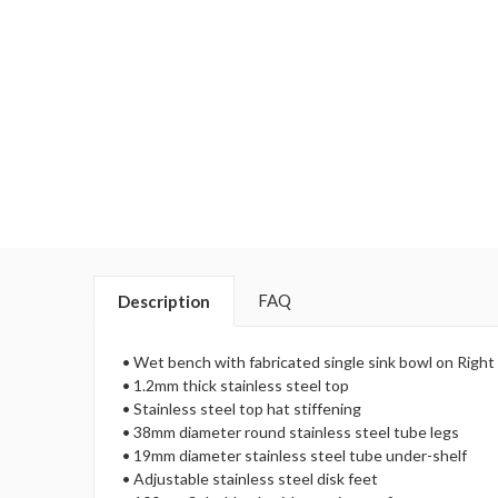
FAQ
Description
• Wet bench with fabricated single sink bowl on Right
• 1.2mm thick stainless steel top
• Stainless steel top hat stiffening
• 38mm diameter round stainless steel tube legs
• 19mm diameter stainless steel tube under-shelf
• Adjustable stainless steel disk feet