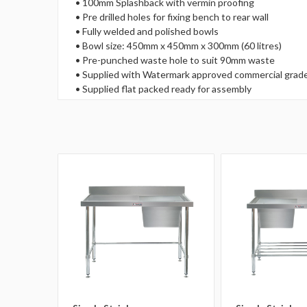
• 100mm Splashback with vermin proofing
• Pre drilled holes for fixing bench to rear wall
• Fully welded and polished bowls
• Bowl size: 450mm x 450mm x 300mm (60 litres)
• Pre-punched waste hole to suit 90mm waste
• Supplied with Watermark approved commercial grade
• Supplied flat packed ready for assembly