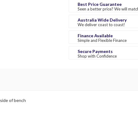
Best Price Guarantee
Seen a better price? We will match
Australia Wide Delivery
We deliver coast to coast!
Finance Available
Simple and Flexible Finance
Secure Payments
Shop with Confidence
 side of bench