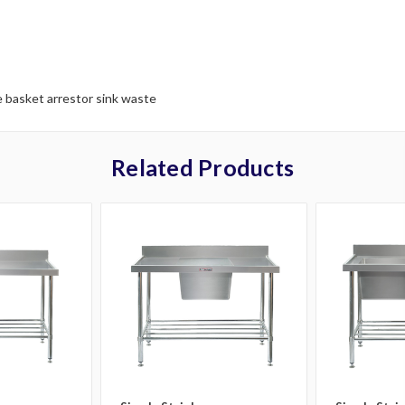
 basket arrestor sink waste
Related Products