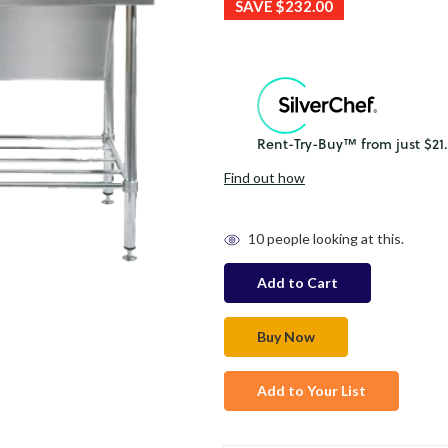
SAVE
$232.00
Find out how
in
10
people looking at this.
stock
Add to Your List