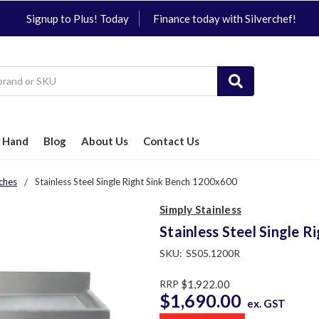
Signup to Plus! Today
Finance today with Silverchef!
 Hand
Blog
About Us
Contact Us
ches
Stainless Steel Single Right Sink Bench 1200x600
Simply Stainless
Stainless Steel Single 
SKU:
SS05.1200R
RRP
$1,922.00
$1,690.00
ex. GST