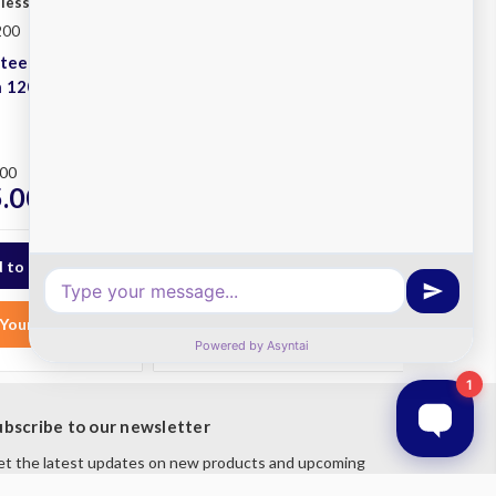
nless
Simply Stainless
200
SKU: SS05.1200L LB
Steel Double
Stainless Steel 1200x600
h 1200x600
Single Left Sink Bench
With Leg Brace
Plus
.00
RRP
$1,962.00
.00
$1,725.00
ex. GST
ex. GST
Your List
Add to Your List
ubscribe to our newsletter
t the latest updates on new products and upcoming
les