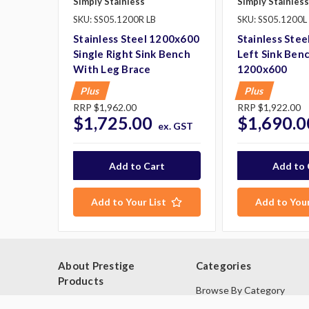
Simply Stainless
Simply Stainless
SKU: SS05.1200R LB
SKU: SS05.1200L
Stainless Steel 1200x600
Stainless Stee
Single Right Sink Bench
Left Sink Ben
With Leg Brace
1200x600
Plus
Plus
RRP
$1,962.00
RRP
$1,922.00
$1,725.00
$1,690.0
ex. GST
Add to Your List
Add to Your
About Prestige
Categories
Products
Browse By Category
Blog