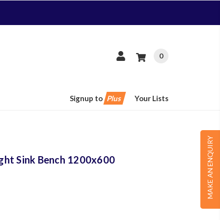
0
Signup to
Plus
Your Lists
MAKE AN ENQUIRY
Right Sink Bench 1200x600