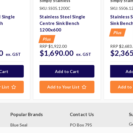
Simply Stainless
Simply Stai
SKU: SS05.1200C
SKU: SS06.1
l Single
Stainless Steel Single
Stainless 
ch
Centre Sink Bench
Sink Benc
1200x600
Plus
Plus
RRP
$1,922.00
RRP
$2,683
0
$1,690.00
$2,365
ex. GST
ex. GST
 List
Add to Your List
Add to 
Popular Brands
Contact Us
S
Ge
Blue Seal
PO Box 795
sa