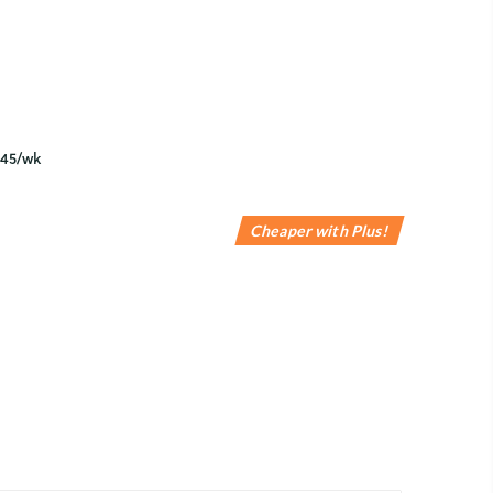
Cheaper with Plus!