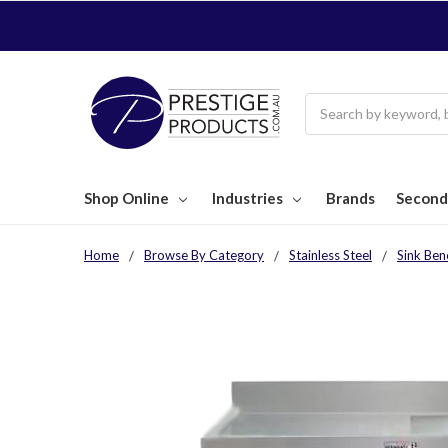
Search
Shop Online
Industries
Brands
Second
Home
Browse By Category
Stainless Steel
Sink Ben