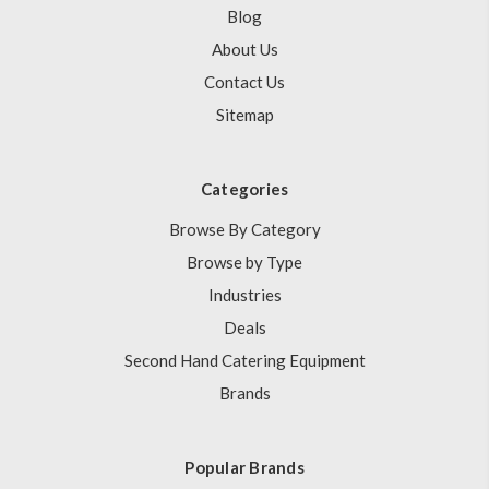
Blog
About Us
Contact Us
Sitemap
Categories
Browse By Category
Browse by Type
Industries
Deals
Second Hand Catering Equipment
Brands
Popular Brands