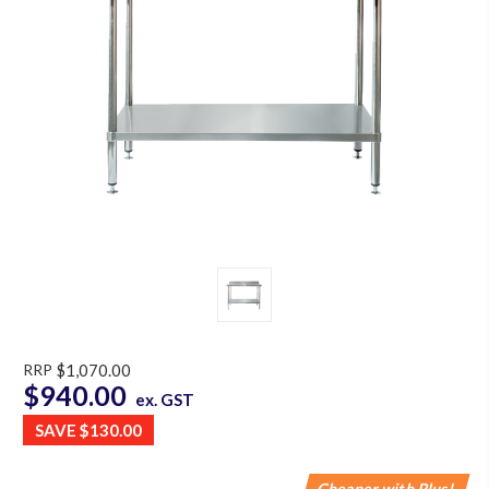
RRP
$1,070.00
$940.00
ex. GST
SAVE
$130.00
Cheaper with Plus!