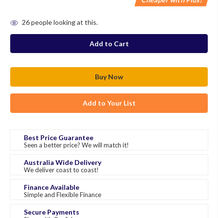
in
26
people looking at this.
stock
Add to Your List
Best Price Guarantee
Seen a better price? We will match it!
Australia Wide Delivery
We deliver coast to coast!
Finance Available
Simple and Flexible Finance
Secure Payments