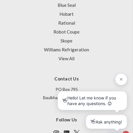
Blue Seal
Hobart
Rational
Robot Coupe
Skope
Williams Refrigeration
View All
Contact Us
PO Box 795
Baulkham Hills NSW 1755
Australia
Follow Us