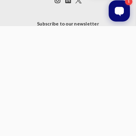
Subscribe to our newsletter
Get the latest updates on new products and upcoming sales
Email
Address
© 2026 Prestige Products