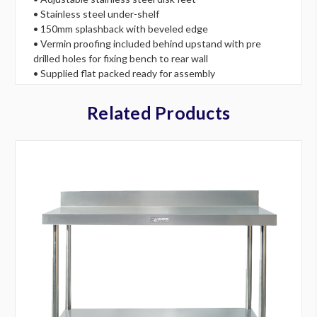
• Stainless steel under-shelf
• 150mm splashback with beveled edge
• Vermin proofing included behind upstand with pre
drilled holes for fixing bench to rear wall
• Supplied flat packed ready for assembly
Related Products