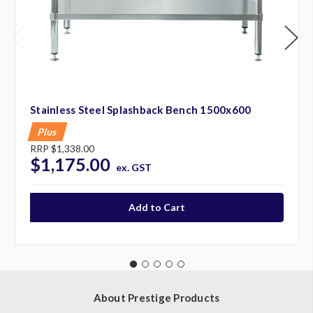
Stainless Steel Splashback Bench 1500x600
Plus
RRP
$1,338.00
$1,175.00
ex. GST
About Prestige Products