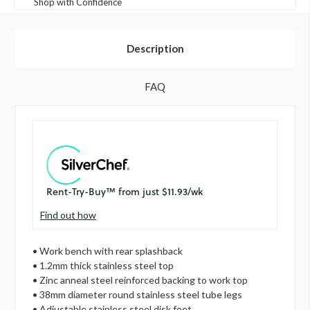
Shop with Confidence
Description
FAQ
Find out how
• Work bench with rear splashback
• 1.2mm thick stainless steel top
• Zinc anneal steel reinforced backing to work top
• 38mm diameter round stainless steel tube legs
• Adjustable stainless steel disk feet