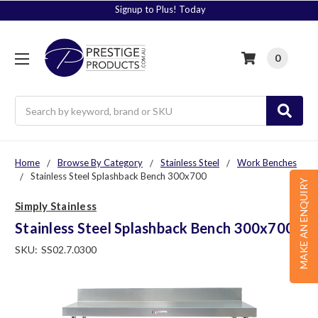
Signup to Plus! Today
0
Search
Home
Browse By Category
Stainless Steel
Work Benches
Stainless Steel Splashback Bench 300x700
MAKE AN ENQUIRY
Simply Stainless
Stainless Steel Splashback Bench 300x700
SKU:
SS02.7.0300