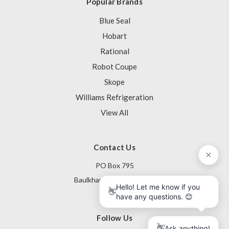
Popular Brands
Blue Seal
Hobart
Rational
Robot Coupe
Skope
Williams Refrigeration
View All
Contact Us
PO Box 795
Baulkham Hills NSW 1755
Australia
Follow Us