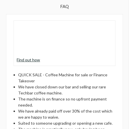
FAQ
Find out how
QUICK SALE - Coffee Machine for sale or Finance
Takeover
We have closed down our bar and selling our rare
Techbar coffee machine.
The machine is on finance so no upfront payment
needed.
We have already paid off over 30% of the cost which
we are happy to waive.
Suited to someone upgrading or opening a new cafe.