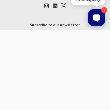
Subscribe to our newsletter
Get the latest updates on new products and upcoming sales
Email
Address