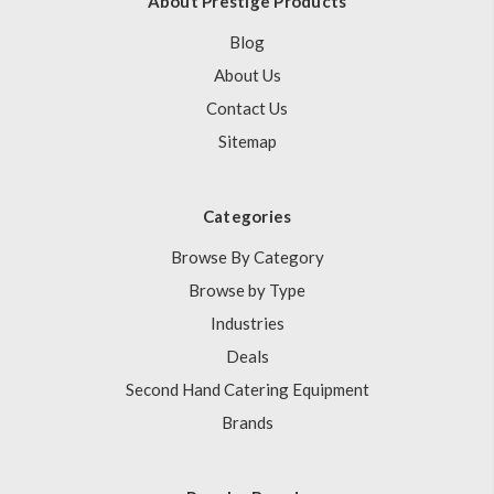
About Prestige Products
Blog
About Us
Contact Us
Sitemap
Categories
Browse By Category
Browse by Type
Industries
Deals
Second Hand Catering Equipment
Brands