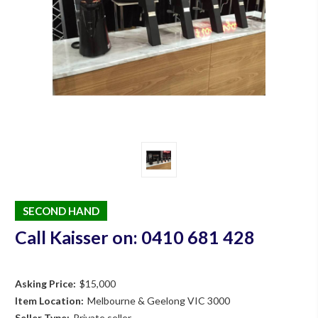
SECOND HAND
Call Kaisser on: 0410 681 428
Asking Price:
$15,000
Item Location:
Melbourne & Geelong VIC 3000
Seller Type:
Private seller