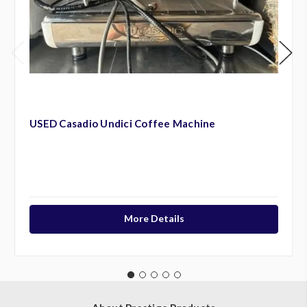
USED Casadio Undici Coffee Machine
More Details