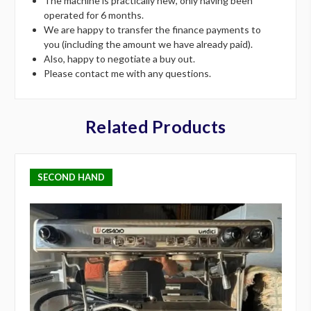
The machine is practically new, only having been
operated for 6 months.
We are happy to transfer the finance payments to
you (including the amount we have already paid).
Also, happy to negotiate a buy out.
Please contact me with any questions.
Related Products
SECOND HAND