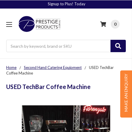
Signup to Plus! Today
0
Search
Home
Second Hand Catering Equipment
USED TechBar
Coffee Machine
MAKE AN ENQUIRY
USED TechBar Coffee Machine