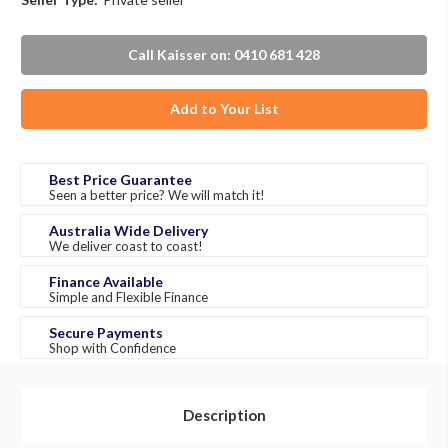
Call Kaisser on: 0410 681 428
Add to Your List
Best Price Guarantee
Seen a better price? We will match it!
Australia Wide Delivery
We deliver coast to coast!
Finance Available
Simple and Flexible Finance
Secure Payments
Shop with Confidence
Description