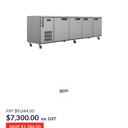
RRP
$9,044.00
$7,300.00
ex. GST
SAVE
$1,744.00