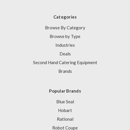
Categories
Browse By Category
Browse by Type
Industries
Deals
Second Hand Catering Equipment
Brands
Popular Brands
Blue Seal
Hobart
Rational
Robot Coupe