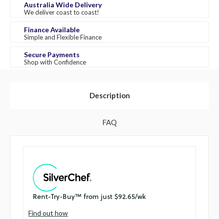
Australia Wide Delivery
We deliver coast to coast!
Finance Available
Simple and Flexible Finance
Secure Payments
Shop with Confidence
Description
FAQ
Find out how