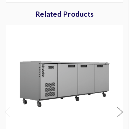
Related Products