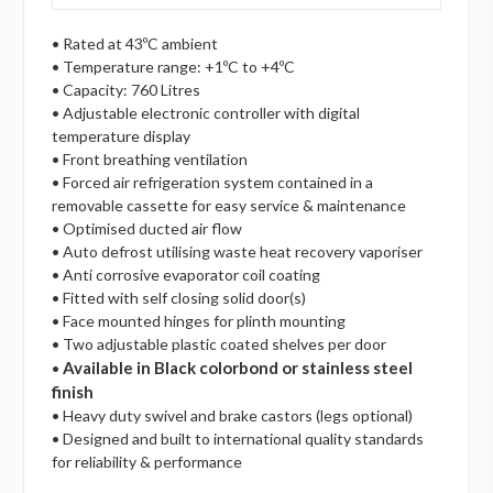
• Rated at 43ºC ambient
• Temperature range: +1ºC to +4ºC
• Capacity: 760 Litres
• Adjustable electronic controller with digital
temperature display
• Front breathing ventilation
• Forced air refrigeration system contained in a
removable cassette for easy service & maintenance
• Optimised ducted air flow
• Auto defrost utilising waste heat recovery vaporiser
• Anti corrosive evaporator coil coating
• Fitted with self closing solid door(s)
• Face mounted hinges for plinth mounting
• Two adjustable plastic coated shelves per door
Available in Black colorbond or stainless steel
•
finish
• Heavy duty swivel and brake castors (legs optional)
• Designed and built to international quality standards
for reliability & performance