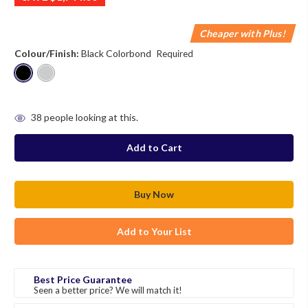
Cheaper with Plus!
Colour/Finish:
Black Colorbond
Required
in
38
people looking at this.
stock
Add to Your List
Best Price Guarantee
Seen a better price? We will match it!