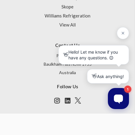
Skope
Williams Refrigeration
View All
Contact Us
PO Box 795
Baulkham Hills NSW 1755
Australia
Follow Us
Subscribe to our newsletter
Get the latest updates on new products and upcoming sales