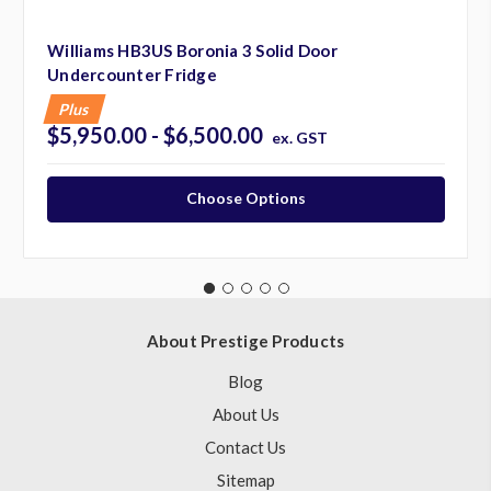
Williams HB3US Boronia 3 Solid Door
Undercounter Fridge
Plus
$5,950.00 - $6,500.00
ex. GST
Choose Options
About Prestige Products
Blog
About Us
Contact Us
Sitemap