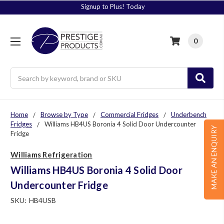
Signup to Plus! Today
0
Search
Home
Browse by Type
Commercial Fridges
Underbench
Fridges
Williams HB4US Boronia 4 Solid Door Undercounter
MAKE AN ENQUIRY
Fridge
Williams Refrigeration
Williams HB4US Boronia 4 Solid Door
Undercounter Fridge
SKU:
HB4USB