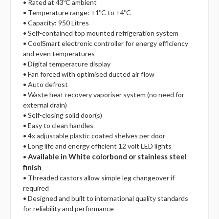
• Rated at 43ºC ambient
• Temperature range: +1ºC to +4ºC
• Capacity: 950 Litres
• Self-contained top mounted refrigeration system
• CoolSmart electronic controller for energy efficiency
and even temperatures
• Digital temperature display
• Fan forced with optimised ducted air flow
• Auto defrost
• Waste heat recovery vaporiser system (no need for
external drain)
• Self-closing solid door(s)
• Easy to clean handles
• 4x adjustable plastic coated shelves per door
• Long life and energy efficient 12 volt LED lights
Available in White colorbond or stainless steel
•
finish
• Threaded castors allow simple leg changeover if
required
• Designed and built to international quality standards
for reliability and performance