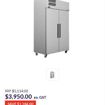
RRP
$5,134.00
$3,950.00
ex. GST
SAVE
$1,184.00