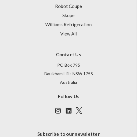
Robot Coupe
Skope
Williams Refrigeration
View All
Contact Us
PO Box 795
Baulkham Hills NSW 1755
Australia
Follow Us
Subscribe to our newsletter