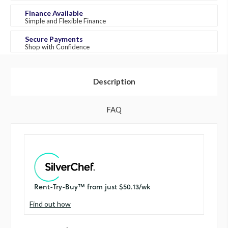
Finance Available
Simple and Flexible Finance
Secure Payments
Shop with Confidence
Description
FAQ
Find out how