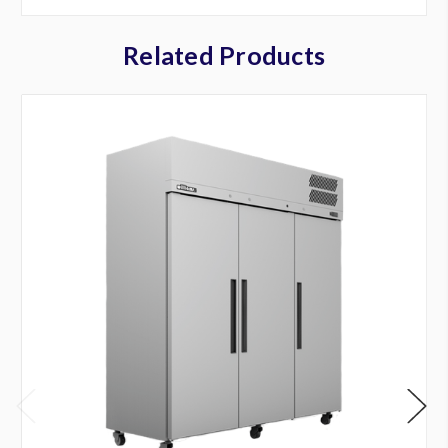
Related Products