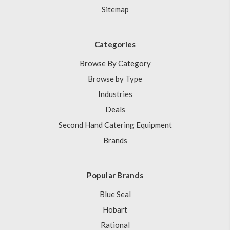
Sitemap
Categories
Browse By Category
Browse by Type
Industries
Deals
Second Hand Catering Equipment
Brands
Popular Brands
Blue Seal
Hobart
Rational