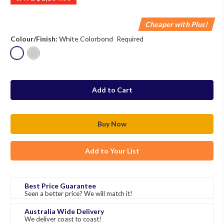
Cheaper with Plus!
Colour/Finish:
White Colorbond
Required
in
stock
Add to Your List
Best Price Guarantee
Seen a better price? We will match it!
Australia Wide Delivery
We deliver coast to coast!