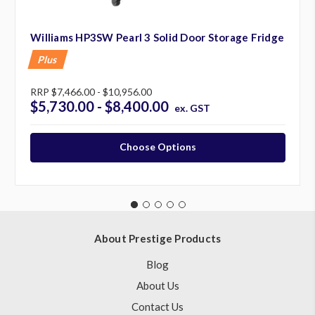
Williams HP3SW Pearl 3 Solid Door Storage Fridge
Plus
RRP
$7,466.00 - $10,956.00
$5,730.00 - $8,400.00
ex. GST
Choose Options
About Prestige Products
Blog
About Us
Contact Us