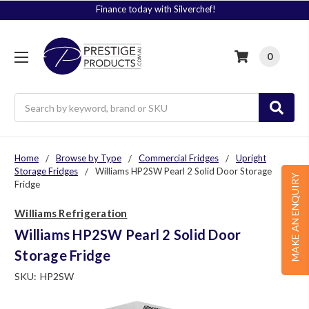
Finance today with Silverchef!
0
Search
Home
Browse by Type
Commercial Fridges
Upright
Storage Fridges
Williams HP2SW Pearl 2 Solid Door Storage
MAKE AN ENQUIRY
Fridge
Williams Refrigeration
Williams HP2SW Pearl 2 Solid Door
Storage Fridge
SKU:
HP2SW