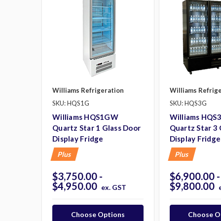
Williams Refrigeration
Williams Refrig
SKU: HQS1G
SKU: HQS3G
Williams HQS1GW
Williams HQ
Quartz Star 1 Glass Door
Quartz Star 3
Display Fridge
Display Fridge
Plus
Plus
$3,750.00 -
$6,900.00 -
$4,950.00
$9,800.00
ex. GST
Choose Options
Choose O