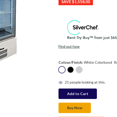
SAVE
$1,558.00
Find out how
Colour/Finish:
White Colorbond
R
in
21
people looking at this.
stock