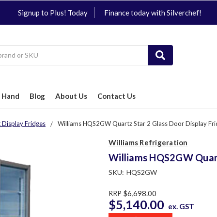
Signup to Plus! Today
Finance today with Silverchef!
 Hand
Blog
About Us
Contact Us
 Display Fridges
Williams HQS2GW Quartz Star 2 Glass Door Display Fr
Williams Refrigeration
Williams HQS2GW Quartz
SKU:
HQS2GW
RRP
$6,698.00
$5,140.00
ex. GST