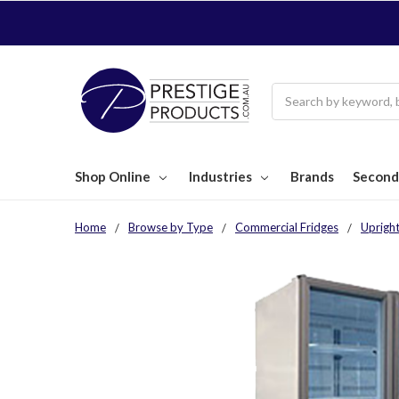
Search
Shop Online
Industries
Brands
Second
Home
Browse by Type
Commercial Fridges
Upright