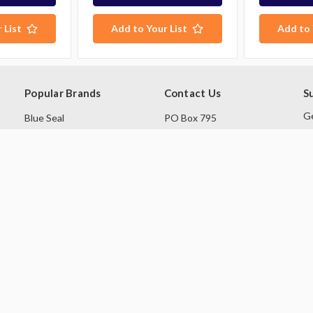
 List
Add to Your List
Add to 
Popular Brands
Contact Us
S
Ge
Blue Seal
PO Box 795
sa
Hobart
Baulkham Hills NSW 1755
Rational
Australia
E
A
Robot Coupe
Follow Us
Skope
Williams Refrigeration
View All