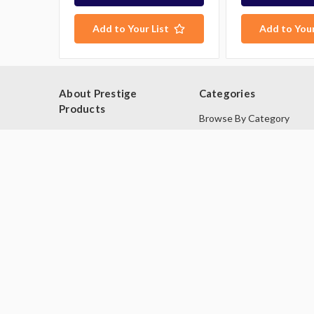
Add to Your List
Add to Your
George P purchased:
Washtech UL Dishwasher Glass
Washer
$8,206.00
About Prestige
Categories
10 minutes ago.
Products
Browse By Category
Blog
Browse by Type
About Us
Industries
Contact Us
Deals
Sitemap
Second Hand Catering
Equipment
Brands
© 2026 Prestige Products