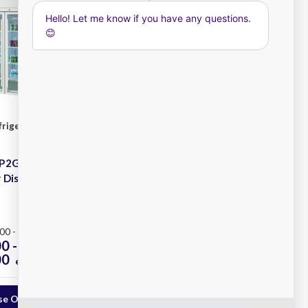
frigeration
Williams Refrigeration
SKU: HQS3S
HP2GW Pearl 2
Williams HQS3SW Quartz
 Display
Star 3 Solid Door Storage
Fridge
Plus
00 - $7,961.00
0 -
$6,250.00 -
00
$9,150.00
ex. GST
ex. GST
e Options
Choose Options