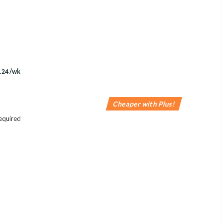
Cheaper with Plus!
equired