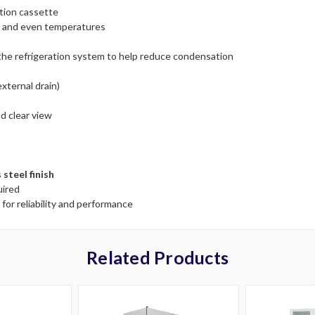
tion cassette
cy and even temperatures
 the refrigeration system to help reduce condensation
xternal drain)
d clear view
 steel finish
uired
 for reliability and performance
Related Products