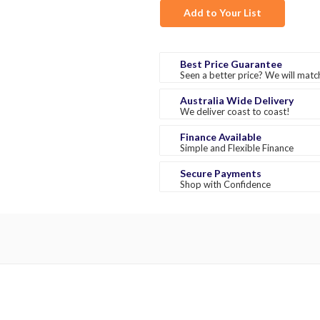
Add to Your List
Best Price Guarantee
Seen a better price? We will match
Australia Wide Delivery
We deliver coast to coast!
Finance Available
Simple and Flexible Finance
Secure Payments
Shop with Confidence