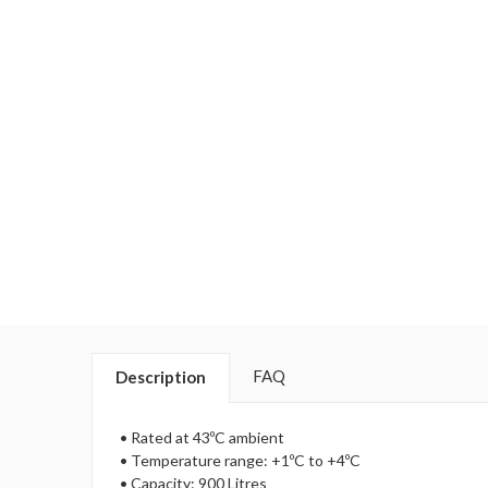
FAQ
Description
• Rated at 43ºC ambient
• Temperature range: +1ºC to +4ºC
• Capacity: 900 Litres