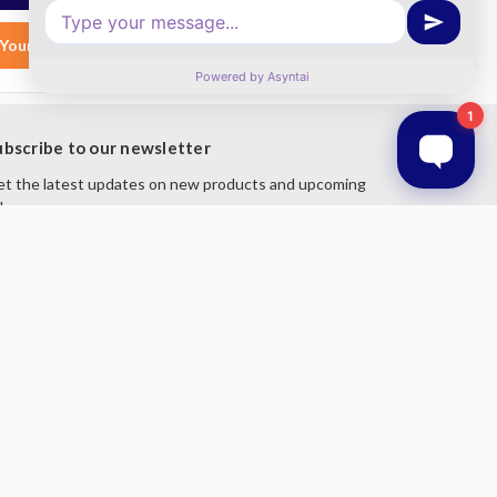
Your List
Add to Your List
ubscribe to our newsletter
t the latest updates on new products and upcoming
les
mail
ddress