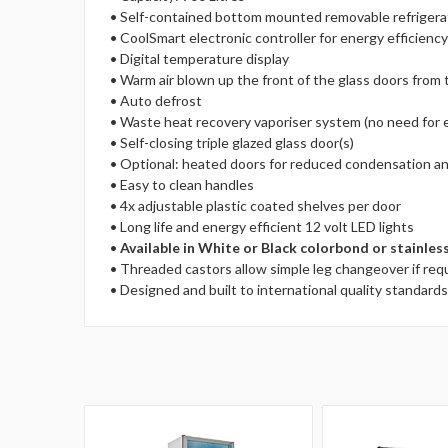
• Self-contained bottom mounted removable refrigera
• CoolSmart electronic controller for energy efficien
• Digital temperature display
• Warm air blown up the front of the glass doors from
• Auto defrost
• Waste heat recovery vaporiser system (no need for e
• Self-closing triple glazed glass door(s)
• Optional: heated doors for reduced condensation an
• Easy to clean handles
• 4x adjustable plastic coated shelves per door
• Long life and energy efficient 12 volt LED lights
•
Available in White or Black colorbond or stainless
• Threaded castors allow simple leg changeover if req
• Designed and built to international quality standards