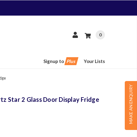
0
Signup to
Plus
Your Lists
idge
MAKE AN ENQUIRY
 Star 2 Glass Door Display Fridge