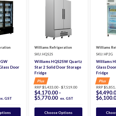
eration
Williams Refrigeration
Williams Re
SKU: HQS2S
SKU: HP2G
S3GW
Williams HQS2SW Quartz
Williams 
 Glass Door
Star 2 Solid Door Storage
Glass Door
Fridge
Fridge
Plus
Plus
RRP
$5,433.00 - $7,519.00
RRP
$5,851.
$4,170.00 -
$4,490.0
$5,770.00
$6,100.
ex. GST
ex. GST
ptions
Choose Options
Choos