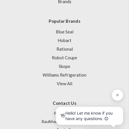
Brands
Popular Brands
Blue Seal
Hobart
Rational
Robot Coupe
Skope
Williams Refrigeration
View All
Contact Us
PO Box 795
Baulkham Hills NSW 1755