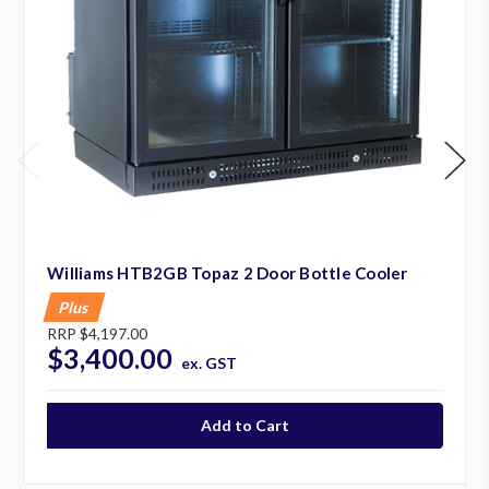
Williams HTB2GB Topaz 2 Door Bottle Cooler
Plus
RRP
$4,197.00
$3,400.00
ex. GST