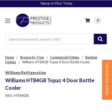
Signup to Plus! Today
0
Search
Home
Browse by Type
Commercial Fridges
Backbar
Fridges
Williams HTB4GB Topaz 4 Door Bottle Cooler
MAKE AN ENQUIRY
Williams Refrigeration
Williams HTB4GB Topaz 4 Door Bottle
Cooler
SKU:
HTB4GB