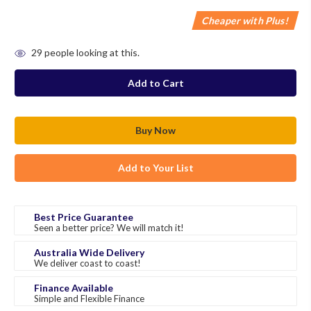
Cheaper with Plus!
in
29
people looking at this.
stock
Add to Your List
Best Price Guarantee
Seen a better price? We will match it!
Australia Wide Delivery
We deliver coast to coast!
Finance Available
Simple and Flexible Finance