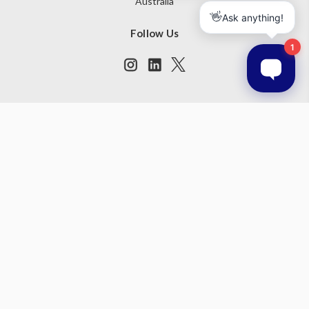
Australia
Follow Us
Subscribe to our newsletter
Get the latest updates on new products and upcoming sales
Email
Address