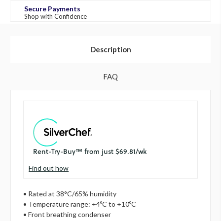
Secure Payments
Shop with Confidence
Description
FAQ
Find out how
• Rated at 38°C/65% humidity
• Temperature range: +4ºC to +10ºC
• Front breathing condenser