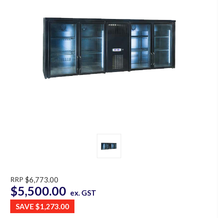
RRP
$6,773.00
$5,500.00
ex. GST
SAVE
$1,273.00