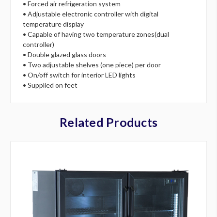
• Forced air refrigeration system
• Adjustable electronic controller with digital
temperature display
• Capable of having two temperature zones(dual
controller)
• Double glazed glass doors
• Two adjustable shelves (one piece) per door
• On/off switch for interior LED lights
• Supplied on feet
Related Products