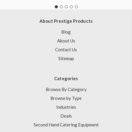
About Prestige Products
Blog
About Us
Contact Us
Sitemap
Categories
Browse By Category
Browse by Type
Industries
Deals
Second Hand Catering Equipment