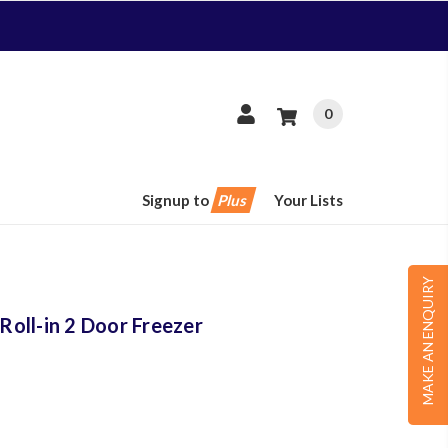
0
Signup to
Plus
Your Lists
MAKE AN ENQUIRY
oll-in 2 Door Freezer