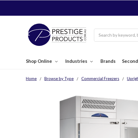
Search
Shop Online
Industries
Brands
Second
Home
Browse by Type
Commercial Freezers
Uprig