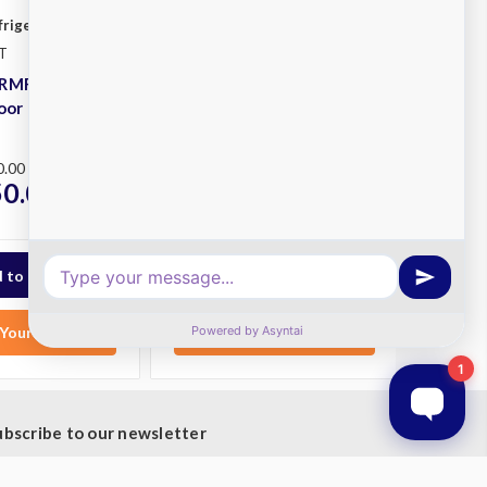
frigeration
Williams Refrigeration
T
SKU: HRMR3T
HRMR1T Ruby
Williams HRMR3T Ruby
Door Fridge
Roll-in 3 Door Fridge
Plus
0.00
RRP
$35,134.00
50.00
$28,300.00
ex.
ex.
GST
Your List
Add to Your List
ubscribe to our newsletter
t the latest updates on new products and upcoming