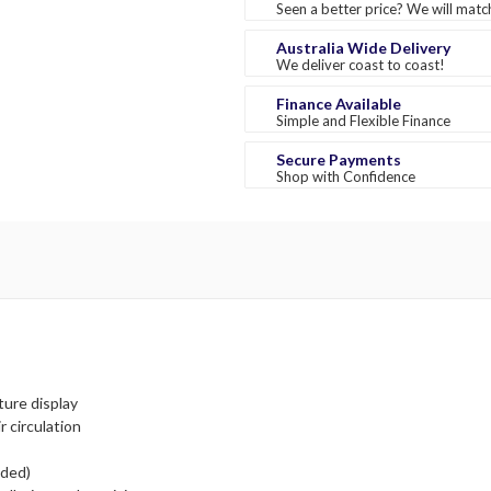
Seen a better price? We will match
Australia Wide Delivery
We deliver coast to coast!
Finance Available
Simple and Flexible Finance
Secure Payments
Shop with Confidence
ture display
r circulation
uded)