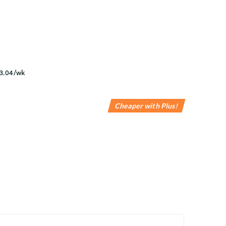
Cheaper with Plus!