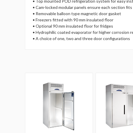
• Top mounted POD refrigeration system for easy insta
• Cam-locked modular panels ensure each section fits 
• Removable balloon type magnetic door gasket
• Freezers fitted with 90 mm insulated floor
• Optional 90 mm insulated floor for fridges
• Hydrophilic coated evaporator for higher corrosion 
• A choice of one, two and three door configurations