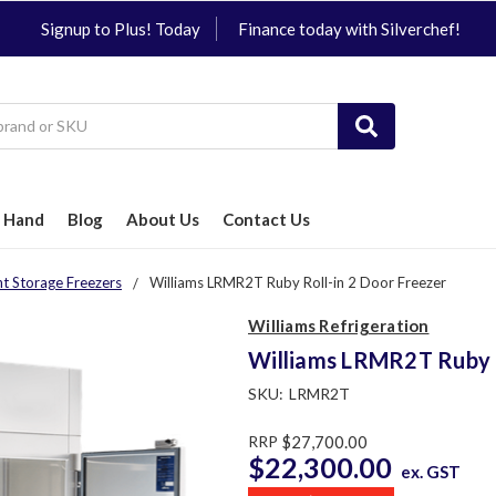
Signup to Plus! Today
Finance today with Silverchef!
 Hand
Blog
About Us
Contact Us
ht Storage Freezers
Williams LRMR2T Ruby Roll-in 2 Door Freezer
Williams Refrigeration
Williams LRMR2T Ruby R
SKU:
LRMR2T
RRP
$27,700.00
$22,300.00
ex. GST