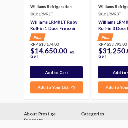
Williams Refrigeration
Williams Refrig
SKU: LRMR1T
SKU: LRMR3T
Williams LRMR1T Ruby
Williams LRM
Roll-in 1 Door Freezer
Roll-in 3 Door
Plus
Plus
RRP
$18,174.00
RRP
$38,793.00
$14,650.00
$31,250.
ex.
GST
GST
George P purchased:
Add to Your List
Add to Your
Washtech UL Dishwasher Glass
Washer
$8,206.00
10 minutes ago.
About Prestige
Categories
Products
Browse By Category