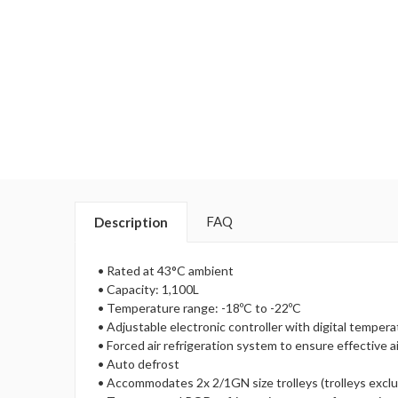
FAQ
Description
• Rated at 43°C ambient
• Capacity: 1,100L
• Temperature range: -18ºC to -22ºC
• Adjustable electronic controller with digital tempera
• Forced air refrigeration system to ensure effective ai
• Auto defrost
• Accommodates 2x 2/1GN size trolleys (trolleys excl