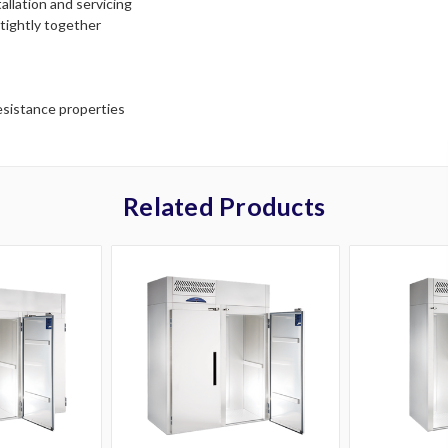
llation and servicing
tightly together
resistance properties
Related Products