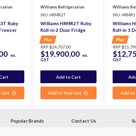
eration
Williams Refrigeration
Williams Re
SKU: HRMR2T
SKU: HRMR1
R3T Ruby
Williams HRMR2T Ruby
Williams 
 Freezer
Roll-in 2 Door Fridge
Roll-in 1 
Plus
Plus
RRP
$24,707.00
RRP
$15,79
00
$19,900.00
$12,7
ex.
ex.
GST
GST
 List
Add to Your List
Add to 
Popular Brands
Contact Us
S
Ge
Blue Seal
PO Box 795