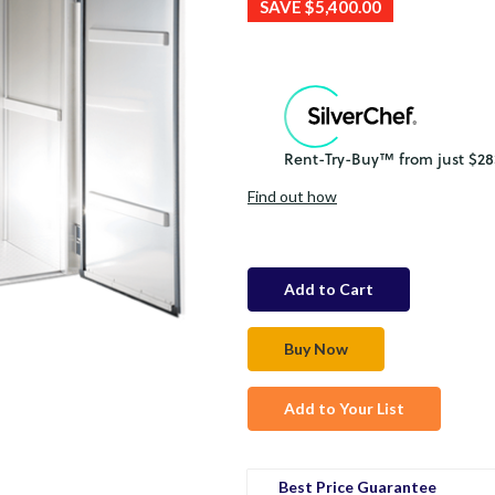
SAVE
$5,400.00
Find out how
in
stock
Add to Your List
Best Price Guarantee