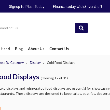
Signup to Plus! Today
Finance today with Silverchef!
 Hand
Blog
About Us
Contact Us
wse By Category
Display
Cold Food Displays
ood Displays
(Showing 12 of 31)
ke displays and refrigerated food displays are essential for showcasing 
staurants. These displays are designed to keep cakes, pastries, desserts, 