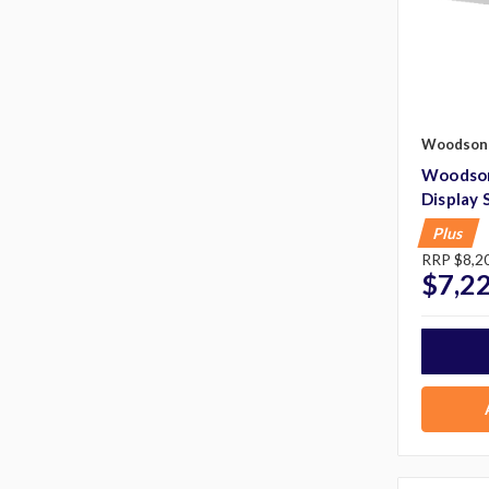
Woodson
Woodson
Display 
Plus
RRP
$8,2
$7,2