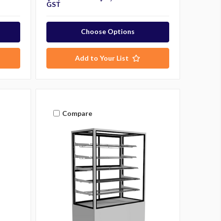
GST
Choose Options
Add to Your List
Compare