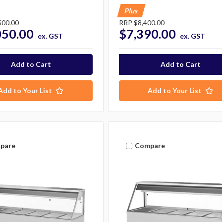
Plus
500.00
RRP
$8,400.00
050.00
$7,390.00
ex. GST
ex. GST
Add to Your List
Add to Your List
pare
Compare