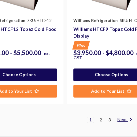
Refrigeration
SKU: HTCF12
Williams Refrigeration
SKU: HT
s HTCF12 Topaz Cold Food
Williams HTCF9 Topaz Cold 
Display
Plus
.00 - $5,500.00
$3,950.00 - $4,800.00
ex.
GST
Choose Options
Choose Options
Add to Your List
Add to Your List
Next
1
2
3