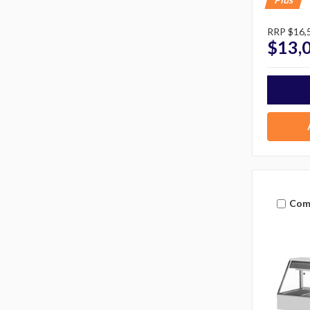
RRP
$16,
$13,
Com