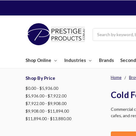
Search
Shop Online
Industries
Brands
Second
Home
Bro
Shop By Price
$0.00 - $5,936.00
Cold F
$5,936.00 - $7,922.00
$7,922.00 - $9,908.00
Commercial ca
$9,908.00 - $11,894.00
cafes, and re
$11,894.00 - $13,880.00