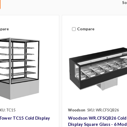
So
pare
Compare
KU: TC15
Woodson
SKU: WR.CFSQB26
Tower TC15 Cold Display
Woodson WR.CFSQB26 Cold
Display Square Glass - 6 Mod