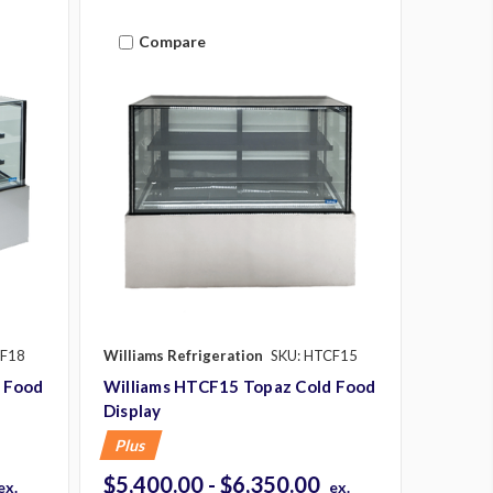
Compare
CF18
Williams Refrigeration
SKU: HTCF15
 Food
Williams HTCF15 Topaz Cold Food
Display
Plus
$5,400.00 - $6,350.00
ex.
ex.