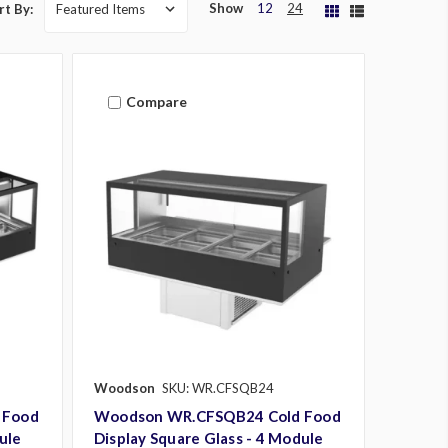
Show
12
24
rt By:
Compare
Woodson
SKU: WR.CFSQB24
 Food
Woodson WR.CFSQB24 Cold Food
ule
Display Square Glass - 4 Module