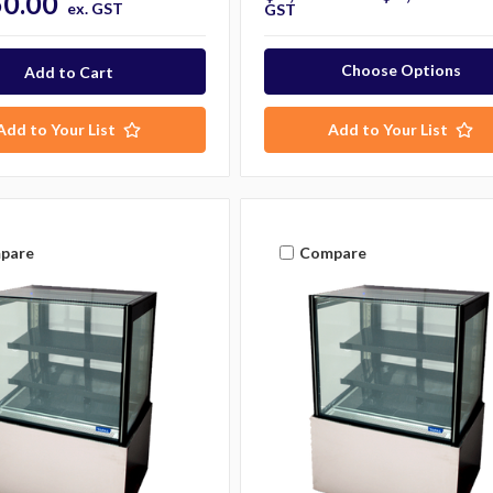
50.00
ex. GST
GST
Choose Options
Add to Your List
Add to Your List
pare
Compare