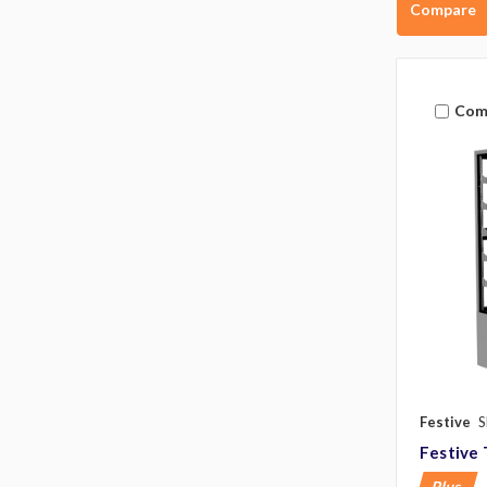
Compare
Com
Festive
S
Festive 
Plus