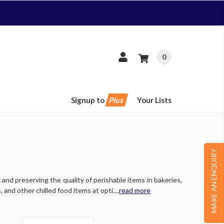
0
Signup to
Plus
Your Lists
MAKE AN ENQUIRY
and preserving the quality of perishable items in bakeries,
and other chilled food items at opti....
read more