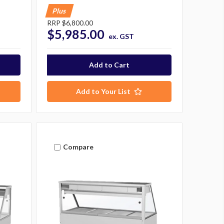
Plus
RRP
$6,800.00
$5,985.00
ex. GST
Add to Your List
Compare