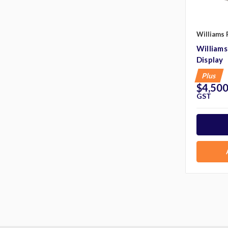
Williams 
William
Display
Plus
$4,500
GST