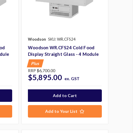
Woodson
SKU: WR.CFS24
od
Woodson WR.CFS24 Cold Food
odule
Display Straight Glass - 4 Module
Plus
RRP
$6,700.00
$5,895.00
ex. GST
Add to Your List