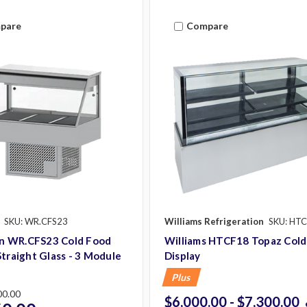
pare
Compare
SKU: WR.CFS23
Williams Refrigeration
SKU: HT
 WR.CFS23 Cold Food
Williams HTCF18 Topaz Cold
Straight Glass - 3 Module
Display
Plus
00.00
$6,000.00 - $7,300.00