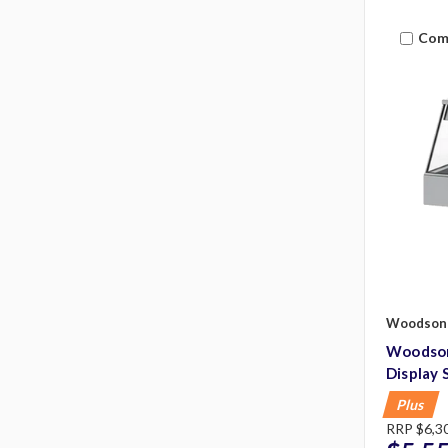
Com
Woodson
Woodson
Display 
Plus
RRP
$6,3