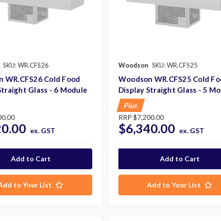
SKU: WR.CFS26
Woodson
SKU: WR.CFS25
 WR.CFS26 Cold Food
Woodson WR.CFS25 Cold Fo
Straight Glass - 6 Module
Display Straight Glass - 5 M
Plus
00.00
RRP
$7,200.00
20.00
$6,340.00
ex. GST
ex. GST
Add to Your List
Add to Your List