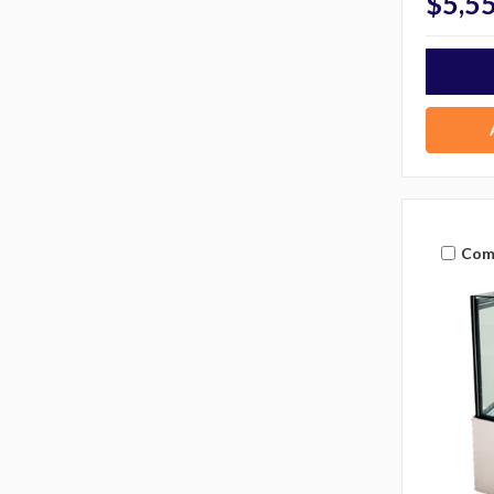
$5,5
Com