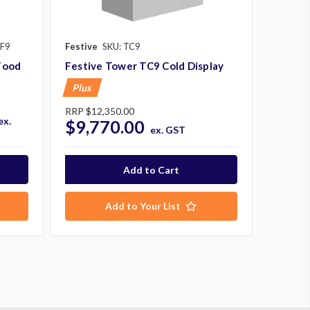
CF9
Festive
SKU: TC9
Food
Festive Tower TC9 Cold Display
Plus
RRP
$12,350.00
ex.
$9,770.00
ex. GST
Add to Your List