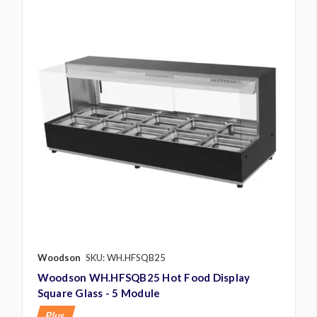
Woodson
SKU: WH.HFSQB25
Woodson WH.HFSQB25 Hot Food Display
Square Glass - 5 Module
Plus