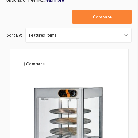
Compare
Sort By:
Compare