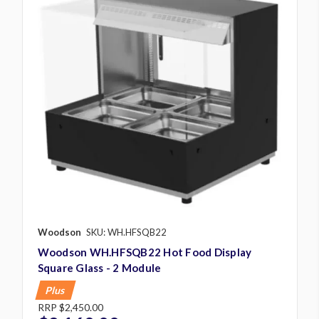
Woodson
SKU: WH.HFSQB22
Woodson WH.HFSQB22 Hot Food Display
Square Glass - 2 Module
Plus
RRP
$2,450.00