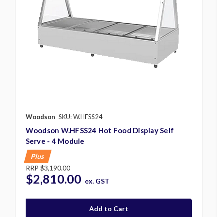
Woodson
SKU: W.HFSS24
Woodson W.HFSS24 Hot Food Display Self
Serve - 4 Module
Plus
RRP
$3,190.00
$2,810.00
ex. GST