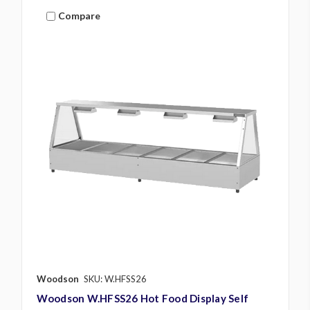
Compare
Woodson
SKU: W.HFSS26
Woodson W.HFSS26 Hot Food Display Self