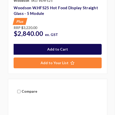
Woodson
SKU: W.HFS25
Woodson W.HFS25 Hot Food Display Straight
Glass - 5 Module
Plus
RRP
$3,220.00
$2,840.00
ex. GST
Add to Your List
Compare