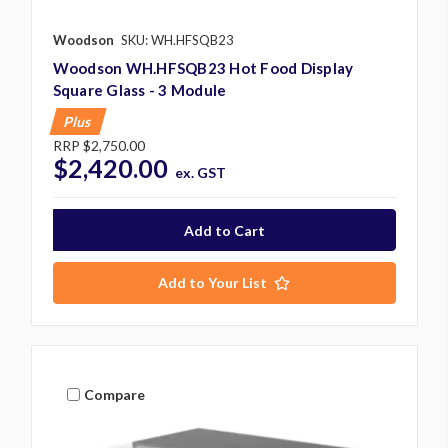
Woodson
SKU: WH.HFSQB23
Woodson WH.HFSQB23 Hot Food Display
Square Glass - 3 Module
Plus
RRP
$2,750.00
$2,420.00
ex. GST
Add to Your List
Compare