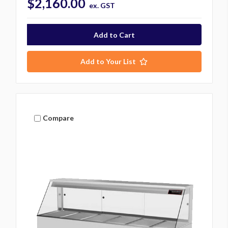
$2,160.00
ex. GST
Add to Your List
Compare