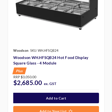
Woodson
SKU: WH.HFSQB24
Woodson WH.HFSQB24 Hot Food Display
Square Glass - 4 Module
Plus
RRP
$3,050.00
$2,685.00
ex. GST
Add to Your List