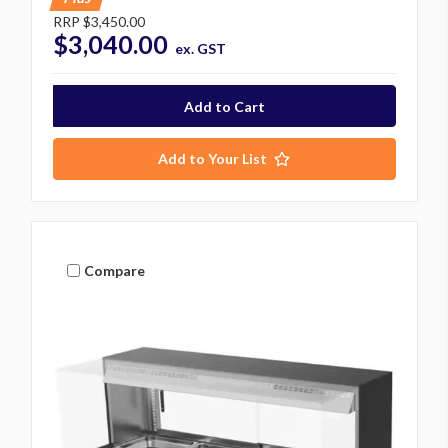
RRP
$3,450.00
$3,040.00
ex. GST
Add to Your List
Compare