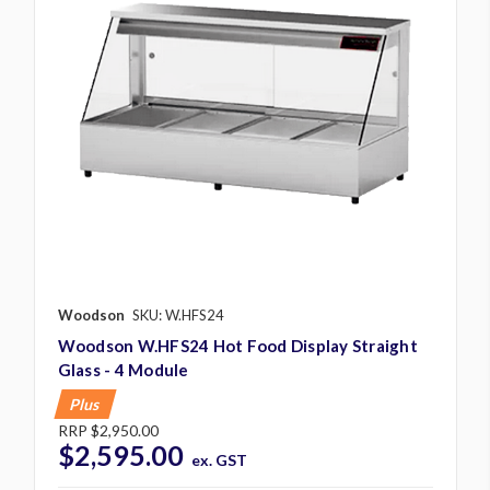
Woodson
SKU: W.HFS24
Woodson W.HFS24 Hot Food Display Straight
Glass - 4 Module
Plus
RRP
$2,950.00
$2,595.00
ex. GST