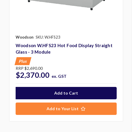
Woodson
SKU: W.HFS23
Woodson W.HFS23 Hot Food Display Straight
Glass - 3 Module
Plus
RRP
$2,690.00
$2,370.00
ex. GST
Add to Your List