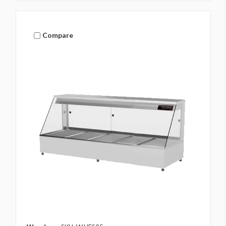
Compare