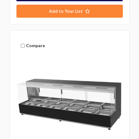
Add to Your List
Compare