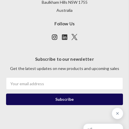
Baulkham Hills NSW 1755
Australia
Follow Us
Subscribe to our newsletter
Get the latest updates on new products and upcoming sales
Email
Address