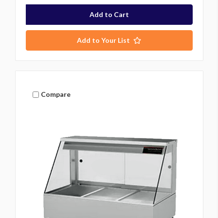
Add to Your List
Compare