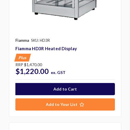
Fiamma
SKU: HD3R
Fiamma HD3R Heated Display
Plus
RRP
$1,470.00
$1,220.00
ex. GST
Add to Your List