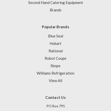
Second Hand Catering Equipment
Brands
Popular Brands
Blue Seal
Hobart
Rational
Robot Coupe
Skope
Williams Refrigeration
View All
Contact Us
PO Box 795