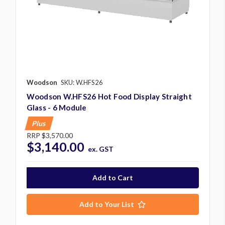
Woodson
SKU: W.HFS26
Woodson W.HFS26 Hot Food Display Straight
Glass - 6 Module
Plus
RRP
$3,570.00
$3,140.00
ex. GST
Add to Your List