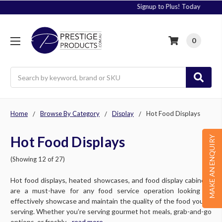
Signup to Plus! Today
0
Search
Home
Browse By Category
Display
Hot Food Displays
Hot Food Displays
MAKE AN ENQUIRY
(Showing 12 of 27)
Hot food displays, heated showcases, and food display cabinets
are a must-have for any food service operation looking to
effectively showcase and maintain the quality of the food you’re
serving. Whether you’re serving gourmet hot meals, grab-and-go
options, or freshly....
read more