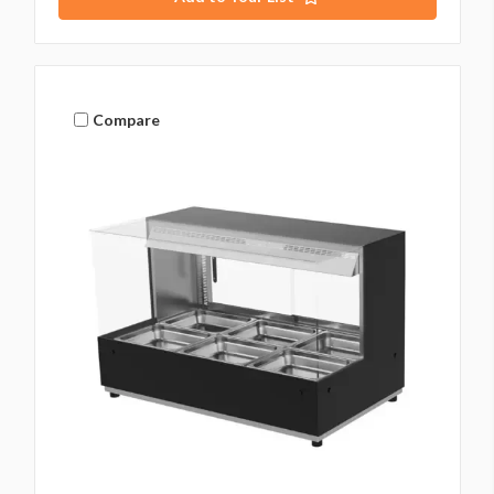
Compare