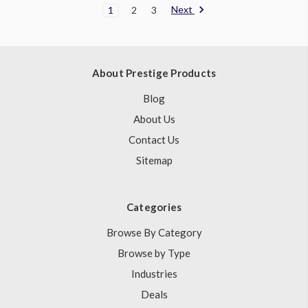
Next
1
2
3
About Prestige Products
Blog
About Us
Contact Us
Sitemap
Categories
Browse By Category
Browse by Type
Industries
Deals