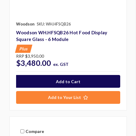
Woodson
SKU: WH.HFSQB26
Woodson WH.HFSQB26 Hot Food Display
Square Glass - 6 Module
Plus
RRP
$3,950.00
$3,480.00
ex. GST
Add to Your List
Compare