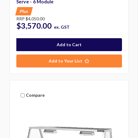
Serve - 6 Module
Plus
RRP
$4,050.00
$3,570.00
ex. GST
Add to Your List
Compare