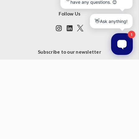
Follow Us
Subscribe to our newsletter
Get the latest updates on new products and upcoming sales
Email
Address