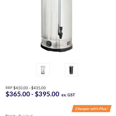
RRP
$410.00 - $435.00
$365.00 - $395.00
ex. GST
Cheaper with Plus!