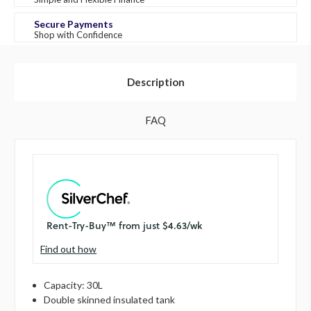
Secure Payments
Shop with Confidence
Description
FAQ
Find out how
Capacity: 30L
Double skinned insulated tank