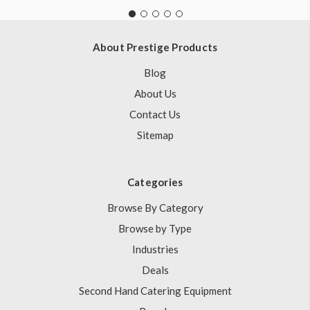
About Prestige Products
Blog
About Us
Contact Us
Sitemap
Categories
Browse By Category
Browse by Type
Industries
Deals
Second Hand Catering Equipment