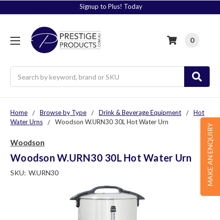
Signup to Plus! Today
0
Search
Home
Browse by Type
Drink & Beverage Equipment
Hot
Water Urns
Woodson W.URN30 30L Hot Water Urn
MAKE AN ENQUIRY
Woodson
Woodson W.URN30 30L Hot Water Urn
SKU:
W.URN30