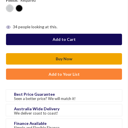
Finish:
Required
in
34
people looking at this.
stock
Add to Your List
Best Price Guarantee
Seen a better price? We will match it!
Australia Wide Delivery
We deliver coast to coast!
Finance Available
Simple and Flexible Finance