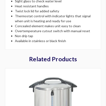
Sight glass to check water level
Heat resistant handles
Twist lock lid for added safety
Thermostat control with indicator lights that signal
when unit is heating and ready for use
Concealed element makes unit easy to clean
Overtemperature cutout switch with manual reset
Non drip tap
Available in stainless or black finish
Related Products