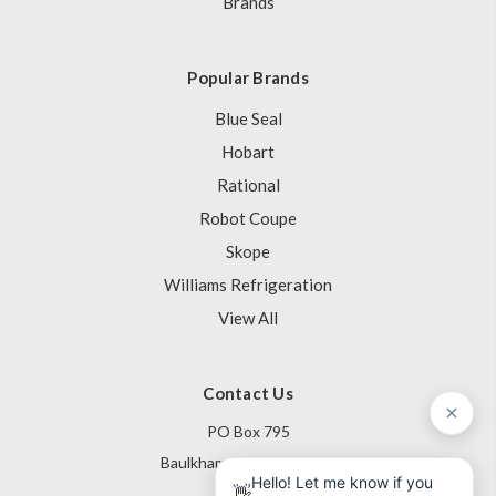
Brands
Popular Brands
Blue Seal
Hobart
Rational
Robot Coupe
Skope
Williams Refrigeration
View All
Contact Us
PO Box 795
Baulkham Hills NSW 1755
Australia