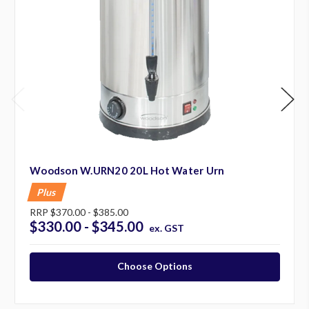
Woodson W.URN20 20L Hot Water Urn
Plus
RRP
$370.00 - $385.00
$330.00 - $345.00
ex. GST
Choose Options