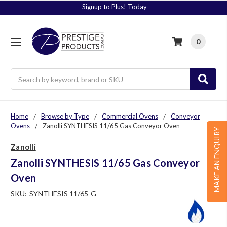
Signup to Plus! Today
0
Search
Home
Browse by Type
Commercial Ovens
Conveyor
Ovens
Zanolli SYNTHESIS 11/65 Gas Conveyor Oven
MAKE AN ENQUIRY
Zanolli
Zanolli SYNTHESIS 11/65 Gas Conveyor
Oven
SKU:
SYNTHESIS 11/65-G