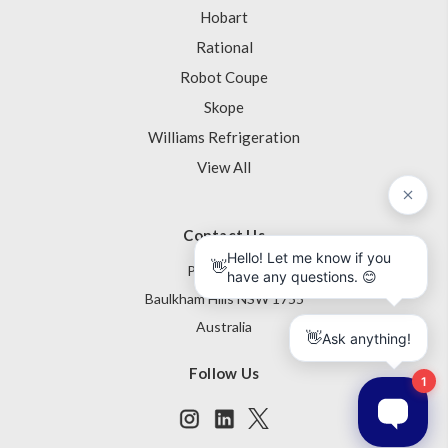
Hobart
Rational
Robot Coupe
Skope
Williams Refrigeration
View All
Contact Us
PO Box 795
Baulkham Hills NSW 1755
Australia
Follow Us