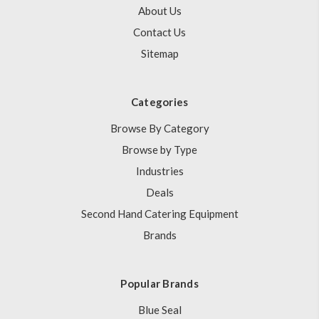
About Us
Contact Us
Sitemap
Categories
Browse By Category
Browse by Type
Industries
Deals
Second Hand Catering Equipment
Brands
Popular Brands
Blue Seal