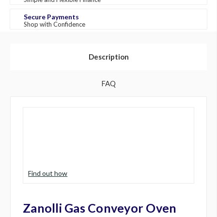
Secure Payments
Shop with Confidence
Description
FAQ
Find out how
Zanolli Gas Conveyor Oven