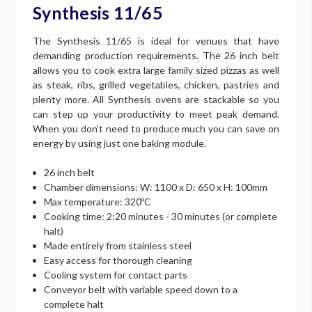
Synthesis 11/65
The Synthesis 11/65 is ideal for venues that have
demanding production requirements. The 26 inch belt
allows you to cook extra large family sized pizzas as well
as steak, ribs, grilled vegetables, chicken, pastries and
plenty more. All Synthesis ovens are stackable so you
can step up your productivity to meet peak demand.
When you don’t need to produce much you can save on
energy by using just one baking module.
26 inch belt
Chamber dimensions: W: 1100 x D: 650 x H: 100mm
Max temperature: 320ºC
Cooking time: 2:20 minutes - 30 minutes (or complete
halt)
Made entirely from stainless steel
Easy access for thorough cleaning
Cooling system for contact parts
Conveyor belt with variable speed down to a
complete halt