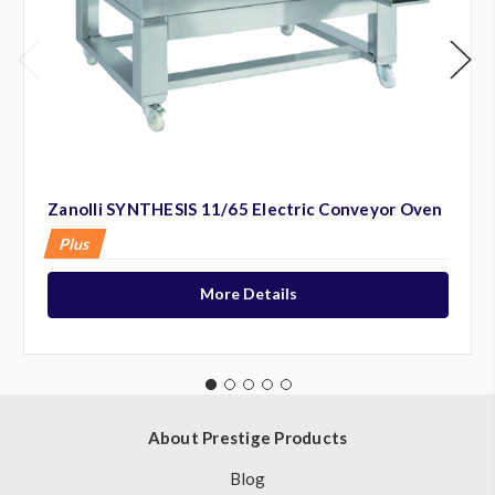
Zanolli SYNTHESIS 11/65 Electric Conveyor Oven
Plus
More Details
About Prestige Products
Blog