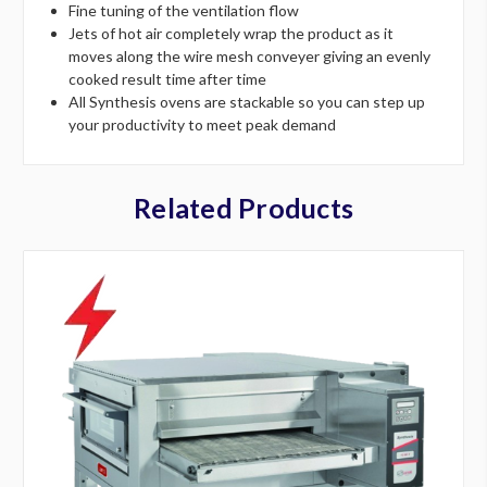
Fine tuning of the ventilation flow
Jets of hot air completely wrap the product as it
moves along the wire mesh conveyer giving an evenly
cooked result time after time
All Synthesis ovens are stackable so you can step up
your productivity to meet peak demand
Related Products