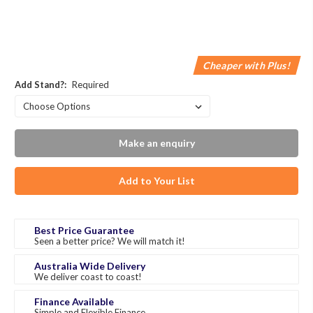
Cheaper with Plus!
Add Stand?:
Required
Make an enquiry
Add to Your List
Best Price Guarantee
Seen a better price? We will match it!
Australia Wide Delivery
We deliver coast to coast!
Finance Available
Simple and Flexible Finance