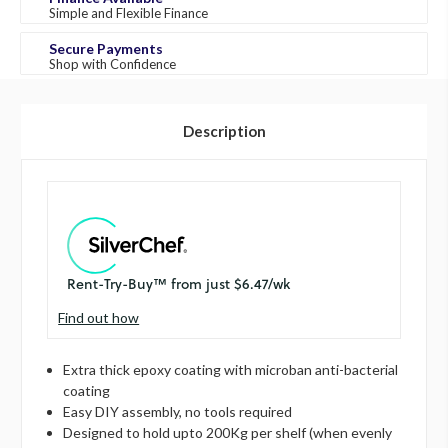
Simple and Flexible Finance
Secure Payments
Shop with Confidence
Description
Find out how
Extra thick epoxy coating with microban anti-bacterial
coating
Easy DIY assembly, no tools required
Designed to hold upto 200Kg per shelf (when evenly