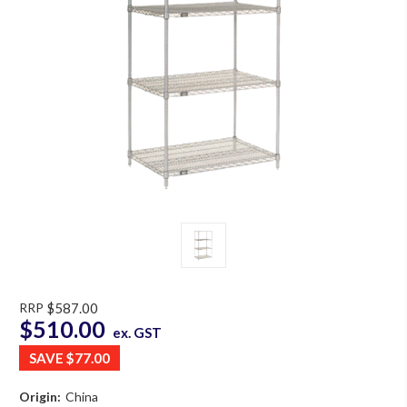
RRP
$587.00
$510.00
ex. GST
SAVE
$77.00
Origin:
China