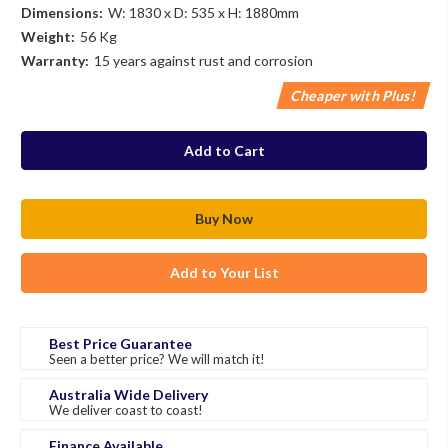
Dimensions:
W: 1830 x D: 535 x H: 1880mm
Weight:
56 Kg
Warranty:
15 years against rust and corrosion
Cheaper with Plus!
in
stock
Add to Your List
Best Price Guarantee
Seen a better price? We will match it!
Australia Wide Delivery
We deliver coast to coast!
Finance Available