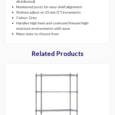
distributed)
Numbered posts for easy shelf alignment
Shelves adjust on 25 mm (1") increments
Colour: Grey
Handles high heat and coolroom/freezer/high
moisture environments with ease
Many sizes to choose from
Related Products