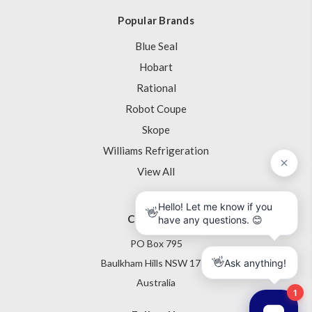
Popular Brands
Blue Seal
Hobart
Rational
Robot Coupe
Skope
Williams Refrigeration
View All
Contact Us
PO Box 795
Baulkham Hills NSW 1755
Australia