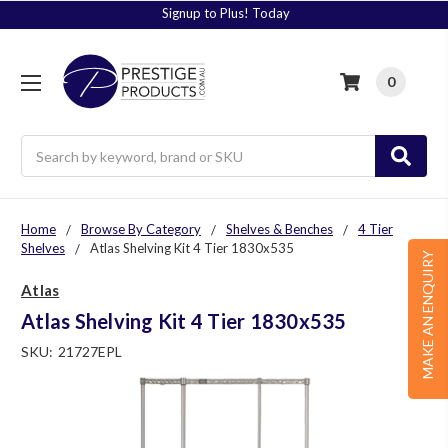
Signup to Plus! Today
0
Search
Home
Browse By Category
Shelves & Benches
4 Tier
Shelves
Atlas Shelving Kit 4 Tier 1830x535
MAKE AN ENQUIRY
Atlas
Atlas Shelving Kit 4 Tier 1830x535
SKU:
21727EPL