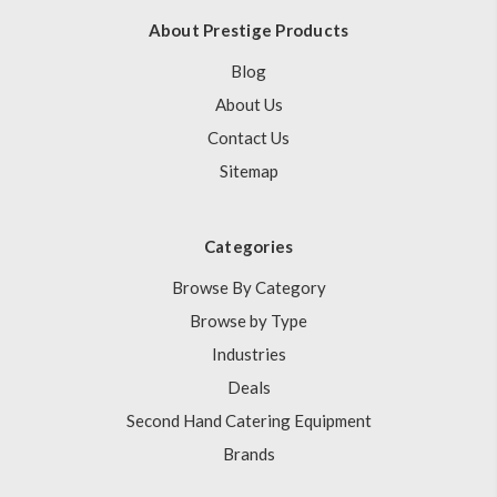
About Prestige Products
Blog
About Us
Contact Us
Sitemap
Categories
Browse By Category
Browse by Type
Industries
Deals
Second Hand Catering Equipment
Brands