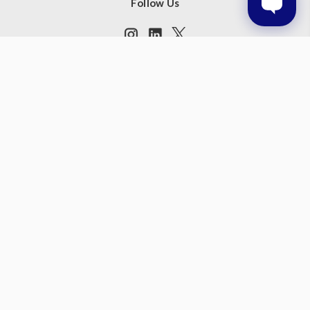
Follow Us
Subscribe to our newsletter
Get the latest updates on new products and upcoming sales
Email
Address