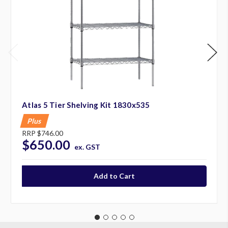
Atlas 5 Tier Shelving Kit 1830x535
Plus
RRP
$746.00
$650.00
ex. GST