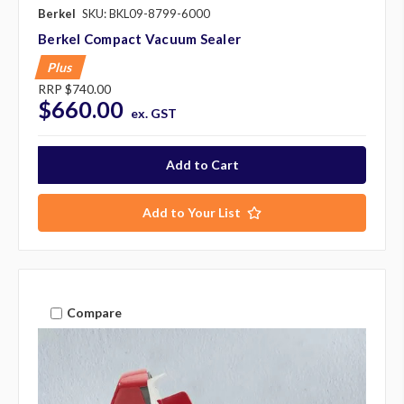
Berkel
SKU: BKL09-8799-6000
Berkel Compact Vacuum Sealer
Plus
RRP
$740.00
$660.00
ex. GST
Add to Your List
Compare