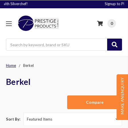
Signup to Plus! Today
0
Search
Home
Berkel
Berkel
MAKE AN ENQUIRY
Compare
Sort By: