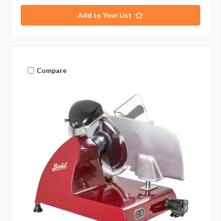
Add to Your List
Compare