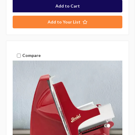
Add to Your List
Compare