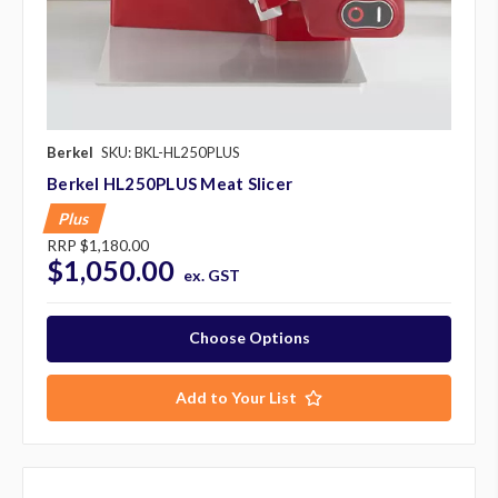
Berkel
SKU: BKL-HL250PLUS
Berkel HL250PLUS Meat Slicer
Plus
RRP
$1,180.00
$1,050.00
ex. GST
Choose Options
Add to Your List