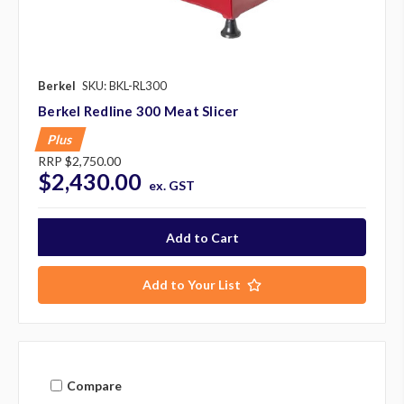
Berkel
SKU: BKL-RL300
Berkel Redline 300 Meat Slicer
Plus
RRP
$2,750.00
$2,430.00
ex. GST
Add to Your List
Compare