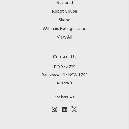
Rational
Robot Coupe
Skope
Williams Refrigeration
View All
Contact Us
PO Box 795
Baulkham Hills NSW 1755
Australia
Follow Us