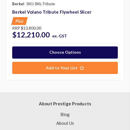
Berkel
SKU: BKL-Tribute
Berkel Volano Tribute Flywheel Slicer
Plus
RRP
$13,800.00
$12,210.00
ex. GST
Choose Options
Add to Your List
About Prestige Products
Blog
About Us