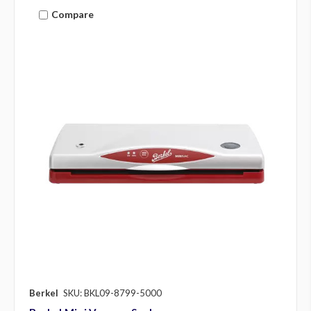
Compare
Berkel
SKU: BKL09-8799-5000