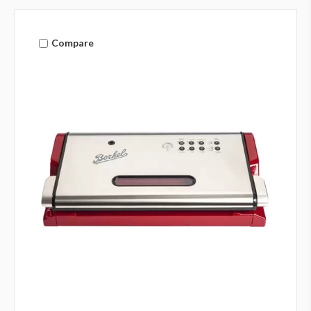
Compare