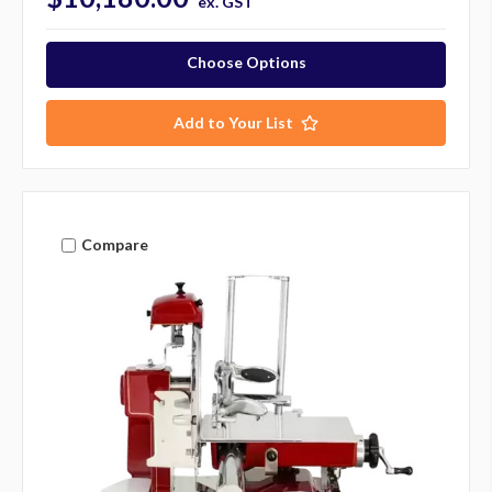
ex. GST
Choose Options
Add to Your List
Compare