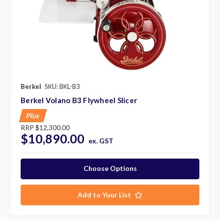
Berkel
SKU: BKL-B3
Berkel Volano B3 Flywheel Slicer
Plus
RRP
$12,300.00
$10,890.00
ex. GST
Choose Options
Add to Your List