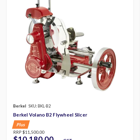
Berkel
SKU: BKL-B2
Berkel Volano B2 Flywheel Slicer
Plus
RRP
$11,500.00
$10,180.00