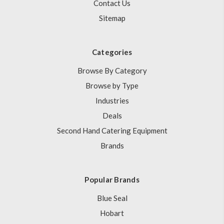
Contact Us
Sitemap
Categories
Browse By Category
Browse by Type
Industries
Deals
Second Hand Catering Equipment
Brands
Popular Brands
Blue Seal
Hobart