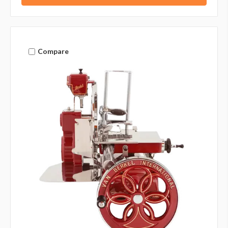
Compare