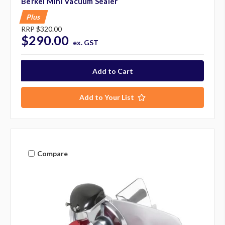
Berkel Mini Vacuum Sealer
Plus
RRP
$320.00
$290.00
ex. GST
Add to Your List
Compare