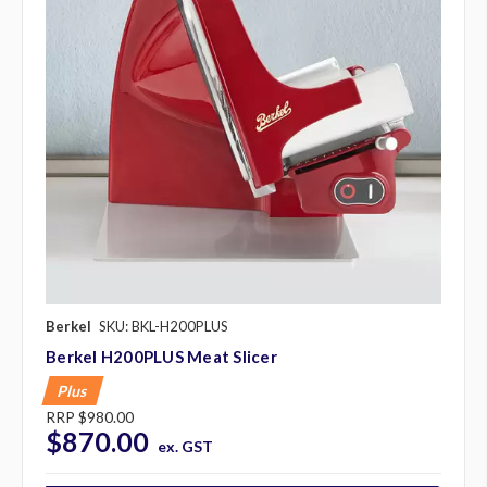
Berkel
SKU: BKL-H200PLUS
Berkel H200PLUS Meat Slicer
Plus
RRP
$980.00
$870.00
ex. GST