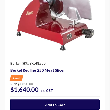
Berkel
SKU: BKL-RL250
Berkel Redline 250 Meat Slicer
Plus
RRP
$1,850.00
$1,640.00
ex. GST