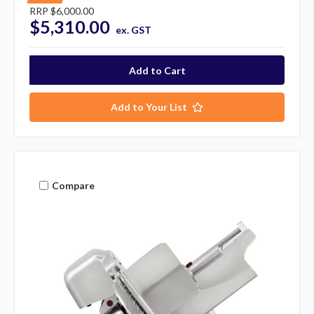
RRP
$6,000.00
$5,310.00
ex. GST
Add to Your List
Compare