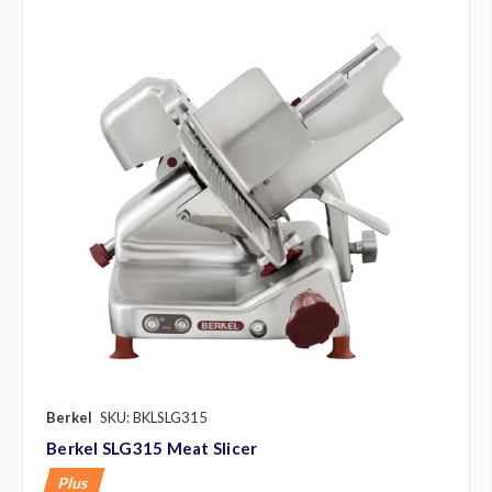
Berkel
SKU: BKLSLG315
Berkel SLG315 Meat Slicer
Plus