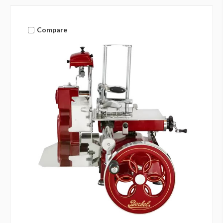
Compare