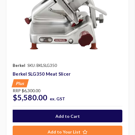
Berkel
SKU: BKLSLG350
Berkel SLG350 Meat Slicer
Plus
RRP
$6,300.00
$5,580.00
ex. GST
Add to Your List