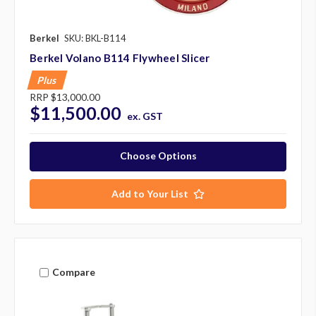
Berkel
SKU: BKL-B114
Berkel Volano B114 Flywheel Slicer
Plus
RRP
$13,000.00
$11,500.00
ex. GST
Choose Options
Add to Your List
Compare