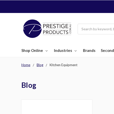
Search
Shop Online
Industries
Brands
Second
Home
Blog
Kitchen Equipment
Blog