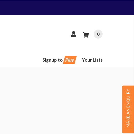
0
Signup to
Plus
Your Lists
MAKE AN ENQUIRY