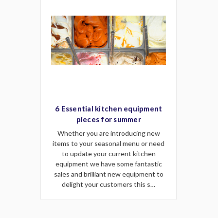
6 Essential kitchen equipment
pieces for summer
Whether you are introducing new
items to your seasonal menu or need
to update your current kitchen
equipment we have some fantastic
sales and brilliant new equipment to
delight your customers this s…