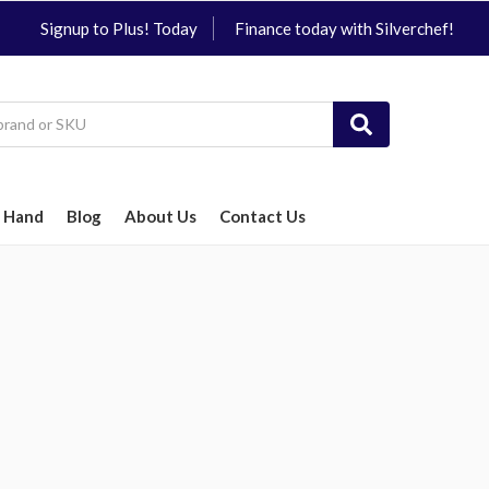
Signup to Plus! Today
Finance today with Silverchef!
 Hand
Blog
About Us
Contact Us