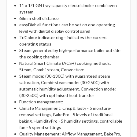
11 x 1/1 GN tray capacity electric boiler combi oven
system
68mm shelf distance
easyDial: all functions can be set on one operating
level with digital display control panel
TriColour indicator ring - indicates the current
operating status
Steam generated by high-performance boiler outside
the cooking chamber
Natural Smart Climate (ACS+) cooking methods:
Steam, Combi-steam, Convection:
Steam mode: (30-130C) with guaranteed steam
saturation, Combi-steam mode: (30-250C) with
automatic humidity adjustment, Convection mode:
(30-250C) with optimised heat transfer
Function management:
Climate Management: Crisp&Tasty - 5 moisture-
removal settings, BakePro - 5 levels of traditional
baking, HumidityPro - 5 humidity settings, controllable
fan - 5 speed settings
Quality Management: Airflow Management, BakePro,