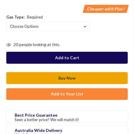
Cheaper with Plus!
Gas Type:
Required
in
20
people looking at this.
stock
Add to Your List
Best Price Guarantee
Seen a better price? We will match it!
Australia Wide Delivery