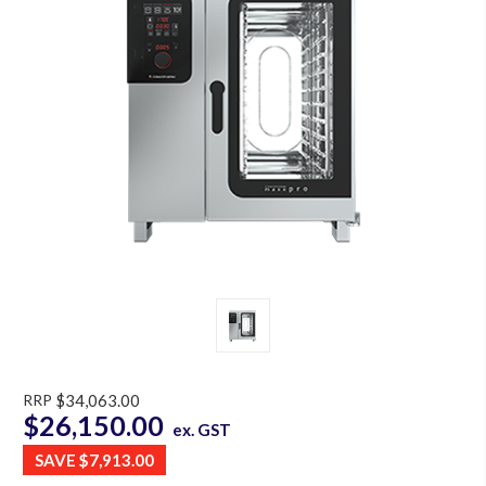
RRP
$34,063.00
$26,150.00
ex. GST
SAVE
$7,913.00