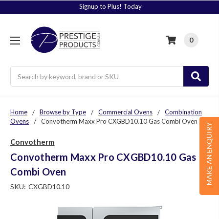
Signup to Plus! Today
0
Search
Home
Browse by Type
Commercial Ovens
Combination
Ovens
Convotherm Maxx Pro CXGBD10.10 Gas Combi Oven
MAKE AN ENQUIRY
Convotherm
Convotherm Maxx Pro CXGBD10.10 Gas
Combi Oven
SKU:
CXGBD10.10