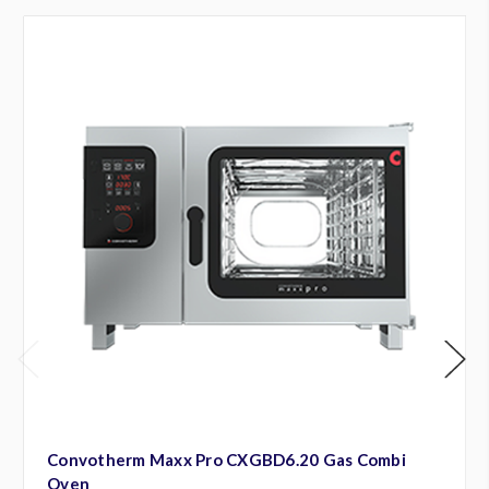
Convotherm Maxx Pro CXGBD6.20 Gas Combi
Oven