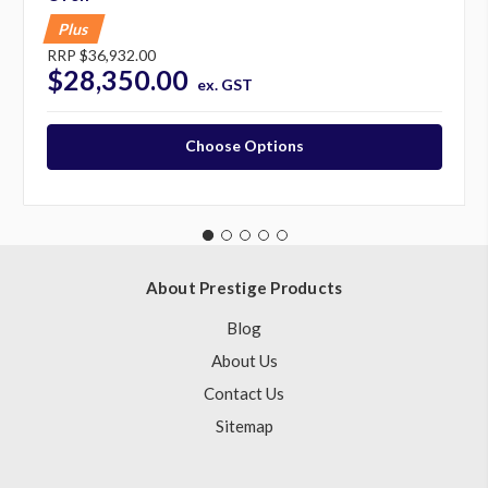
Plus
RRP
$36,932.00
$28,350.00
ex. GST
Choose Options
About Prestige Products
Blog
About Us
Contact Us
Sitemap