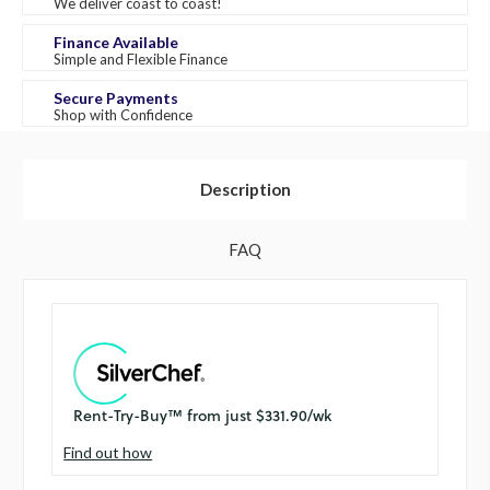
We deliver coast to coast!
Finance Available
Simple and Flexible Finance
Secure Payments
Shop with Confidence
Description
FAQ
Find out how