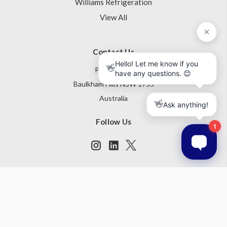
Williams Refrigeration
View All
Contact Us
PO Box 795
Baulkham Hills NSW 1755
Australia
Follow Us
Subscribe to our newsletter
Get the latest updates on new products and upcoming sales
Email