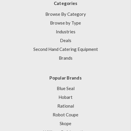
Categories
Browse By Category
Browse by Type
Industries
Deals
Second Hand Catering Equipment
Brands
Popular Brands
Blue Seal
Hobart
Rational
Robot Coupe
Skope