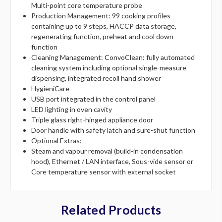
Multi-point core temperature probe
Production Management: 99 cooking profiles
containing up to 9 steps, HACCP data storage,
regenerating function, preheat and cool down
function
Cleaning Management: ConvoClean: fully automated
cleaning system including optional single-measure
dispensing, integrated recoil hand shower
HygieniCare
USB port integrated in the control panel
LED lighting in oven cavity
Triple glass right-hinged appliance door
Door handle with safety latch and sure-shut function
Optional Extras:
Steam and vapour removal (build-in condensation
hood), Ethernet / LAN interface, Sous-vide sensor or
Core temperature sensor with external socket
Related Products