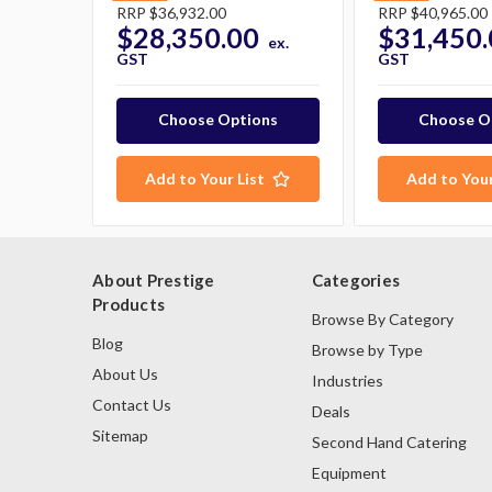
RRP
$36,932.00
RRP
$40,965.00
$28,350.00
$31,450.
ex.
GST
GST
Choose Options
Choose O
Add to Your List
Add to Your
About Prestige
Categories
Products
Browse By Category
Blog
Browse by Type
About Us
Industries
Contact Us
Deals
Sitemap
Second Hand Catering
Equipment