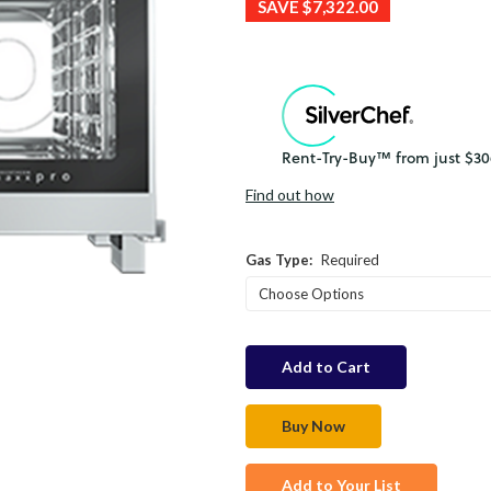
SAVE
$7,322.00
Find out how
Gas Type:
Required
in
stock
Add to Your List