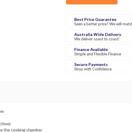
Best Price Guarantee
Seen a better price? We will match
Australia Wide Delivery
We deliver coast to coast!
Finance Available
Simple and Flexible Finance
Secure Payments
Shop with Confidence
tem
itive)
de the cooking chamber