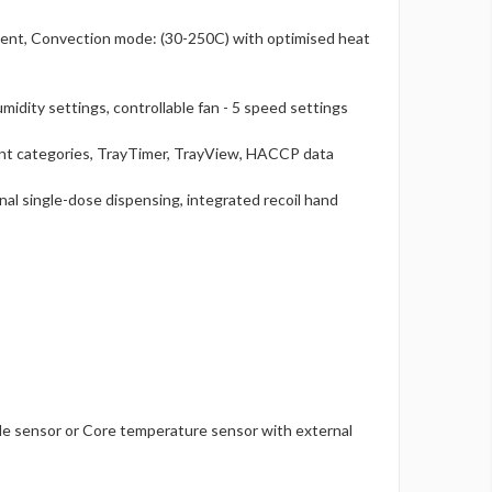
ent, Convection mode: (30-250C) with optimised heat
midity settings, controllable fan - 5 speed settings
ent categories, TrayTimer, TrayView, HACCP data
l single-dose dispensing, integrated recoil hand
de sensor or Core temperature sensor with external