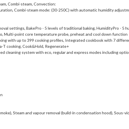
eam, Combi-steam, Convection:
ration, Combi-steam mode: (30-250C) with automatic humidity adjustm
l settings, BakePro - 5 levels of traditional baking, HumidityPro - 5 hu
 Multi-point core temperature probe, preheat and cool down function
g with up to 399 cooking profiles, Integrated cookbook with 7 differ
lta-T cooking, Cook&Hold, Regenerate+
 cleaning system with eco, regular and express modes including optiona
on
Smoke), Steam and vapour removal (build-in condensation hood), Sous-vi