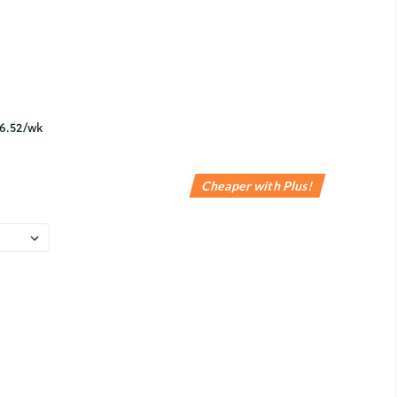
Cheaper with Plus!