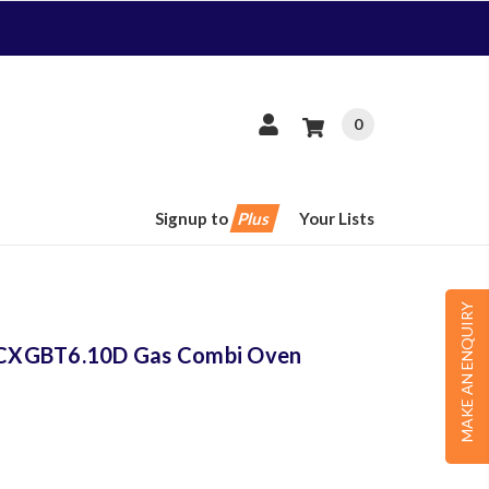
0
Signup to
Plus
Your Lists
MAKE AN ENQUIRY
CXGBT6.10D Gas Combi Oven