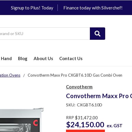
Signup to Plus! Today
Finance today with Silverchef!
 Hand
Blog
About Us
Contact Us
ation Ovens
Convotherm Maxx Pro CXGBT6.10D Gas Combi Oven
Convotherm
Convotherm Maxx Pro 
SKU:
CXGBT6.10D
RRP
$31,472.00
$24,150.00
ex. GST