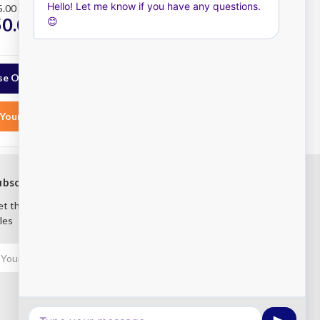
5.00
RRP
$39,664.00
50.00
$30,450.00
ex.
ex.
GST
e Options
Choose Options
Your List
Add to Your List
ubscribe to our newsletter
t the latest updates on new products and upcoming
les
mail
ddress