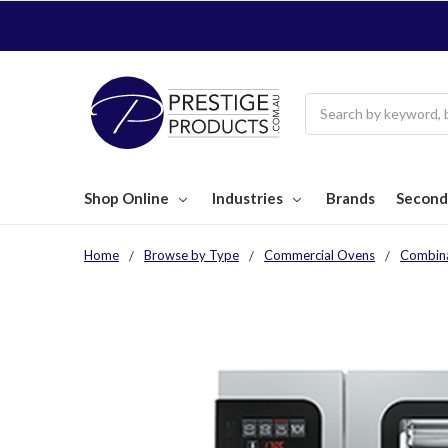
Search
Shop Online
Industries
Brands
Second
Home
Browse by Type
Commercial Ovens
Combin