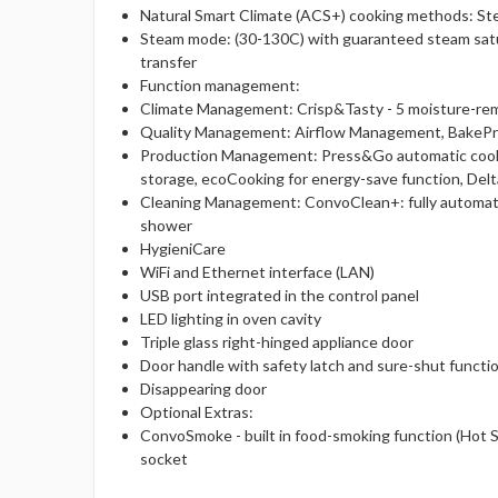
Natural Smart Climate (ACS+) cooking methods: St
Steam mode: (30-130C) with guaranteed steam satu
transfer
Function management:
Climate Management: Crisp&Tasty - 5 moisture-remova
Quality Management: Airflow Management, BakePro,
Production Management: Press&Go automatic cookin
storage, ecoCooking for energy-save function, De
Cleaning Management: ConvoClean+: fully automated
shower
HygieniCare
WiFi and Ethernet interface (LAN)
USB port integrated in the control panel
LED lighting in oven cavity
Triple glass right-hinged appliance door
Door handle with safety latch and sure-shut functi
Disappearing door
Optional Extras:
ConvoSmoke - built in food-smoking function (Hot 
socket