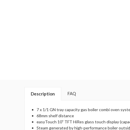
FAQ
Description
7 x 1/1 GN tray capacity gas boiler combi oven sys
68mm shelf distance
easyTouch 10" TFT HiRes glass touch display (capac
Steam generated by high-performance boiler outsi