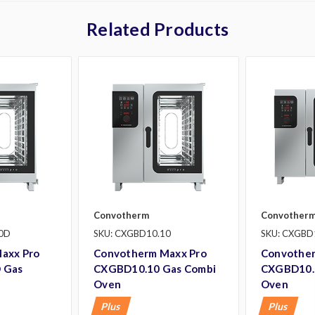
Related Products
Convotherm
Convother
0D
SKU: CXGBD10.10
SKU: CXGBD
axx Pro
Convotherm Maxx Pro
Convother
 Gas
CXGBD10.10 Gas Combi
CXGBD10.
Oven
Oven
Plus
Plus