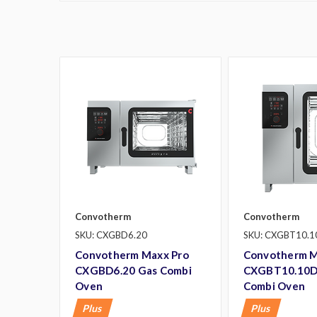
Convotherm
Convotherm
SKU: CXGBD6.20
SKU: CXGBT10.1
Convotherm Maxx Pro
Convotherm M
CXGBD6.20 Gas Combi
CXGBT10.10D
Oven
Combi Oven
Plus
Plus