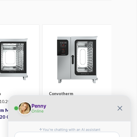
m
Convotherm
10.20
SKU: CXGST10.10D
m Maxx Pro
Convotherm Maxx Pro
20 Gas Combi
CXGST10.10D Gas Combi
Oven
Plus