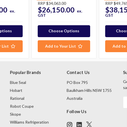
RRP
$34,063.00
RRP
$49,76
00
$26,150.00
$38,1
ex.
ex.
GST
GST
ptions
Choose Options
Choos
 List
Add to Your List
Add to 
Popular Brands
Contact Us
S
Ge
Blue Seal
PO Box 795
sa
Hobart
Baulkham Hills NSW 1755
Rational
Australia
E
A
Robot Coupe
Follow Us
Skope
Williams Refrigeration