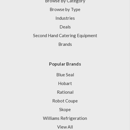
Browse By Category
Browse by Type
Industries
Deals
Second Hand Catering Equipment
Brands
Popular Brands
Blue Seal
Hobart
Rational
Robot Coupe
Skope
Williams Refrigeration
View All