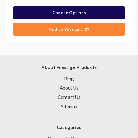
Choose Options
Add to Your List
About Prestige Products
Blog
About Us
Contact Us
Sitemap
Categories