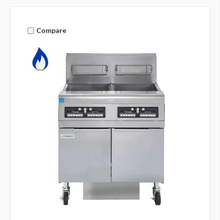
Compare