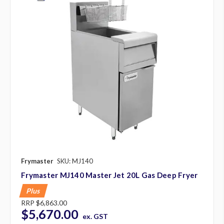
Frymaster
SKU: MJ140
Frymaster MJ140 Master Jet 20L Gas Deep Fryer
Plus
RRP
$6,863.00
$5,670.00
ex. GST