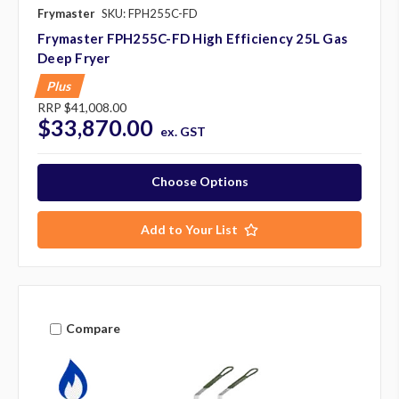
Frymaster
SKU: FPH255C-FD
Frymaster FPH255C-FD High Efficiency 25L Gas
Deep Fryer
Plus
RRP
$41,008.00
$33,870.00
ex. GST
Choose Options
Add to Your List
Compare