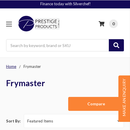
Finance today with Silverchef!
0
Search
Home
Frymaster
Frymaster
MAKE AN ENQUIRY
Compare
Sort By: