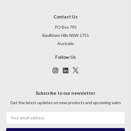
Contact Us
PO Box 795
Baulkham Hills NSW 1755
Australia
Follow Us
Subscribe to our newsletter
Get the latest updates on new products and upcoming sales
Email
Address