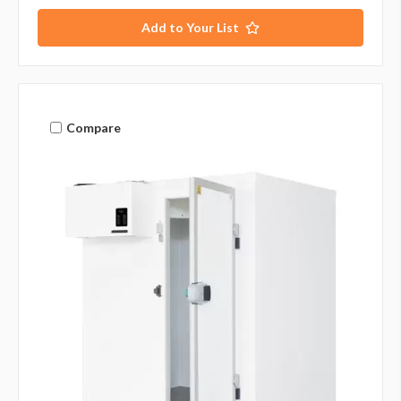
Add to Your List
Compare