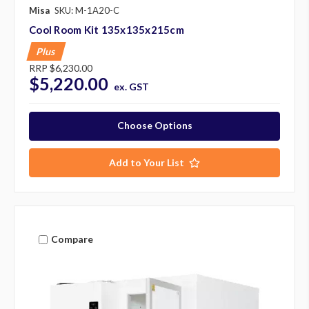
Misa
SKU: M-1A20-C
Cool Room Kit 135x135x215cm
Plus
RRP
$6,230.00
$5,220.00
ex. GST
Choose Options
Add to Your List
Compare