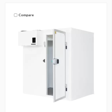
Compare