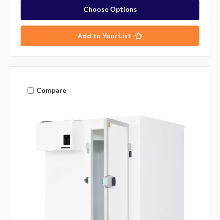
Choose Options
Add to Your List
Compare