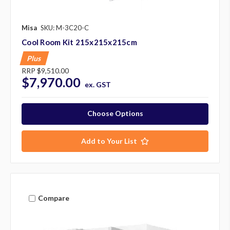
Misa
SKU: M-3C20-C
Cool Room Kit 215x215x215cm
Plus
RRP
$9,510.00
$7,970.00
ex. GST
Choose Options
Add to Your List
Compare