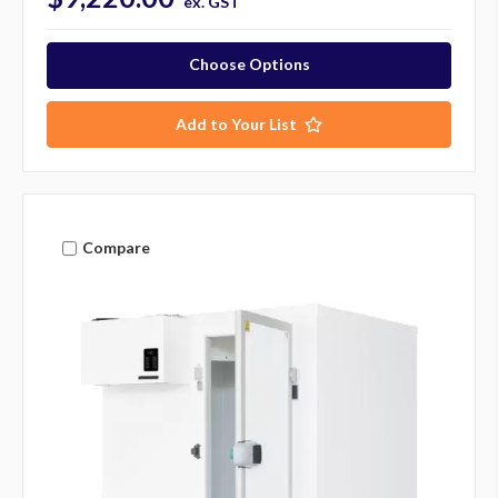
ex. GST
Choose Options
Add to Your List
Compare