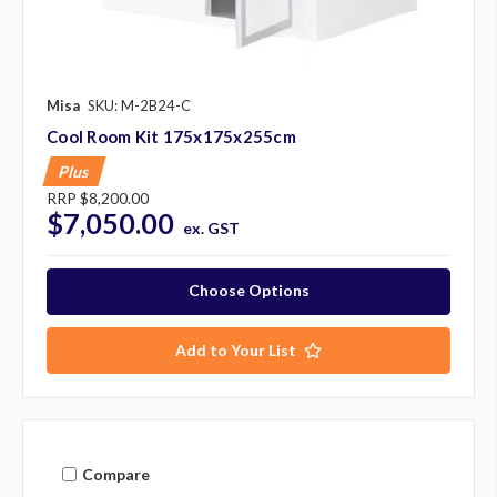
Misa
SKU: M-2B24-C
Cool Room Kit 175x175x255cm
Plus
RRP
$8,200.00
$7,050.00
ex. GST
Choose Options
Add to Your List
Compare