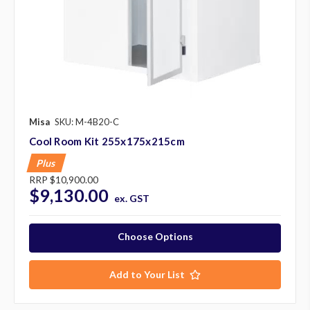
Misa
SKU: M-4B20-C
Cool Room Kit 255x175x215cm
Plus
RRP
$10,900.00
$9,130.00
ex. GST
Choose Options
Add to Your List