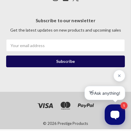
Subscribe to our newsletter
Get the latest updates on new products and upcoming sales
Email
Address
© 2026 Prestige Products