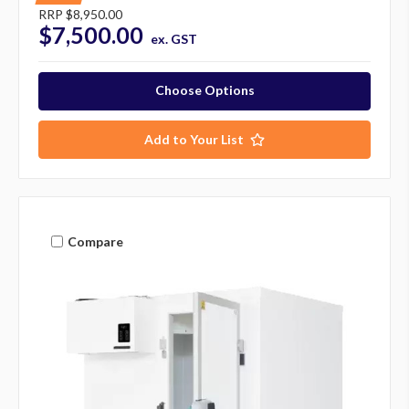
RRP
$8,950.00
$7,500.00
ex. GST
Choose Options
Add to Your List
Compare