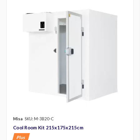
Misa
SKU: M-3B20-C
Cool Room Kit 215x175x215cm
Plus