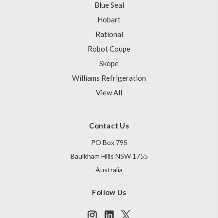
Blue Seal
Hobart
Rational
Robot Coupe
Skope
Williams Refrigeration
View All
Contact Us
PO Box 795
Baulkham Hills NSW 1755
Australia
Follow Us