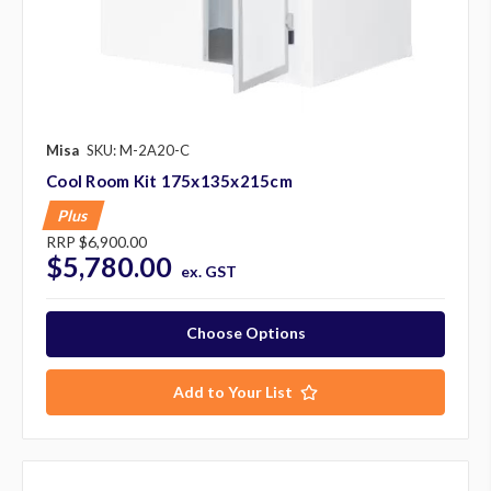
Misa
SKU: M-2A20-C
Cool Room Kit 175x135x215cm
Plus
RRP
$6,900.00
$5,780.00
ex. GST
Choose Options
Add to Your List