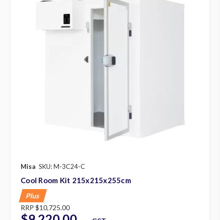
Misa
SKU: M-3C24-C
Cool Room Kit 215x215x255cm
Plus
RRP
$10,725.00
$9,220.00