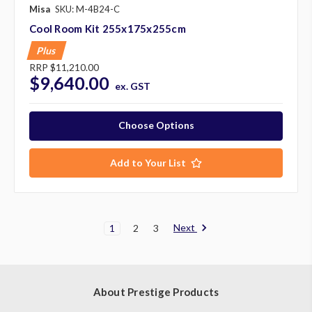
Misa
SKU: M-4B24-C
Cool Room Kit 255x175x255cm
Plus
RRP
$11,210.00
$9,640.00
ex. GST
Choose Options
Add to Your List
Next
1
2
3
About Prestige Products