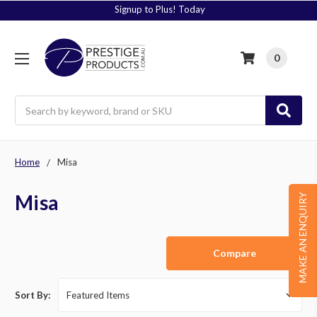
Signup to Plus! Today
0
Search
Home
Misa
Misa
MAKE AN ENQUIRY
Compare
Sort By: