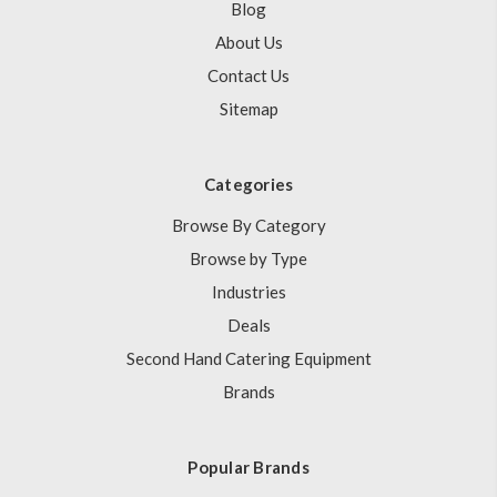
Blog
About Us
Contact Us
Sitemap
Categories
Browse By Category
Browse by Type
Industries
Deals
Second Hand Catering Equipment
Brands
Popular Brands