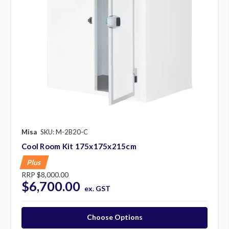
Misa
SKU: M-2B20-C
Cool Room Kit 175x175x215cm
Plus
RRP
$8,000.00
$6,700.00
ex. GST
Choose Options