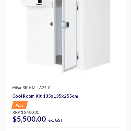
Misa
SKU: M-1A24-C
Cool Room Kit 135x135x255cm
Plus
RRP
$6,400.00
$5,500.00
ex. GST