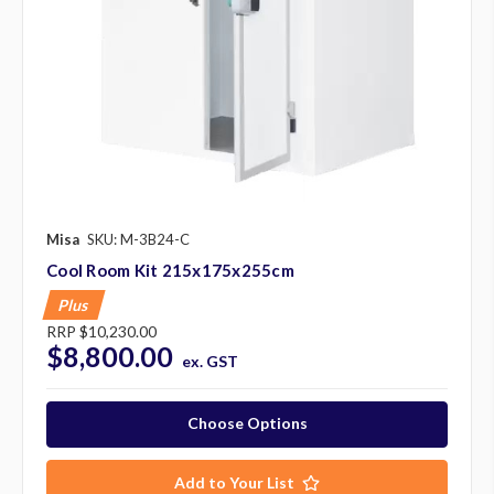
Misa
SKU: M-3B24-C
Cool Room Kit 215x175x255cm
Plus
RRP
$10,230.00
$8,800.00
ex. GST
Choose Options
Add to Your List