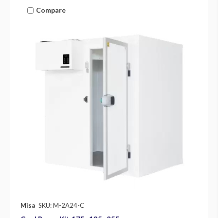
Compare
Misa
SKU: M-2A24-C