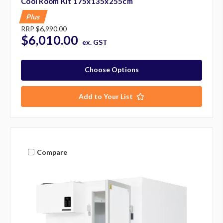
Cool Room Kit 175x135x255cm
Plus
RRP
$6,990.00
$6,010.00
ex. GST
Choose Options
Add to Your List
Compare