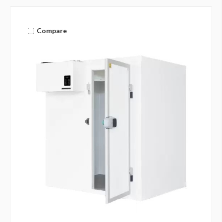
Compare