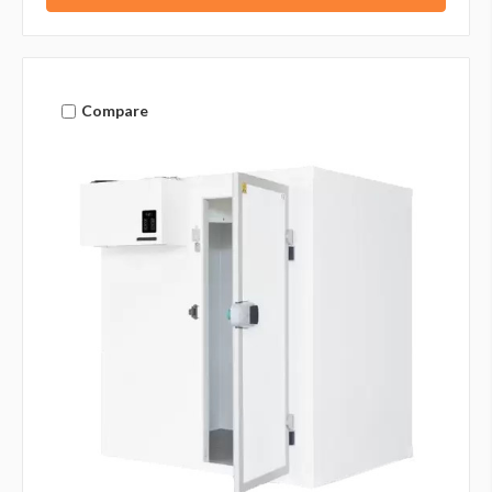
Compare